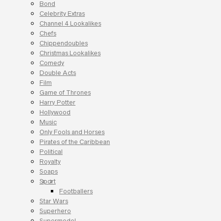
Bond
Celebrity Extras
Channel 4 Lookalikes
Chefs
Chippendoubles
Christmas Lookalikes
Comedy
Double Acts
Film
Game of Thrones
Harry Potter
Hollywood
Music
Only Fools and Horses
Pirates of the Caribbean
Political
Royalty
Soaps
Sport
Footballers
Star Wars
Superhero
Supermodel