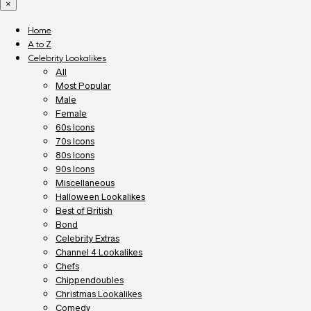
×
Home
A to Z
Celebrity Lookalikes
All
Most Popular
Male
Female
60s Icons
70s Icons
80s Icons
90s Icons
Miscellaneous
Halloween Lookalikes
Best of British
Bond
Celebrity Extras
Channel 4 Lookalikes
Chefs
Chippendoubles
Christmas Lookalikes
Comedy