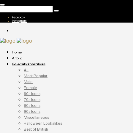
Facebook
Instagram
Home
A to Z
Celebrity Lookalikes
All
Most Popular
Male
Female
60s Icons
70s Icons
80s Icons
90s Icons
Miscellaneous
Halloween Lookalikes
Best of British