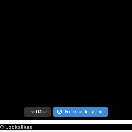
Follow on Instagram
Load More
©
Lookalikes