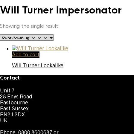
Will Turner impersonator
Showing the single result
Add to cart
Will Turner Lookalike
Contact
Unit 7
28 Enys Road
Eastbourne
East Sussex
BN21 2DX
UK
Phone. 0800 8600687 or