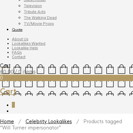
Television
Tribute Acts
The Walking Dead
TV/Movie Props
Quote
About Us
Lookalikes Wanted
Lookalike Help
FAQs
Contact
Cart
£
0.00
/ 0 items
0
Cart
0
Home
/
Celebrity Lookalikes
/ Products tagged
“Will Turner impersonator”