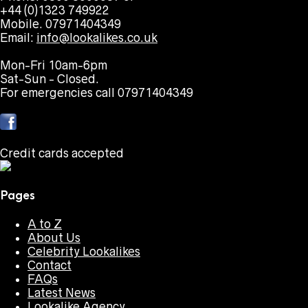
+44 (0)1323 749922
Mobile. 07971404349
Email:
info@lookalikes.co.uk
Mon-Fri 10am-6pm
Sat-Sun - Closed.
For emergencies call 07971404349
Credit cards accepted
Pages
A to Z
About Us
Celebrity Lookalikes
Contact
FAQs
Latest News
Lookalike Agency