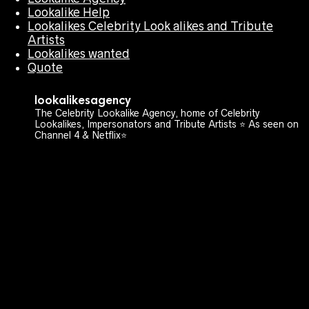
Lookalike Help
Lookalikes Celebrity Look alikes and Tribute
Artists
Lookalikes wanted
Quote
lookalikesagency
The Celebrity Lookalike Agency, home of Celebrity
Lookalikes, Impersonators and Tribute Artists ⭐️ As seen on
Channel 4 & Netflix⭐️