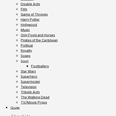
Double Acts
Film
Game of Thrones
Harry Potter
Hollywood
Music
Only Fools and Horses
Pirates of the Caribbean
Political
Royalty
Soaps
Sport
Footballers
Star Wars
Superhero
Supermodel
Television
Tribute Acts
The Walking Dead
TV/Movie Props
Quote