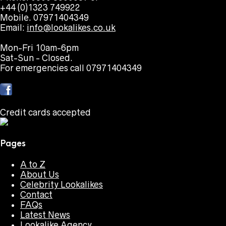
+44 (0)1323 749922
Mobile. 07971404349
Email:
info@lookalikes.co.uk
Mon-Fri 10am-6pm
Sat-Sun - Closed.
For emergencies call 07971404349
Credit cards accepted
Pages
A to Z
About Us
Celebrity Lookalikes
Contact
FAQs
Latest News
Lookalike Agency