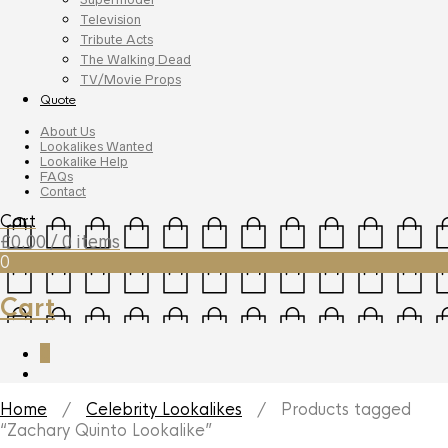
Television
Tribute Acts
The Walking Dead
TV/Movie Props
Quote
About Us
Lookalikes Wanted
Lookalike Help
FAQs
Contact
Cart
£
0.00
/ 0 items
0
Cart
0
Home
/
Celebrity Lookalikes
/ Products tagged
“Zachary Quinto Lookalike”