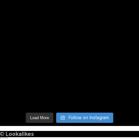
Follow on Instagram
Load More
©
Lookalikes