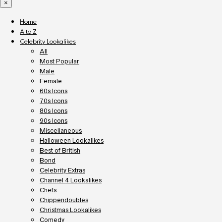
×
Home
A to Z
Celebrity Lookalikes
All
Most Popular
Male
Female
60s Icons
70s Icons
80s Icons
90s Icons
Miscellaneous
Halloween Lookalikes
Best of British
Bond
Celebrity Extras
Channel 4 Lookalikes
Chefs
Chippendoubles
Christmas Lookalikes
Comedy