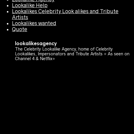
Lookalike Help
Lookalikes Celebrity Look alikes and Tribute
Artists
Lookalikes wanted
Quote
lookalikesagency
The Celebrity Lookalike Agency, home of Celebrity
Lookalikes, Impersonators and Tribute Artists ⭐️ As seen on
Channel 4 & Netflix⭐️