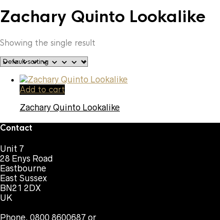
Zachary Quinto Lookalike
Showing the single result
Add to cart
Zachary Quinto Lookalike
Contact
Unit 7
28 Enys Road
Eastbourne
East Sussex
BN21 2DX
UK
Phone. 0800 8600687 or