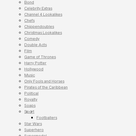
Bond
Celebrity Extras
Channel 4 Lookalikes
Chefs
Chippendoubles
Christmas Lookalikes
Comedy
Double Acts
Film
Game of Thrones
Harry Potter
Hollywood
Music
Only Fools and Horses
Pirates of the Caribbean
Political
Royalty
Soaps
Sport
Footballers
Star Wars
Superhero
Supermodel