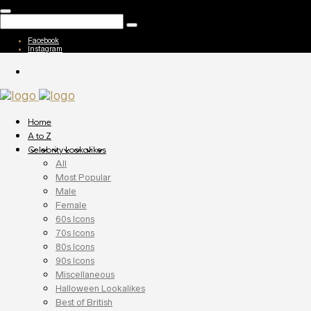
Facebook
Instagram
Home
A to Z
Celebrity Lookalikes
All
Most Popular
Male
Female
60s Icons
70s Icons
80s Icons
90s Icons
Miscellaneous
Halloween Lookalikes
Best of British