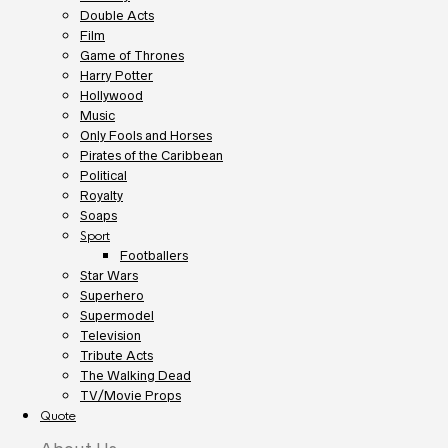
Double Acts
Film
Game of Thrones
Harry Potter
Hollywood
Music
Only Fools and Horses
Pirates of the Caribbean
Political
Royalty
Soaps
Sport
Footballers
Star Wars
Superhero
Supermodel
Television
Tribute Acts
The Walking Dead
TV/Movie Props
Quote