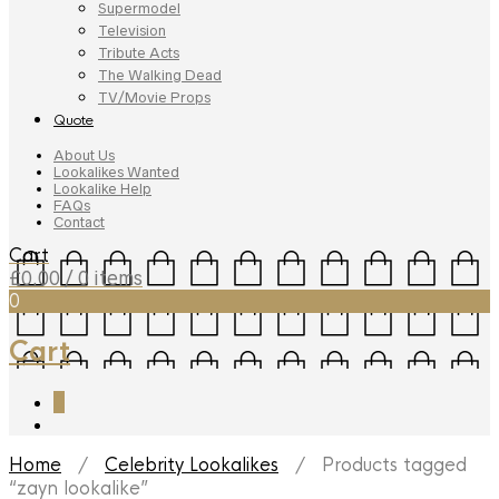
Supermodel
Television
Tribute Acts
The Walking Dead
TV/Movie Props
Quote
About Us
Lookalikes Wanted
Lookalike Help
FAQs
Contact
Cart
£
0.00
/ 0 items
0
Cart
0
Home
/
Celebrity Lookalikes
/ Products tagged
“zayn lookalike”