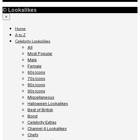
©
Lookalikes
×
Home
A to Z
Celebrity Lookalikes
All
Most Popular
Male
Female
60s Icons
70s Icons
80s Icons
90s Icons
Miscellaneous
Halloween Lookalikes
Best of British
Bond
Celebrity Extras
Channel 4 Lookalikes
Chefs