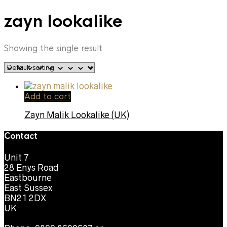
zayn lookalike
Showing the single result
Add to cart
Zayn Malik Lookalike (UK)
Contact
Unit 7
28 Enys Road
Eastbourne
East Sussex
BN21 2DX
UK