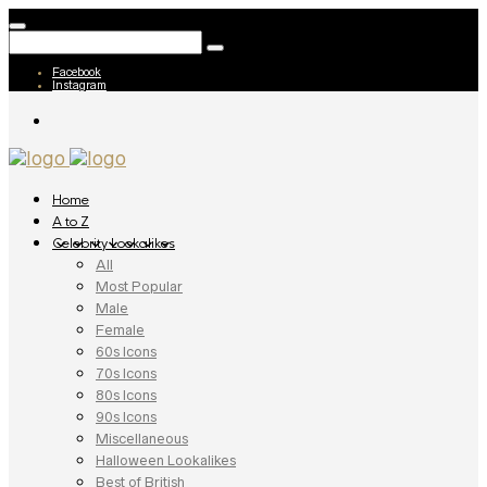
Facebook
Instagram
Home
A to Z
Celebrity Lookalikes
All
Most Popular
Male
Female
60s Icons
70s Icons
80s Icons
90s Icons
Miscellaneous
Halloween Lookalikes
Best of British