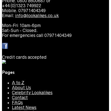
Phone. 0800 8600687 or
+44 (0)1323 749922
Mobile. 07971404349
Email:
info@lookalikes.co.uk
Mon-Fri 10am-6pm
Sat-Sun - Closed.
For emergencies call 07971404349
Credit cards accepted
Pages
A to Z
About Us
Celebrity Lookalikes
Contact
FAQs
Latest News