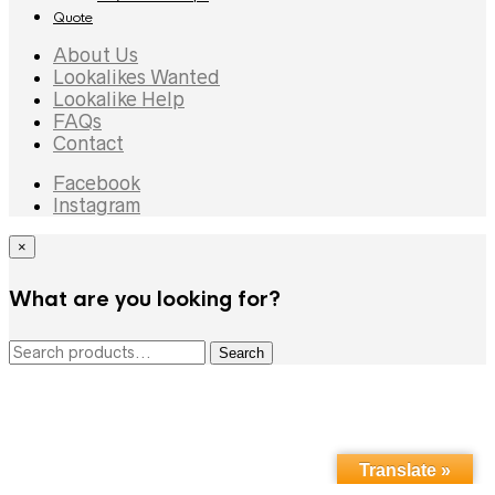
Quote
About Us
Lookalikes Wanted
Lookalike Help
FAQs
Contact
Facebook
Instagram
×
What are you looking for?
Search
Search
for:
Translate »