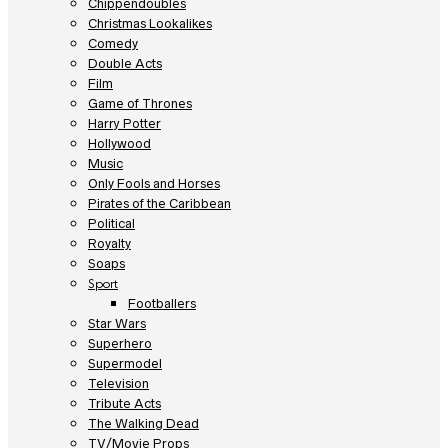
Chippendoubles
Christmas Lookalikes
Comedy
Double Acts
Film
Game of Thrones
Harry Potter
Hollywood
Music
Only Fools and Horses
Pirates of the Caribbean
Political
Royalty
Soaps
Sport
Footballers
Star Wars
Superhero
Supermodel
Television
Tribute Acts
The Walking Dead
TV/Movie Props