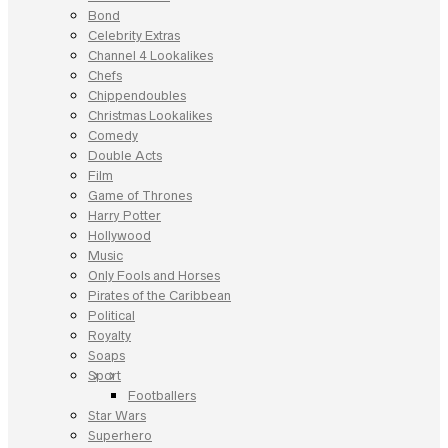
Bond
Celebrity Extras
Channel 4 Lookalikes
Chefs
Chippendoubles
Christmas Lookalikes
Comedy
Double Acts
Film
Game of Thrones
Harry Potter
Hollywood
Music
Only Fools and Horses
Pirates of the Caribbean
Political
Royalty
Soaps
Sport
Footballers
Star Wars
Superhero