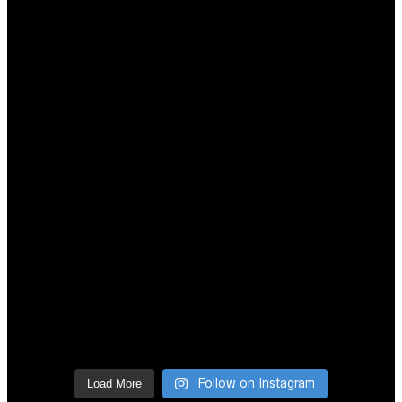
Follow on Instagram
Load More