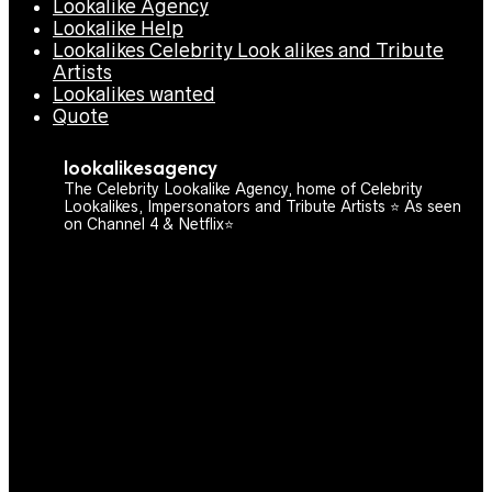
Lookalike Agency
Lookalike Help
Lookalikes Celebrity Look alikes and Tribute
Artists
Lookalikes wanted
Quote
lookalikesagency
The Celebrity Lookalike Agency, home of Celebrity
Lookalikes, Impersonators and Tribute Artists ⭐️ As seen
on Channel 4 & Netflix⭐️