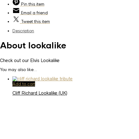
Pin
this item
Email
a friend
Tweet
this item
Description
About lookalike
Check out our Elvis Lookalike
You may also like…
Add to cart
Cliff Richard Lookalike (UK)