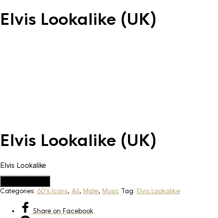
Elvis Lookalike (UK)
Elvis Lookalike (UK)
Elvis Lookalike
Add to Quote
Categories:
60's Icons
,
All
,
Male
,
Music
Tag:
Elvis Lookalike
Share
on Facebook