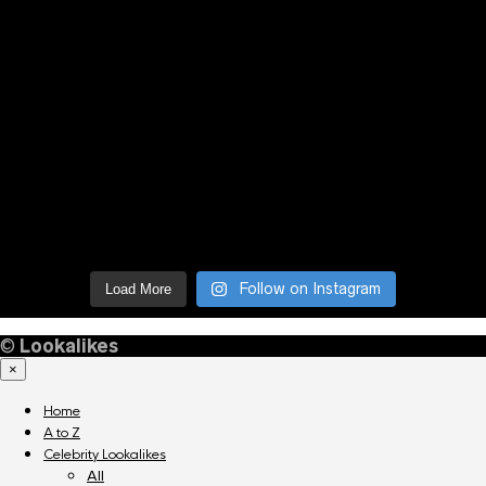
Follow on Instagram
Load More
©
Lookalikes
×
Home
A to Z
Celebrity Lookalikes
All