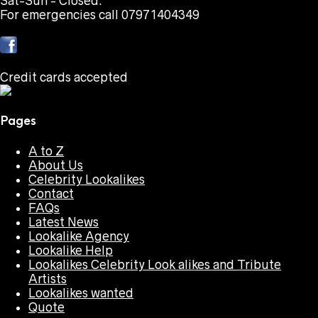
Sat-Sun - Closed.
For emergencies call 07971404349
Credit cards accepted
Pages
A to Z
About Us
Celebrity Lookalikes
Contact
FAQs
Latest News
Lookalike Agency
Lookalike Help
Lookalikes Celebrity Look alikes and Tribute
Artists
Lookalikes wanted
Quote