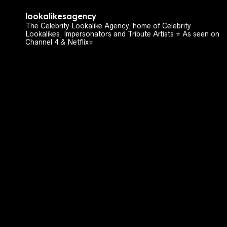
lookalikesagency
The Celebrity Lookalike Agency, home of Celebrity
Lookalikes, Impersonators and Tribute Artists ⭐️ As seen on
Channel 4 & Netflix⭐️