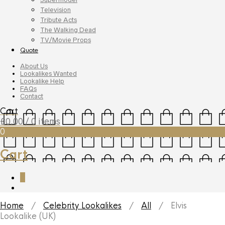
Television
Tribute Acts
The Walking Dead
TV/Movie Props
Quote
About Us
Lookalikes Wanted
Lookalike Help
FAQs
Contact
Cart
£
0.00
/ 0 items
0
Cart
0
Home
/
Celebrity Lookalikes
/
All
/ Elvis
Lookalike (UK)