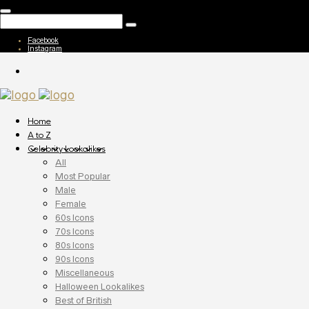
Facebook
Instagram
Home
A to Z
Celebrity Lookalikes
All
Most Popular
Male
Female
60s Icons
70s Icons
80s Icons
90s Icons
Miscellaneous
Halloween Lookalikes
Best of British