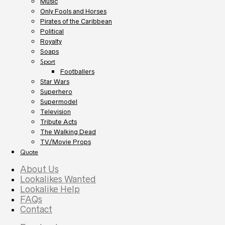
Music
Only Fools and Horses
Pirates of the Caribbean
Political
Royalty
Soaps
Sport
Footballers
Star Wars
Superhero
Supermodel
Television
Tribute Acts
The Walking Dead
TV/Movie Props
Quote
About Us
Lookalikes Wanted
Lookalike Help
FAQs
Contact