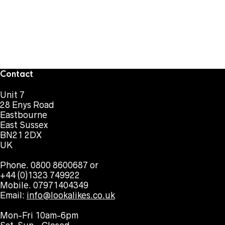
Contact
Unit 7
28 Enys Road
Eastbourne
East Sussex
BN21 2DX
UK
Phone. 0800 8600687 or
+44 (0)1323 749922
Mobile. 07971404349
Email:
info@lookalikes.co.uk
Mon-Fri 10am-6pm