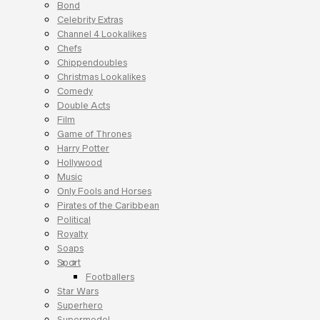
Bond
Celebrity Extras
Channel 4 Lookalikes
Chefs
Chippendoubles
Christmas Lookalikes
Comedy
Double Acts
Film
Game of Thrones
Harry Potter
Hollywood
Music
Only Fools and Horses
Pirates of the Caribbean
Political
Royalty
Soaps
Sport
Footballers
Star Wars
Superhero
Supermodel