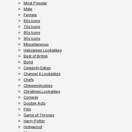
Most Popular
Male
Female
60s Icons
70s Icons
80s Icons
90s Icons
Miscellaneous
Halloween Lookalikes
Best of British
Bond
Celebrity Extras
Channel 4 Lookalikes
Chefs
Chippendoubles
Christmas Lookalikes
Comedy
Double Acts
Film
Game of Thrones
Harry Potter
Hollywood