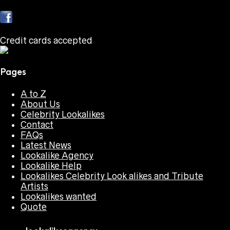
Credit cards accepted
Pages
A to Z
About Us
Celebrity Lookalikes
Contact
FAQs
Latest News
Lookalike Agency
Lookalike Help
Lookalikes Celebrity Look alikes and Tribute
Artists
Lookalikes wanted
Quote