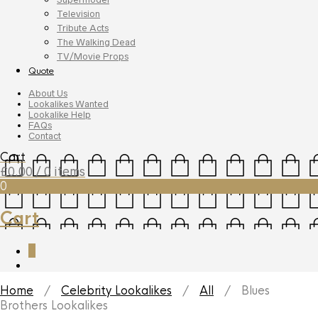
Television
Tribute Acts
The Walking Dead
TV/Movie Props
Quote
About Us
Lookalikes Wanted
Lookalike Help
FAQs
Contact
Cart
£
0.00
/ 0 items
0
Cart
0
Home
/
Celebrity Lookalikes
/
All
/ Blues
Brothers Lookalikes