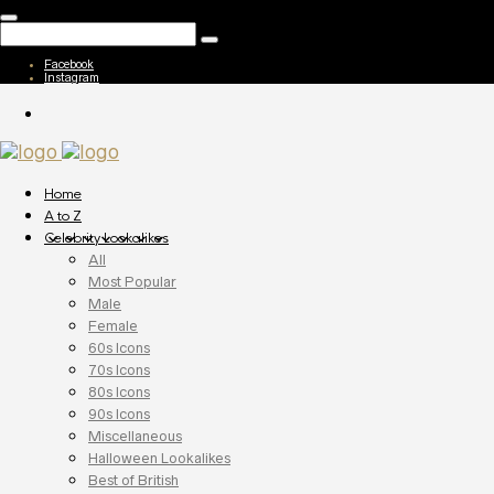
Facebook
Instagram
Home
A to Z
Celebrity Lookalikes
All
Most Popular
Male
Female
60s Icons
70s Icons
80s Icons
90s Icons
Miscellaneous
Halloween Lookalikes
Best of British