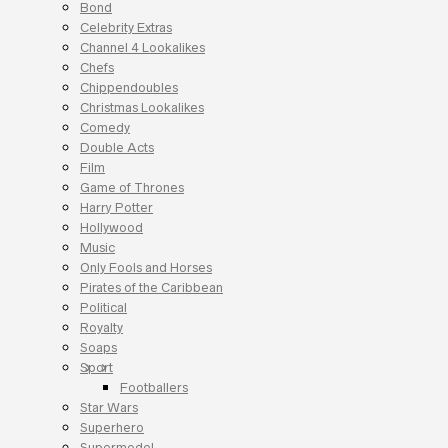
Bond
Celebrity Extras
Channel 4 Lookalikes
Chefs
Chippendoubles
Christmas Lookalikes
Comedy
Double Acts
Film
Game of Thrones
Harry Potter
Hollywood
Music
Only Fools and Horses
Pirates of the Caribbean
Political
Royalty
Soaps
Sport
Footballers
Star Wars
Superhero
Supermodel