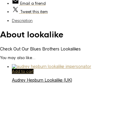
Email
a friend
Tweet
this item
Description
About lookalike
Check Out Our Blues Brothers Lookalikes
You may also like…
Add to cart
Audrey Hepburn Lookalike (UK)