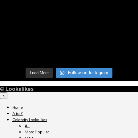
Follow on Instagram
Load More
©
Lookalikes
×
Home
A to Z
Celebrity Lookalikes
All
Most Popular