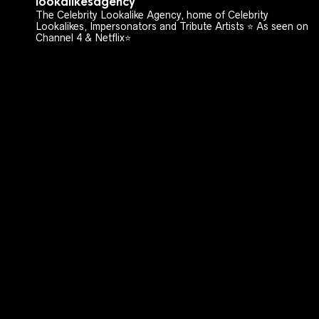
lookalikesagency
The Celebrity Lookalike Agency, home of Celebrity
Lookalikes, Impersonators and Tribute Artists ⭐️ As seen on
Channel 4 & Netflix⭐️