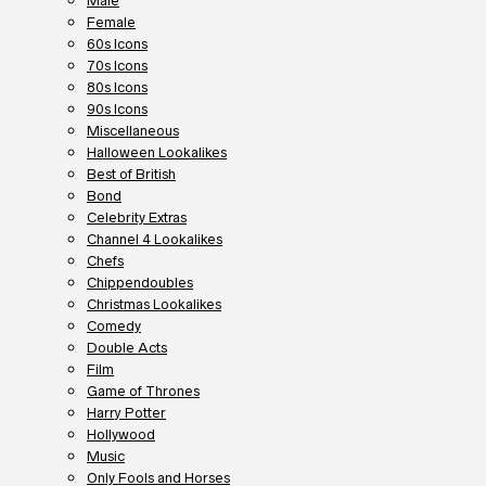
Male
Female
60s Icons
70s Icons
80s Icons
90s Icons
Miscellaneous
Halloween Lookalikes
Best of British
Bond
Celebrity Extras
Channel 4 Lookalikes
Chefs
Chippendoubles
Christmas Lookalikes
Comedy
Double Acts
Film
Game of Thrones
Harry Potter
Hollywood
Music
Only Fools and Horses