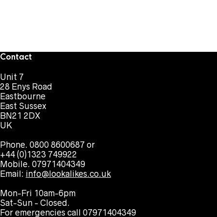
Contact
Unit 7
28 Enys Road
Eastbourne
East Sussex
BN21 2DX
UK
Phone. 0800 8600687 or
+44 (0)1323 749922
Mobile. 07971404349
Email:
info@lookalikes.co.uk
Mon-Fri 10am-6pm
Sat-Sun - Closed.
For emergencies call 07971404349