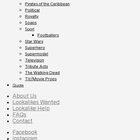
Pirates of the Caribbean
Political
Royalty
Soaps
Sport
Footballers
Star Wars
Superhero
Supermodel
Television
Tribute Acts
The Walking Dead
TV/Movie Props
Quote
About Us
Lookalikes Wanted
Lookalike Help
FAQs
Contact
Facebook
Instagram