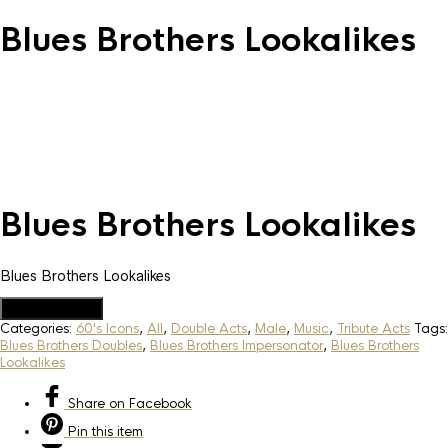
Blues Brothers Lookalikes
Blues Brothers Lookalikes
Blues Brothers Lookalikes
Add to Quote
Categories:
60's Icons
,
All
,
Double Acts
,
Male
,
Music
,
Tribute Acts
Tags:
Blues Brothers Doubles
,
Blues Brothers Impersonator
,
Blues Brothers
Lookalikes
Share
on Facebook
Pin
this item