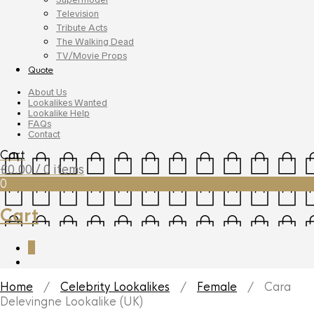
Television
Tribute Acts
The Walking Dead
TV/Movie Props
Quote
About Us
Lookalikes Wanted
Lookalike Help
FAQs
Contact
Cart
£
0.00
/ 0 items
0
Cart
0
Home
/
Celebrity Lookalikes
/
Female
/ Cara
Delevingne Lookalike (UK)