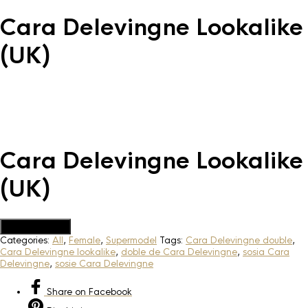
Cara Delevingne Lookalike
(UK)
Cara Delevingne Lookalike
(UK)
Add to Quote
Categories:
All
,
Female
,
Supermodel
Tags:
Cara Delevingne double
,
Cara Delevingne lookalike
,
doble de Cara Delevingne
,
sosia Cara
Delevingne
,
sosie Cara Delevingne
Share
on Facebook