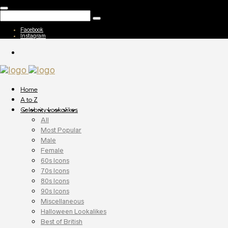
Facebook
Instagram
Home
A to Z
Celebrity Lookalikes
All
Most Popular
Male
Female
60s Icons
70s Icons
80s Icons
90s Icons
Miscellaneous
Halloween Lookalikes
Best of British