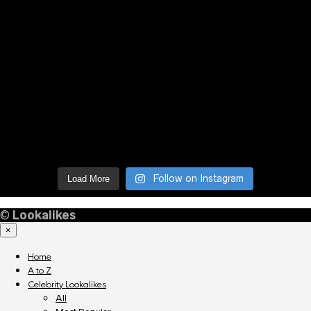
Follow on Instagram
Load More
©
Lookalikes
×
Home
A to Z
Celebrity Lookalikes
All