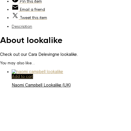
Pin
this item
Email
a friend
Tweet
this item
Description
About lookalike
Check out our Cara Delevingne lookalike.
You may also like…
Add to cart
Naomi Campbell Lookalike (UK)