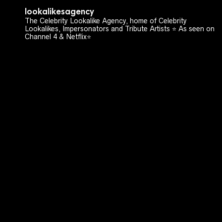
lookalikesagency
The Celebrity Lookalike Agency, home of Celebrity
Lookalikes, Impersonators and Tribute Artists ⭐️ As seen on
Channel 4 & Netflix⭐️