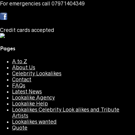
For emergencies call 07971404349
Credit cards accepted
Pages
A to Z
About Us
Celebrity Lookalikes
Contact
FAQs
Latest News
Lookalike Agency
Lookalike Help
Lookalikes Celebrity Look alikes and Tribute
Artists
Lookalikes wanted
Quote