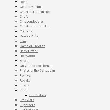
Bond
Celebrity Extras
Channel 4 Lookalikes
Chefs
Chippendoubles
Christmas Lookalikes
Comedy
Double Acts
Film
Game of Thrones
Harry Potter
Hollywood
Music
Only Fools and Horses
Pirates of the Caribbean
Political
Royalty
Soaps
Sport
Footballers
Star Wars
Superhero
Supermodel