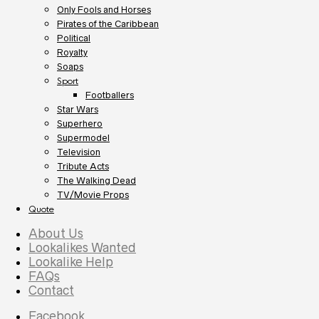
Only Fools and Horses
Pirates of the Caribbean
Political
Royalty
Soaps
Sport
Footballers
Star Wars
Superhero
Supermodel
Television
Tribute Acts
The Walking Dead
TV/Movie Props
Quote
About Us
Lookalikes Wanted
Lookalike Help
FAQs
Contact
Facebook