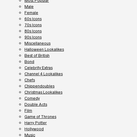
Most Popular
Male
Female
60s Icons
70s Icons
80s Icons
90s Icons
Miscellaneous
Halloween Lookalikes
Best of British
Bond
Celebrity Extras
Channel 4 Lookalikes
Chefs
Chippendoubles
Christmas Lookalikes
Comedy
Double Acts
Film
Game of Thrones
Harry Potter
Hollywood
Music