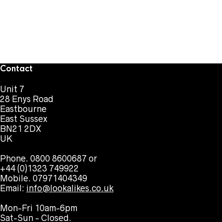
Contact
Unit 7
28 Enys Road
Eastbourne
East Sussex
BN21 2DX
UK
Phone. 0800 8600687 or
+44 (0)1323 749922
Mobile. 07971404349
Email:
info@lookalikes.co.uk
Mon-Fri 10am-6pm
Sat-Sun - Closed.