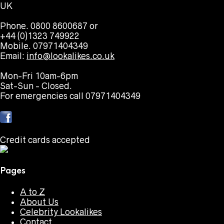
UK
Phone. 0800 8600687 or
+44 (0)1323 749922
Mobile. 07971404349
Email:
info@lookalikes.co.uk
Mon-Fri 10am-6pm
Sat-Sun - Closed.
For emergencies call 07971404349
Credit cards accepted
Pages
A to Z
About Us
Celebrity Lookalikes
Contact