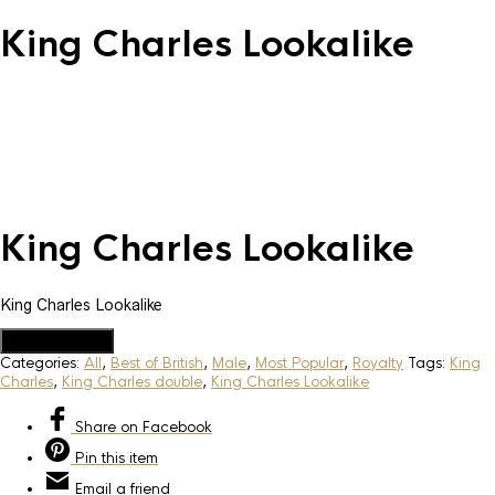
King Charles Lookalike
King Charles Lookalike
King Charles Lookalike
Add to Quote
Categories:
All
,
Best of British
,
Male
,
Most Popular
,
Royalty
Tags:
King
Charles
,
King Charles double
,
King Charles Lookalike
Share
on Facebook
Pin
this item
Email
a friend