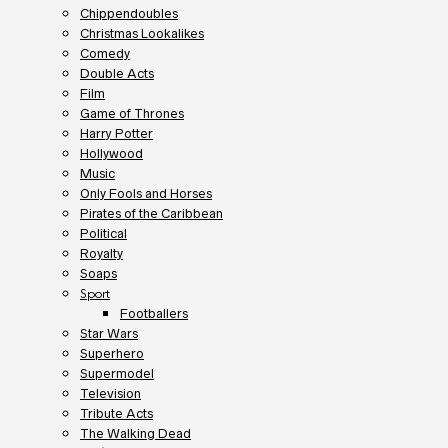
Chippendoubles
Christmas Lookalikes
Comedy
Double Acts
Film
Game of Thrones
Harry Potter
Hollywood
Music
Only Fools and Horses
Pirates of the Caribbean
Political
Royalty
Soaps
Sport
Footballers
Star Wars
Superhero
Supermodel
Television
Tribute Acts
The Walking Dead