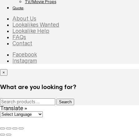
TV/Movie Props
Quote
About Us
Lookalikes Wanted
Lookalike Help
FAQs
Contact
Facebook
Instagram
×
What are you looking for?
Search
Search
for:
Translate »