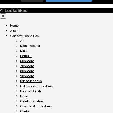
©
Lookalikes
×
Home
A to Z
Celebrity Lookalikes
All
Most Popular
Male
Female
60s Icons
70s Icons
80s Icons
90s Icons
Miscellaneous
Halloween Lookalikes
Best of British
Bond
Celebrity Extras
Channel 4 Lookalikes
Chefs