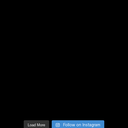
Follow on Instagram
Load More