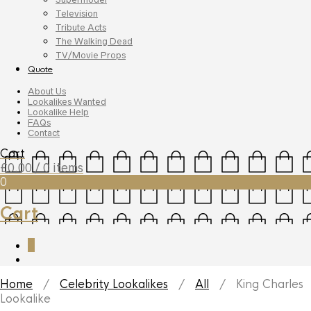
Television
Tribute Acts
The Walking Dead
TV/Movie Props
Quote
About Us
Lookalikes Wanted
Lookalike Help
FAQs
Contact
Cart
£
0.00
/ 0 items
0
Cart
0
Home
/
Celebrity Lookalikes
/
All
/ King Charles
Lookalike