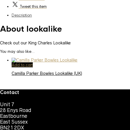
Tweet
this item
Description
About lookalike
Check out our King Charles Lookalike
You may also like…
Add to cart
Camilla Parker Bowles Lookalike (UK)
Contact
Unit 7
28 Enys Road
Eastbourne
East Sussex
BN21 2DX