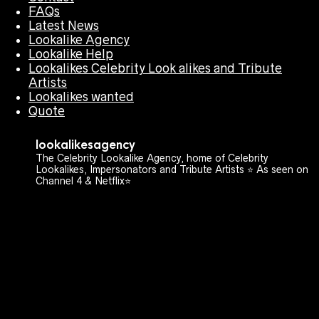
FAQs
Latest News
Lookalike Agency
Lookalike Help
Lookalikes Celebrity Look alikes and Tribute
Artists
Lookalikes wanted
Quote
lookalikesagency
The Celebrity Lookalike Agency, home of Celebrity
Lookalikes, Impersonators and Tribute Artists ⭐️ As seen on
Channel 4 & Netflix⭐️