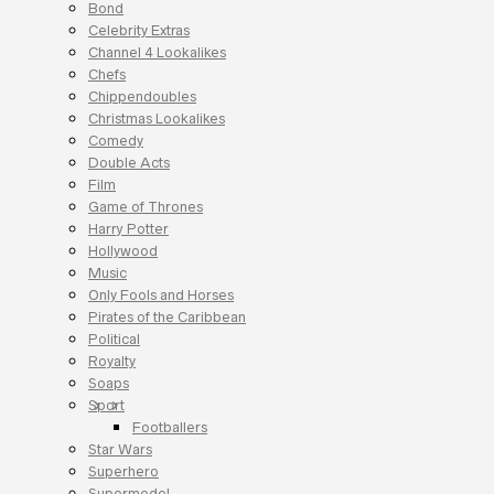
Bond
Celebrity Extras
Channel 4 Lookalikes
Chefs
Chippendoubles
Christmas Lookalikes
Comedy
Double Acts
Film
Game of Thrones
Harry Potter
Hollywood
Music
Only Fools and Horses
Pirates of the Caribbean
Political
Royalty
Soaps
Sport
Footballers
Star Wars
Superhero
Supermodel