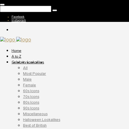
Facebook
Instagram
Home
A to Z
Celebrity Lookalikes
All
Most Popular
Male
Female
60s Icons
70s Icons
80s Icons
90s Icons
Miscellaneous
Halloween Lookalikes
Best of British