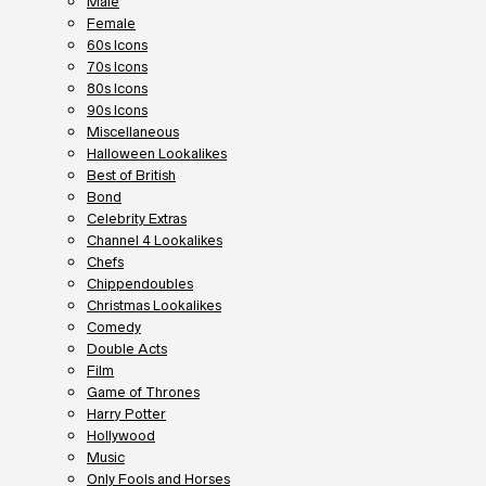
Male
Female
60s Icons
70s Icons
80s Icons
90s Icons
Miscellaneous
Halloween Lookalikes
Best of British
Bond
Celebrity Extras
Channel 4 Lookalikes
Chefs
Chippendoubles
Christmas Lookalikes
Comedy
Double Acts
Film
Game of Thrones
Harry Potter
Hollywood
Music
Only Fools and Horses