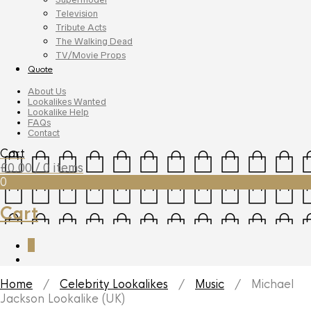
Television
Tribute Acts
The Walking Dead
TV/Movie Props
Quote
About Us
Lookalikes Wanted
Lookalike Help
FAQs
Contact
Cart
£
0.00
/ 0 items
0
Cart
0
Home
/
Celebrity Lookalikes
/
Music
/ Michael
Jackson Lookalike (UK)