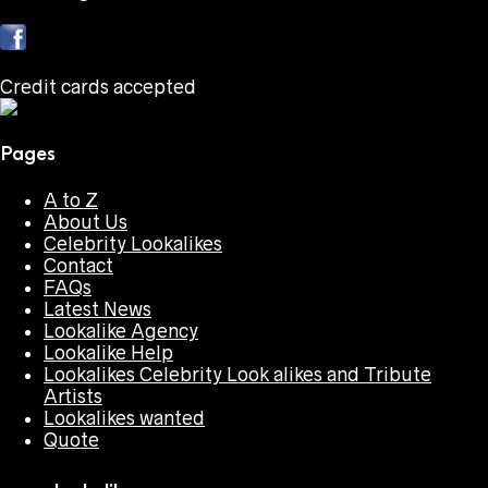
Credit cards accepted
Pages
A to Z
About Us
Celebrity Lookalikes
Contact
FAQs
Latest News
Lookalike Agency
Lookalike Help
Lookalikes Celebrity Look alikes and Tribute
Artists
Lookalikes wanted
Quote