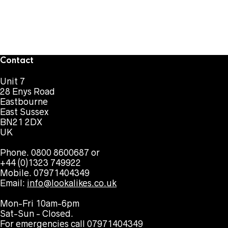
Contact
Unit 7
28 Enys Road
Eastbourne
East Sussex
BN21 2DX
UK
Phone. 0800 8600687 or
+44 (0)1323 749922
Mobile. 07971404349
Email:
info@lookalikes.co.uk
Mon-Fri 10am-6pm
Sat-Sun - Closed.
For emergencies call 07971404349