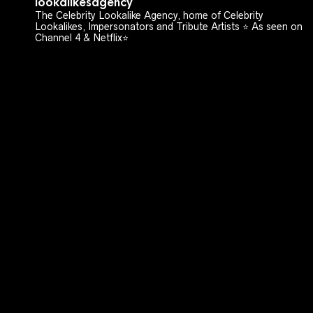
lookalikesagency
The Celebrity Lookalike Agency, home of Celebrity
Lookalikes, Impersonators and Tribute Artists ⭐️ As seen on
Channel 4 & Netflix⭐️