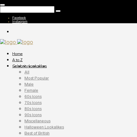
Facebook
Instagram
Home
A to Z
Celebrity Lookalikes
All
Most Popular
Male
Female
60s Icons
70s Icons
80s Icons
90s Icons
Miscellaneous
Halloween Lookalikes
Best of British