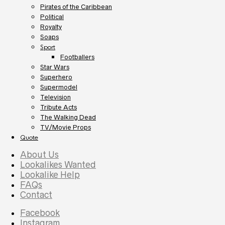
Pirates of the Caribbean
Political
Royalty
Soaps
Sport
Footballers
Star Wars
Superhero
Supermodel
Television
Tribute Acts
The Walking Dead
TV/Movie Props
Quote
About Us
Lookalikes Wanted
Lookalike Help
FAQs
Contact
Facebook
Instagram