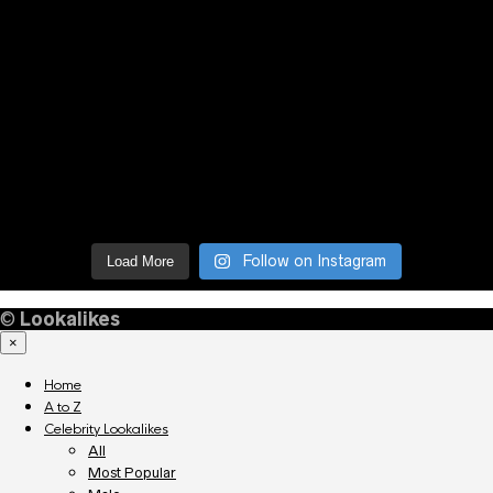
Follow on Instagram
Load More
©
Lookalikes
×
Home
A to Z
Celebrity Lookalikes
All
Most Popular