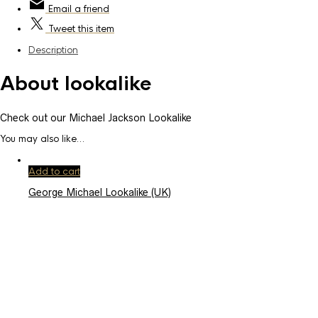
Email
a friend
Tweet
this item
Description
About lookalike
Check out our Michael Jackson Lookalike
You may also like…
Add to cart
George Michael Lookalike (UK)