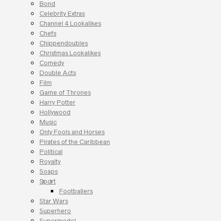
Bond
Celebrity Extras
Channel 4 Lookalikes
Chefs
Chippendoubles
Christmas Lookalikes
Comedy
Double Acts
Film
Game of Thrones
Harry Potter
Hollywood
Music
Only Fools and Horses
Pirates of the Caribbean
Political
Royalty
Soaps
Sport
Footballers
Star Wars
Superhero
Supermodel