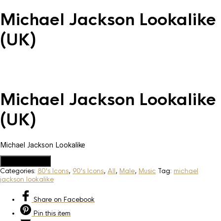
Michael Jackson Lookalike
(UK)
Michael Jackson Lookalike
(UK)
Michael Jackson Lookalike
Add to Quote
Categories:
80's Icons
,
90's Icons
,
All
,
Male
,
Music
Tag:
michael
jackson lookalike
Share
on Facebook
Pin
this item