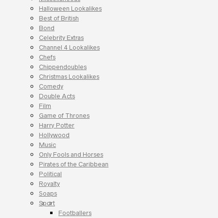
Halloween Lookalikes
Best of British
Bond
Celebrity Extras
Channel 4 Lookalikes
Chefs
Chippendoubles
Christmas Lookalikes
Comedy
Double Acts
Film
Game of Thrones
Harry Potter
Hollywood
Music
Only Fools and Horses
Pirates of the Caribbean
Political
Royalty
Soaps
Sport
Footballers