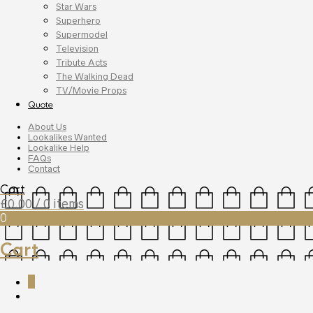
Star Wars
Superhero
Supermodel
Television
Tribute Acts
The Walking Dead
TV/Movie Props
Quote
About Us
Lookalikes Wanted
Lookalike Help
FAQs
Contact
Cart
£
0.00
/ 0 items
0
Cart
0