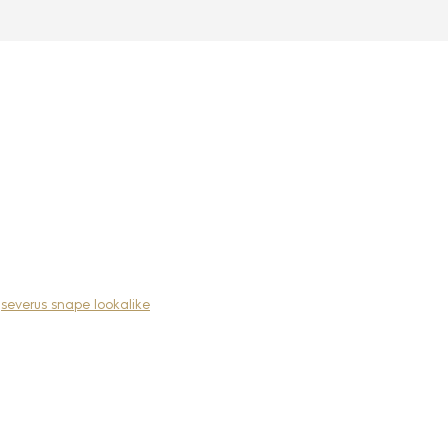
,
severus snape lookalike