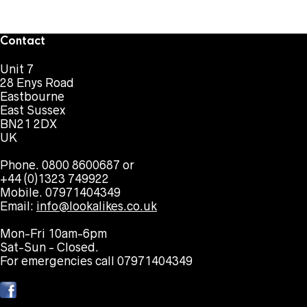
Contact
Unit 7
28 Enys Road
Eastbourne
East Sussex
BN21 2DX
UK
Phone. 0800 8600687 or
+44 (0)1323 749922
Mobile. 07971404349
Email:
info@lookalikes.co.uk
Mon-Fri 10am-6pm
Sat-Sun - Closed.
For emergencies call 07971404349