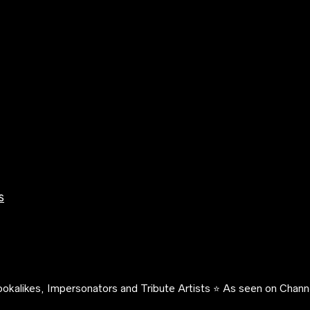
s
okalikes, Impersonators and Tribute Artists ⭐️ As seen on Channe