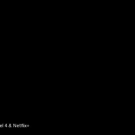
l 4 & Netflix⭐️