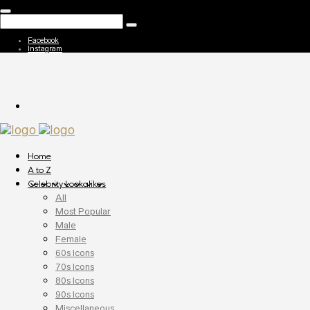
Facebook
Instagram
Home
A to Z
Celebrity Lookalikes
All
Most Popular
Male
Female
60s Icons
70s Icons
80s Icons
90s Icons
Miscellaneous