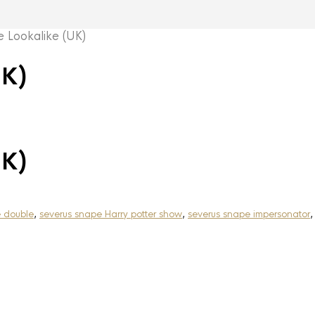
Lookalike (UK)
UK)
UK)
e double
,
severus snape Harry potter show
,
severus snape impersonator