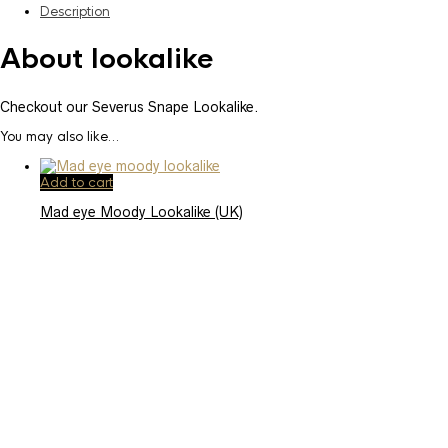
Description
About lookalike
Checkout our Severus Snape Lookalike.
You may also like…
Add to cart
Mad eye Moody Lookalike (UK)