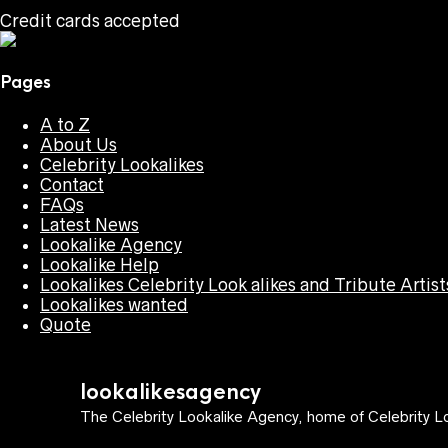
Credit cards accepted
Pages
A to Z
About Us
Celebrity Lookalikes
Contact
FAQs
Latest News
Lookalike Agency
Lookalike Help
Lookalikes Celebrity Look alikes and Tribute Artist
Lookalikes wanted
Quote
lookalikesagency
The Celebrity Lookalike Agency, home of Celebrity Lo