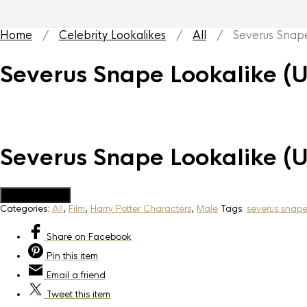
Home
/
Celebrity Lookalikes
/
All
/ Severus Snape 
Severus Snape Lookalike (
Severus Snape Lookalike (
Add to Quote
Categories:
All
,
Film
,
Harry Potter Characters
,
Male
Tags:
severus snap
Share
on Facebook
Pin
this item
Email
a friend
Tweet
this item