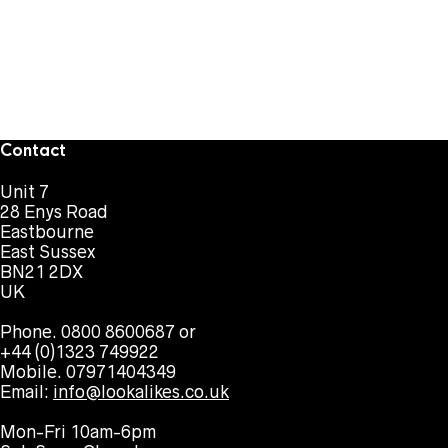
Contact
Unit 7
28 Enys Road
Eastbourne
East Sussex
BN21 2DX
UK
Phone. 0800 8600687 or
+44 (0)1323 749922
Mobile. 07971404349
Email:
info@lookalikes.co.uk
Mon-Fri 10am-6pm