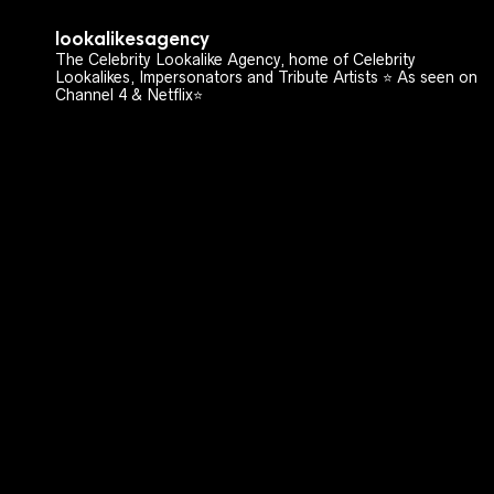
lookalikesagency
The Celebrity Lookalike Agency, home of Celebrity
Lookalikes, Impersonators and Tribute Artists ⭐️ As seen on
Channel 4 & Netflix⭐️