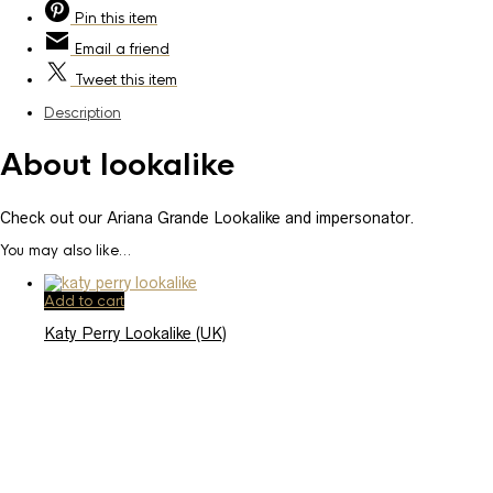
Pin
this item
Email
a friend
Tweet
this item
Description
About lookalike
Check out our Ariana Grande Lookalike and impersonator.
You may also like…
Add to cart
Katy Perry Lookalike (UK)