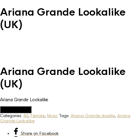
Ariana Grande Lookalike
(UK)
Ariana Grande Lookalike
(UK)
Ariana Grande Lookalike
Add to Quote
Categories:
All
,
Female
,
Music
Tags:
Ariana Grande double
,
Ariana
Grande Lookalike
Share
on Facebook