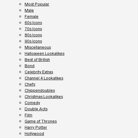
Most Popular
Male
Female
60s Icons
70s Icons
80s Icons
90s Icons
Miscellaneous
Halloween Lookalikes
Best of British
Bond
Celebrity Extras
Channel 4 Lookalikes
Chefs
Chippendoubles
Christmas Lookalikes
Comedy
Double Acts
Film
Game of Thrones
Harry Potter
Hollywood