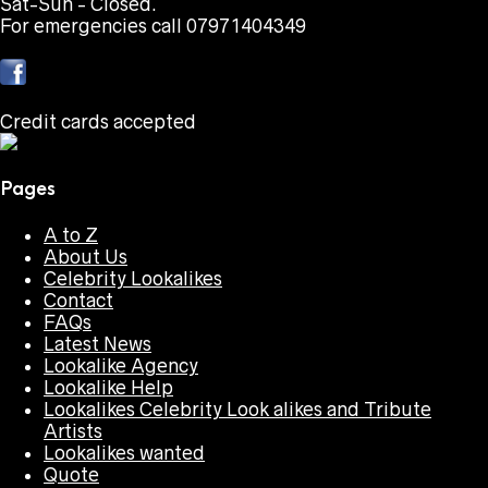
Sat-Sun - Closed.
For emergencies call 07971404349
Credit cards accepted
Pages
A to Z
About Us
Celebrity Lookalikes
Contact
FAQs
Latest News
Lookalike Agency
Lookalike Help
Lookalikes Celebrity Look alikes and Tribute
Artists
Lookalikes wanted
Quote