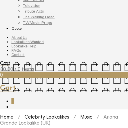
Television
Tribute Acts
The Walking Dead
TV/Movie Props
Quote
About Us
Lookalikes Wanted
Lookalike Help
FAQs
Contact
Cart
£
0.00
/ 0 items
0
Cart
0
Home
/
Celebrity Lookalikes
/
Music
/ Ariana
Grande Lookalike (UK)