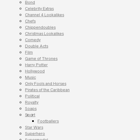
Bond
Celebrity Extras
Channel 4 Lookalikes
Chefs
Chippendoubles
Christmas Lookalikes
Comedy
Double Acts
Film
Game of Thrones
Harry Potter
Hollywood
Music
Only Fools and Horses
Pirates of the Caribbean
Political
Royalty
Soaps
Sport
Footballers
Star Wars
Superhero
Supermodel