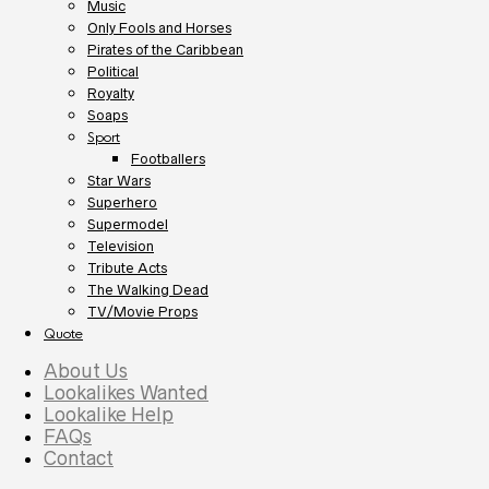
Music
Only Fools and Horses
Pirates of the Caribbean
Political
Royalty
Soaps
Sport
Footballers
Star Wars
Superhero
Supermodel
Television
Tribute Acts
The Walking Dead
TV/Movie Props
Quote
About Us
Lookalikes Wanted
Lookalike Help
FAQs
Contact