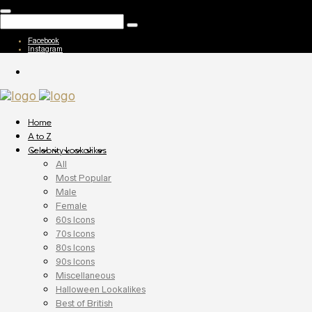
Facebook
Instagram
Home
A to Z
Celebrity Lookalikes
All
Most Popular
Male
Female
60s Icons
70s Icons
80s Icons
90s Icons
Miscellaneous
Halloween Lookalikes
Best of British