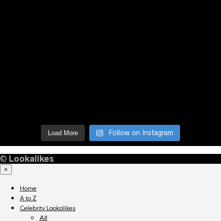
Follow on Instagram
Load More
©
Lookalikes
×
Home
A to Z
Celebrity Lookalikes
All