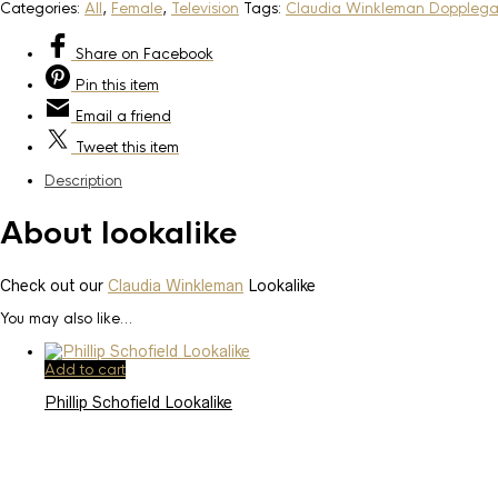
Categories:
All
,
Female
,
Television
Tags:
Claudia Winkleman Doppleg
Share
on Facebook
Pin
this item
Email
a friend
Tweet
this item
Description
About lookalike
Check out our
Claudia Winkleman
Lookalike
You may also like…
Add to cart
Phillip Schofield Lookalike