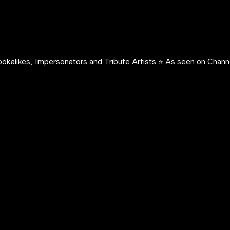
okalikes, Impersonators and Tribute Artists ⭐️ As seen on Channe