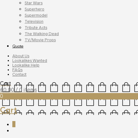
Star Wars
Superhero
Supermodel
Television
Tribute Acts
The Walking Dead
TV/Movie Props
Quote
About Us
Lookalikes Wanted
Lookalike Help
FAQs
Contact
Cart
£
0.00
/ 0 items
0
Cart
0