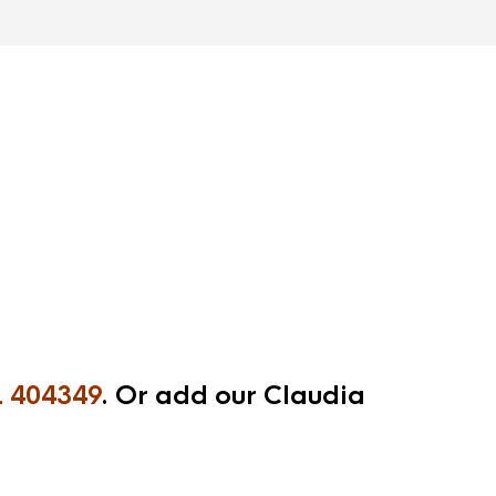
 404349
. Or add our Claudia