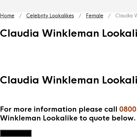
Home
/
Celebrity Lookalikes
/
Female
/ Claudia W
Claudia Winkleman Lookal
Claudia Winkleman Lookal
For more information please call
0800
Winkleman Lookalike to quote below.
Add to Quote