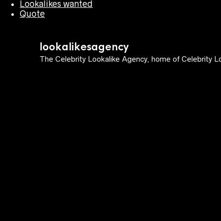
Lookalikes wanted
Quote
lookalikesagency
The Celebrity Lookalike Agency, home of Celebrity Lo