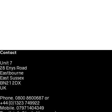
Contact
Unit 7
28 Enys Road
Eastbourne
East Sussex
BN21 2DX
UK
Phone. 0800 8600687 or
+44 (0)1323 749922
Mobile. 07971404349