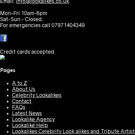
Email:
info@lookalikes.co.uk
Mon-Fri 10am-6pm
Sat-Sun - Closed.
For emergencies call 07971404349
Credit cards accepted
Pages
A to Z
About Us
Celebrity Lookalikes
Contact
FAQs
Latest News
Lookalike Agency
Lookalike Help
Lookalikes Celebrity Look alikes and Tribute Artist