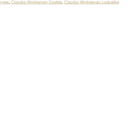
anger
,
Claudia Winkleman Double
,
Claudia Winkleman Lookalike