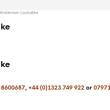
inkleman Lookalike
ike
ike
 8600687
,
+44 (0)1323 749 922
or
07971