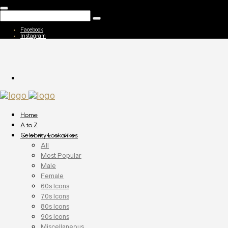
Facebook
Instagram
Home
A to Z
Celebrity Lookalikes
All
Most Popular
Male
Female
60s Icons
70s Icons
80s Icons
90s Icons
Miscellaneous