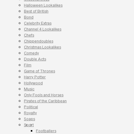
Halloween Lookalikes
Best of British
Bond
Celebrity Extras
Channel 4 Lookalikes
Chefs
Chippendoubles
Christmas Lookalikes
Comedy
Double Acts
Film
Game of Thrones
Harry Potter
Hollywood
Music
Only Fools and Horses
Pirates of the Caribbean
Political
Royalty
Soaps
Sport
Footballers