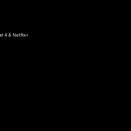
l 4 & Netflix⭐️