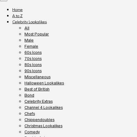
Home
A to Z
Celebrity Lookalikes
All
Most Popular
Male
Female
60s Icons
70s Icons
80s Icons
90s Icons
Miscellaneous
Halloween Lookalikes
Best of British
Bond
Celebrity Extras
Channel 4 Lookalikes
Chefs
Chippendoubles
Christmas Lookalikes
Comedy