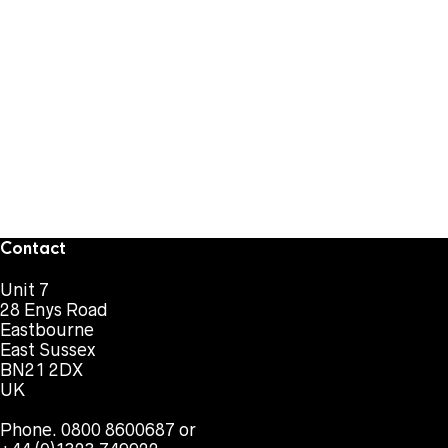
Contact
Unit 7
28 Enys Road
Eastbourne
East Sussex
BN21 2DX
UK
Phone. 0800 8600687 or