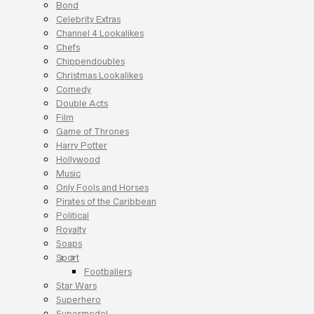
Bond
Celebrity Extras
Channel 4 Lookalikes
Chefs
Chippendoubles
Christmas Lookalikes
Comedy
Double Acts
Film
Game of Thrones
Harry Potter
Hollywood
Music
Only Fools and Horses
Pirates of the Caribbean
Political
Royalty
Soaps
Sport
Footballers
Star Wars
Superhero
Supermodel