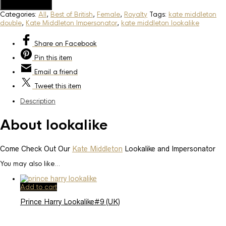
Add to Quote
Categories:
All
,
Best of British
,
Female
,
Royalty
Tags:
kate middleton
double
,
Kate Middleton Impersonator
,
kate middleton lookalike
Share
on Facebook
Pin
this item
Email
a friend
Tweet
this item
Description
About lookalike
Come Check Out Our
Kate Middleton
Lookalike and Impersonator
You may also like…
Add to cart
Prince Harry Lookalike#9 (UK)