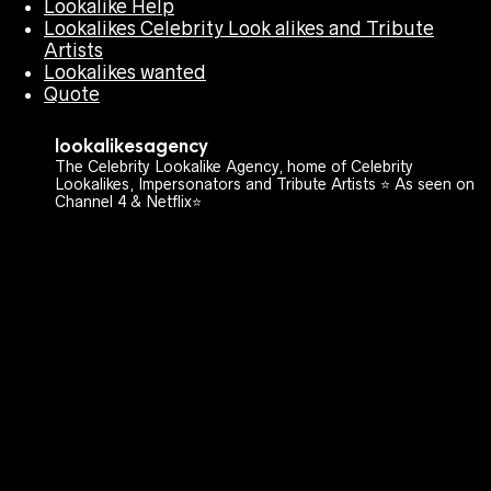
Lookalike Help
Lookalikes Celebrity Look alikes and Tribute
Artists
Lookalikes wanted
Quote
lookalikesagency
The Celebrity Lookalike Agency, home of Celebrity
Lookalikes, Impersonators and Tribute Artists ⭐️ As seen on
Channel 4 & Netflix⭐️