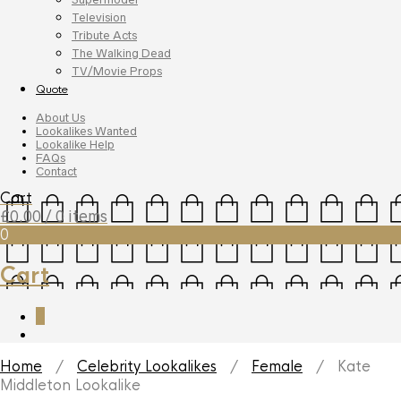
Television
Tribute Acts
The Walking Dead
TV/Movie Props
Quote
About Us
Lookalikes Wanted
Lookalike Help
FAQs
Contact
Cart
£
0.00
/ 0 items
0
Cart
0
Home
/
Celebrity Lookalikes
/
Female
/ Kate
Middleton Lookalike