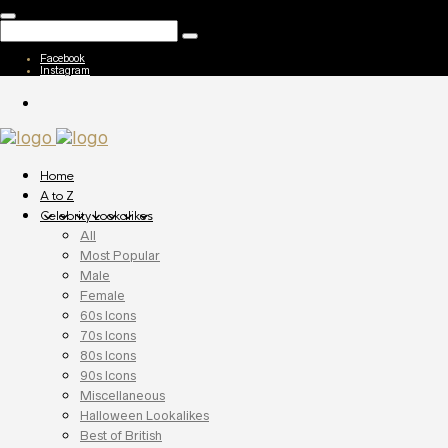
Facebook
Instagram
Home
A to Z
Celebrity Lookalikes
All
Most Popular
Male
Female
60s Icons
70s Icons
80s Icons
90s Icons
Miscellaneous
Halloween Lookalikes
Best of British