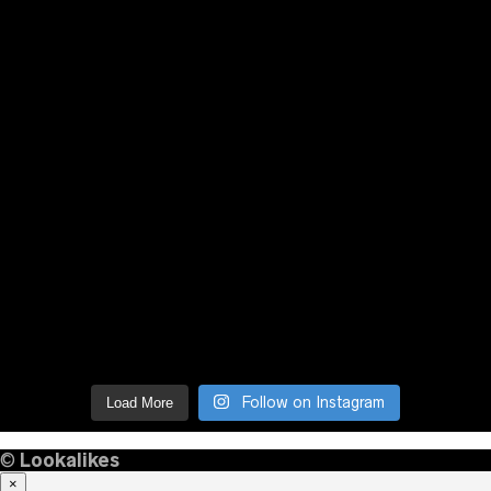
Follow on Instagram
Load More
©
Lookalikes
×