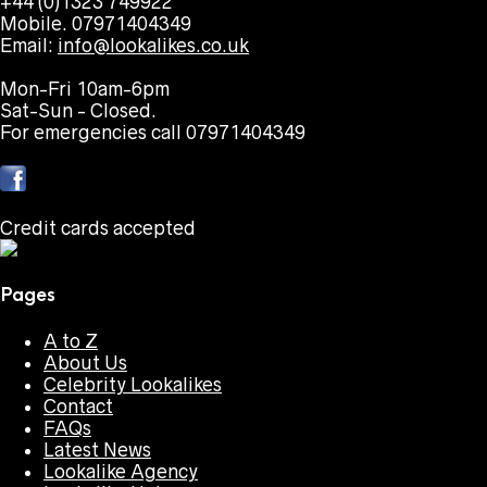
+44 (0)1323 749922
Mobile. 07971404349
Email:
info@lookalikes.co.uk
Mon-Fri 10am-6pm
Sat-Sun - Closed.
For emergencies call 07971404349
Credit cards accepted
Pages
A to Z
About Us
Celebrity Lookalikes
Contact
FAQs
Latest News
Lookalike Agency