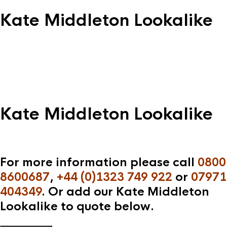
Kate Middleton Lookalike
Kate Middleton Lookalike
For more information please call
0800
8600687
,
+44 (0)1323 749 922
or
07971
404349
. Or add our Kate Middleton
Lookalike to quote below.