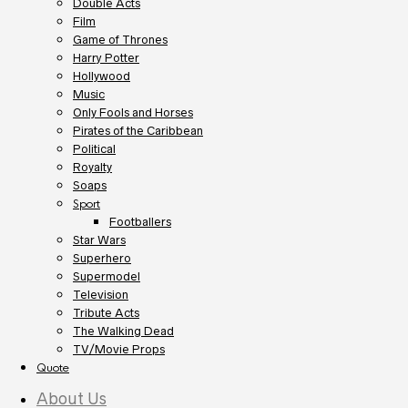
Double Acts
Film
Game of Thrones
Harry Potter
Hollywood
Music
Only Fools and Horses
Pirates of the Caribbean
Political
Royalty
Soaps
Sport
Footballers
Star Wars
Superhero
Supermodel
Television
Tribute Acts
The Walking Dead
TV/Movie Props
Quote
About Us