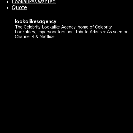
Lookalikes wanted
Quote
lookalikesagency
The Celebrity Lookalike Agency, home of Celebrity
Lookalikes, Impersonators and Tribute Artists ⭐️ As seen on
Channel 4 & Netflix⭐️