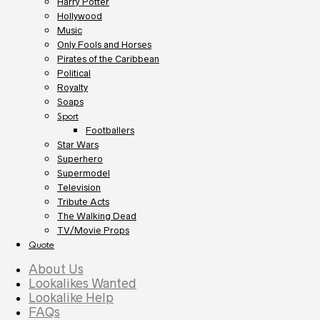
Harry Potter
Hollywood
Music
Only Fools and Horses
Pirates of the Caribbean
Political
Royalty
Soaps
Sport
Footballers
Star Wars
Superhero
Supermodel
Television
Tribute Acts
The Walking Dead
TV/Movie Props
Quote
About Us
Lookalikes Wanted
Lookalike Help
FAQs