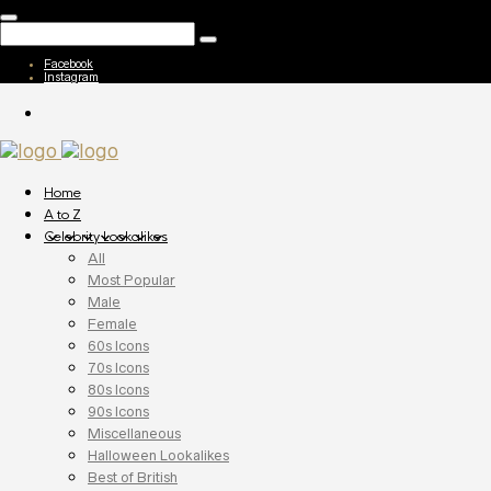
Facebook
Instagram
Home
A to Z
Celebrity Lookalikes
All
Most Popular
Male
Female
60s Icons
70s Icons
80s Icons
90s Icons
Miscellaneous
Halloween Lookalikes
Best of British