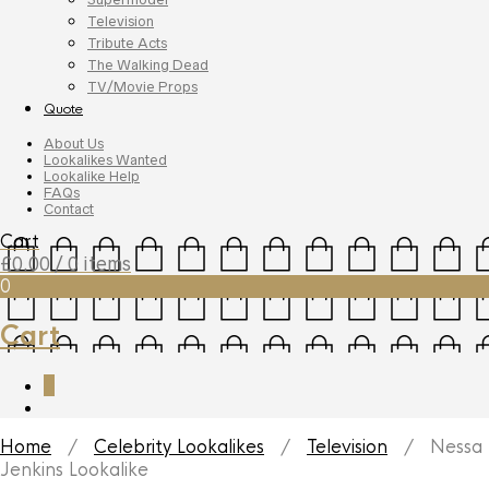
Television
Tribute Acts
The Walking Dead
TV/Movie Props
Quote
About Us
Lookalikes Wanted
Lookalike Help
FAQs
Contact
Cart
£
0.00
/ 0 items
0
Cart
0
Home
/
Celebrity Lookalikes
/
Television
/ Nessa
Jenkins Lookalike