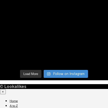
Follow on Instagram
Load More
©
Lookalikes
×
Home
A to Z