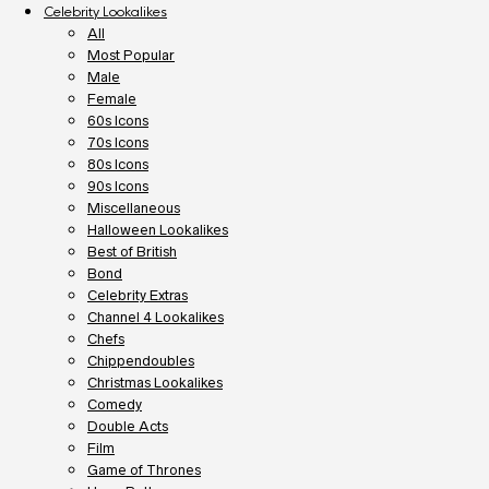
Celebrity Lookalikes
All
Most Popular
Male
Female
60s Icons
70s Icons
80s Icons
90s Icons
Miscellaneous
Halloween Lookalikes
Best of British
Bond
Celebrity Extras
Channel 4 Lookalikes
Chefs
Chippendoubles
Christmas Lookalikes
Comedy
Double Acts
Film
Game of Thrones