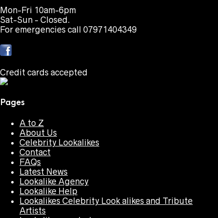
Mon-Fri 10am-6pm
Sat-Sun - Closed.
For emergencies call 07971404349
Credit cards accepted
Pages
A to Z
About Us
Celebrity Lookalikes
Contact
FAQs
Latest News
Lookalike Agency
Lookalike Help
Lookalikes Celebrity Look alikes and Tribute
Artists