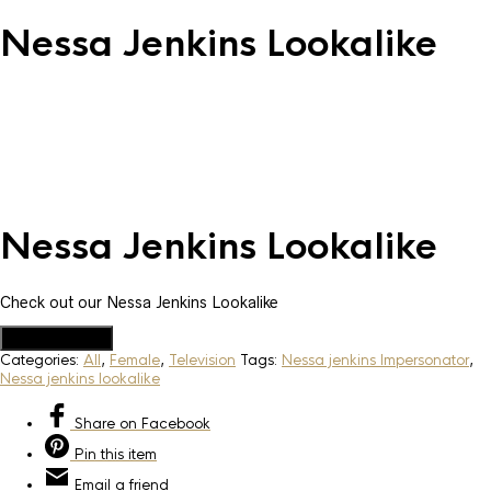
Nessa Jenkins Lookalike
Nessa Jenkins Lookalike
Check out our Nessa Jenkins Lookalike
Add to Quote
Categories:
All
,
Female
,
Television
Tags:
Nessa jenkins Impersonator
,
Nessa jenkins lookalike
Share
on Facebook
Pin
this item
Email
a friend