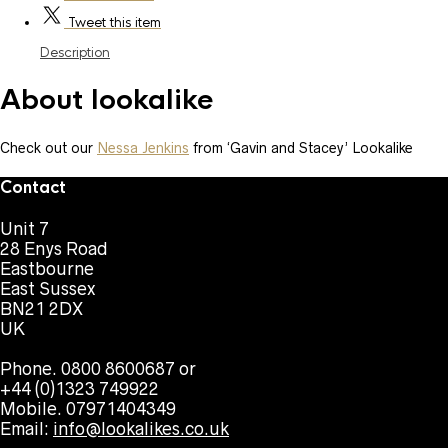
Tweet
this item
Description
About lookalike
Check out our
Nessa Jenkins
from ‘Gavin and Stacey’ Lookalike
Contact
Unit 7
28 Enys Road
Eastbourne
East Sussex
BN21 2DX
UK
Phone. 0800 8600687 or
+44 (0)1323 749922
Mobile. 07971404349
Email:
info@lookalikes.co.uk