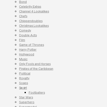
Bond
Celebrity Extras
Channel 4 Lookalikes
Chefs
Chippendoubles
Christmas Lookalikes
Comedy
Double Acts
Film
Game of Thrones
Harry Potter
Hollywood
Music
Only Fools and Horses
Pirates of the Caribbean
Political
Royalty
Soaps
Sport
Footballers
Star Wars
Superhero
Supermodel