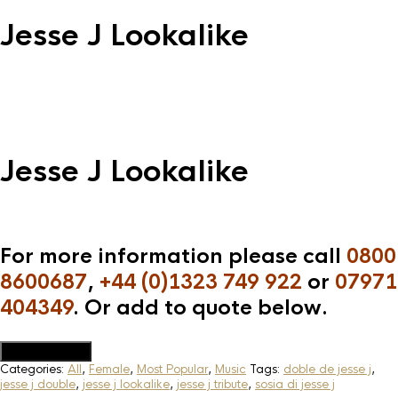
Jesse J Lookalike
Jesse J Lookalike
For more information please call
0800
8600687
,
+44 (0)1323 749 922
or
07971
404349
. Or add to quote below.
Add to Quote
Categories:
All
,
Female
,
Most Popular
,
Music
Tags:
doble de jesse j
,
jesse j double
,
jesse j lookalike
,
jesse j tribute
,
sosia di jesse j