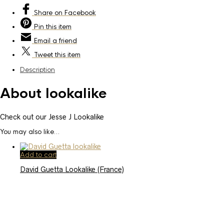
Share
on Facebook
Pin
this item
Email
a friend
Tweet
this item
Description
About lookalike
Check out our Jesse J Lookalike
You may also like…
Add to cart
David Guetta Lookalike (France)