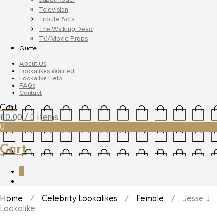
Television
Tribute Acts
The Walking Dead
TV/Movie Props
Quote
About Us
Lookalikes Wanted
Lookalike Help
FAQs
Contact
Cart
£
0.00
/ 0 items
0
Cart
0
Home
/
Celebrity Lookalikes
/
Female
/ Jesse J
Lookalike