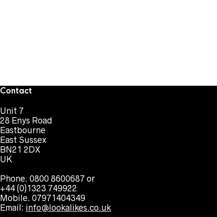
Contact
Unit 7
28 Enys Road
Eastbourne
East Sussex
BN21 2DX
UK
Phone. 0800 8600687 or
+44 (0)1323 749922
Mobile. 07971404349
Email:
info@lookalikes.co.uk