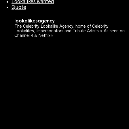
Lookalikes wanted
Quote
lookalikesagency
The Celebrity Lookalike Agency, home of Celebrity
Lookalikes, Impersonators and Tribute Artists ⭐️ As seen on
Channel 4 & Netflix⭐️