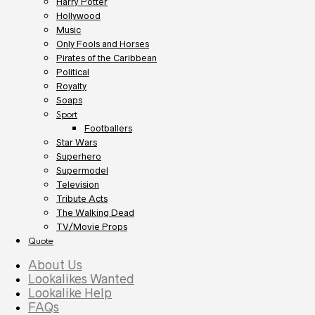
Harry Potter
Hollywood
Music
Only Fools and Horses
Pirates of the Caribbean
Political
Royalty
Soaps
Sport
Footballers
Star Wars
Superhero
Supermodel
Television
Tribute Acts
The Walking Dead
TV/Movie Props
Quote
About Us
Lookalikes Wanted
Lookalike Help
FAQs