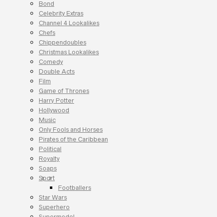
Bond
Celebrity Extras
Channel 4 Lookalikes
Chefs
Chippendoubles
Christmas Lookalikes
Comedy
Double Acts
Film
Game of Thrones
Harry Potter
Hollywood
Music
Only Fools and Horses
Pirates of the Caribbean
Political
Royalty
Soaps
Sport
Footballers
Star Wars
Superhero
Supermodel