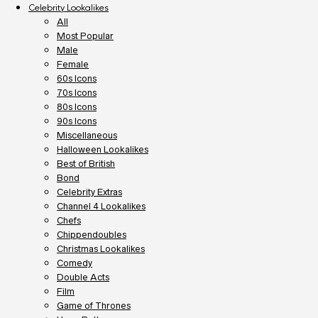
Celebrity Lookalikes
All
Most Popular
Male
Female
60s Icons
70s Icons
80s Icons
90s Icons
Miscellaneous
Halloween Lookalikes
Best of British
Bond
Celebrity Extras
Channel 4 Lookalikes
Chefs
Chippendoubles
Christmas Lookalikes
Comedy
Double Acts
Film
Game of Thrones