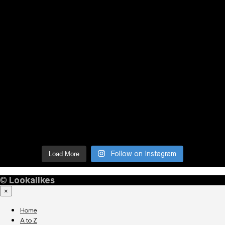
Follow on Instagram
Load More
©
Lookalikes
×
Home
A to Z