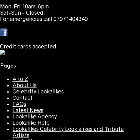
Mon-Fri 10am-6pm
Sat-Sun - Closed.
For emergencies call 07971404349
Credit cards accepted
Pages
A to Z
About Us
Celebrity Lookalikes
Contact
FAQs
Latest News
Lookalike Agency
Lookalike Help
Lookalikes Celebrity Look alikes and Tribute
Artists