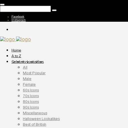
Facebook
Instagram
Home
A to Z
Celebrity Lookalikes
All
Most Popular
Male
Female
60s Icons
70s Icons
80s Icons
90s Icons
Miscellaneous
Halloween Lookalikes
Best of British