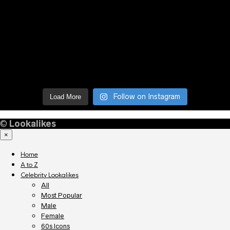
Follow on Instagram
Load More
©
Lookalikes
×
Home
A to Z
Celebrity Lookalikes
All
Most Popular
Male
Female
60s Icons