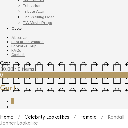
Television
Tribute Acts
The Walking Dead
TV/Movie Props
Quote
About Us
Lookalikes Wanted
Lookalike Help
FAQs
Contact
Cart
£
0.00
/ 0 items
0
Cart
0
Home
/
Celebrity Lookalikes
/
Female
/ Kendall
Jenner Lookalike