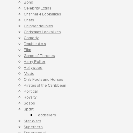
Bond
Celebrity Extras
Channel 4 Lookalikes
Chefs
Chippendoubles
Christmas Lookalikes
Comedy
Double Acts
Film
Game of Thrones
Harry Potter
Hollywood
Music
Only Fools and Horses
Pirates of the Caribbean
Political
Royalty
Soaps
Sport
Footballers
Star Wars
Superhero
Supermodel