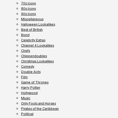
70s Icons
80s Icons
90s Icons
Miscellaneous
Halloween Lookalikes
Best of British
Bond
Celebrity Extras
Channel 4 Lookalikes
Chefs
Chippendoubles
Christmas Lookalikes
Comedy
Double Acts
Film
Game of Thrones
Harry Potter
Hollywood
Music
Only Fools and Horses
Pirates of the Caribbean
Political