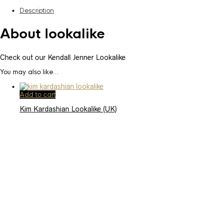
Description
About lookalike
Check out our Kendall Jenner Lookalike
You may also like…
Add to cart
Kim Kardashian Lookalike (UK)