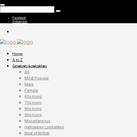
Facebook
Instagram
Home
A to Z
Celebrity Lookalikes
All
Most Popular
Male
Female
60s Icons
70s Icons
80s Icons
90s Icons
Miscellaneous
Halloween Lookalikes
Best of British