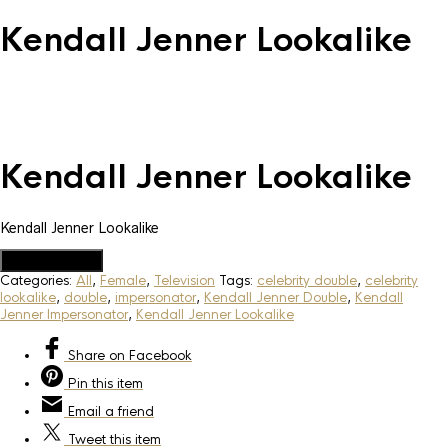
Kendall Jenner Lookalike
Kendall Jenner Lookalike
Kendall Jenner Lookalike
Add to Quote
Categories:
All
,
Female
,
Television
Tags:
celebrity double
,
celebrity
lookalike
,
double
,
impersonator
,
Kendall Jenner Double
,
Kendall
Jenner Impersonator
,
Kendall Jenner Lookalike
Share
on Facebook
Pin
this item
Email
a friend
Tweet
this item