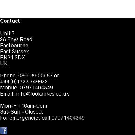
Contact
Unit 7
28 Enys Road
Eastbourne
East Sussex
BN21 2DX
UK
Phone. 0800 8600687 or
+44 (0)1323 749922
Mobile. 07971404349
Email:
info@lookalikes.co.uk
Mon-Fri 10am-6pm
Sat-Sun - Closed.
For emergencies call 07971404349