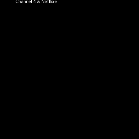
Channel 4 & Netflix⭐️