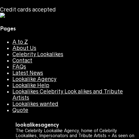
Credit cards accepted
Pages
A to Z
About Us
Celebrity Lookalikes
Contact
FAQs
Latest News
Lookalike Agency
Lookalike Help
Lookalikes Celebrity Look alikes and Tribute
Artists
Lookalikes wanted
Quote
lookalikesagency
The Celebrity Lookalike Agency, home of Celebrity
Lookalikes, Impersonators and Tribute Artists ⭐️ As seen on