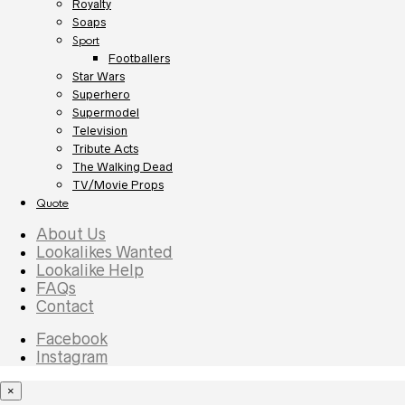
Royalty
Soaps
Sport
Footballers
Star Wars
Superhero
Supermodel
Television
Tribute Acts
The Walking Dead
TV/Movie Props
Quote
About Us
Lookalikes Wanted
Lookalike Help
FAQs
Contact
Facebook
Instagram
×