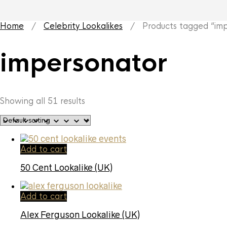
Home
/
Celebrity Lookalikes
/ Products tagged “imp
impersonator
Showing all 51 results
Add to cart
50 Cent Lookalike (UK)
Add to cart
Alex Ferguson Lookalike (UK)