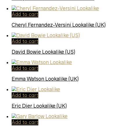
Add to cart
Cheryl Fernandez-Versini Lookalike (UK)
Add to cart
David Bowie Lookalike (US)
Add to cart
Emma Watson Lookalike (UK)
Add to cart
Eric Dier Lookalike (UK)
Add to cart