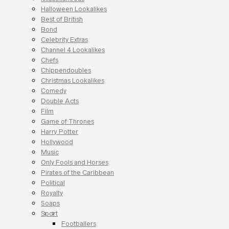
Halloween Lookalikes
Best of British
Bond
Celebrity Extras
Channel 4 Lookalikes
Chefs
Chippendoubles
Christmas Lookalikes
Comedy
Double Acts
Film
Game of Thrones
Harry Potter
Hollywood
Music
Only Fools and Horses
Pirates of the Caribbean
Political
Royalty
Soaps
Sport
Footballers