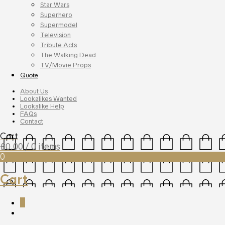
Star Wars
Superhero
Supermodel
Television
Tribute Acts
The Walking Dead
TV/Movie Props
Quote
About Us
Lookalikes Wanted
Lookalike Help
FAQs
Contact
Cart
£
0.00
/ 0 items
0
Cart
0