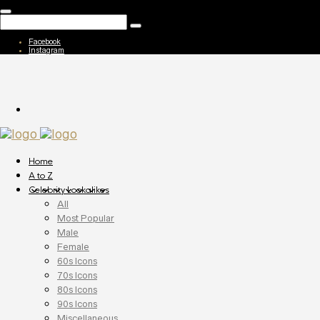
Facebook
Instagram
Home
A to Z
Celebrity Lookalikes
All
Most Popular
Male
Female
60s Icons
70s Icons
80s Icons
90s Icons
Miscellaneous