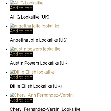
Add to cart
Ali G Lookalike (UK)
Add to cart
Angelina Jolie Lookalike (US)
Add to cart
Austin Powers Lookalike (UK)
Add to cart
Billie Eilish Lookalike (UK)
Add to cart
Cheryl Fernandez-Versini Lookalike