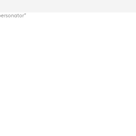
ersonator”