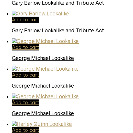
Gary Barlow Lookalike and Tribute Act
Add to cart
Gary Barlow Lookalike and Tribute Act
Add to cart
George Michael Lookalike
Add to cart
George Michael Lookalike
Add to cart
George Michael Lookalike
Add to cart