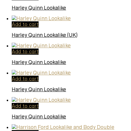
Harley Quinn Lookalike
Add to cart
Harley Quinn Lookalike (UK)
Add to cart
Harley Quinn Lookalike
Add to cart
Harley Quinn Lookalike
Add to cart
Harley Quinn Lookalike