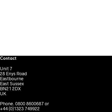
Contact
Unit 7
28 Enys Road
Eastbourne
East Sussex
BN21 2DX
UK
Phone. 0800 8600687 or
+44 (0)1323 749922