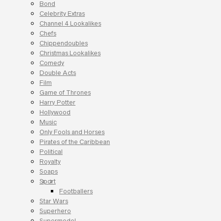
Bond
Celebrity Extras
Channel 4 Lookalikes
Chefs
Chippendoubles
Christmas Lookalikes
Comedy
Double Acts
Film
Game of Thrones
Harry Potter
Hollywood
Music
Only Fools and Horses
Pirates of the Caribbean
Political
Royalty
Soaps
Sport
Footballers
Star Wars
Superhero
Supermodel