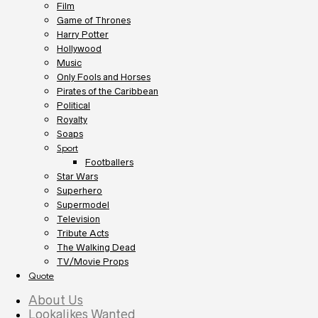
Film
Game of Thrones
Harry Potter
Hollywood
Music
Only Fools and Horses
Pirates of the Caribbean
Political
Royalty
Soaps
Sport
Footballers
Star Wars
Superhero
Supermodel
Television
Tribute Acts
The Walking Dead
TV/Movie Props
Quote
About Us
Lookalikes Wanted