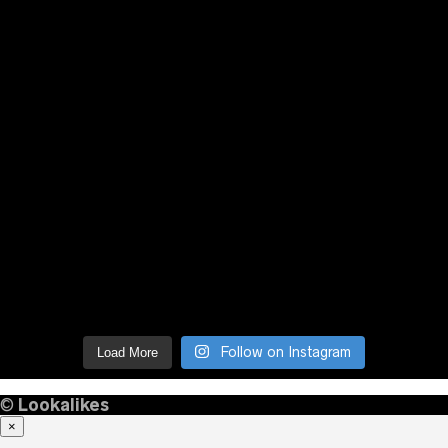
Follow on Instagram
Load More
©
Lookalikes
×