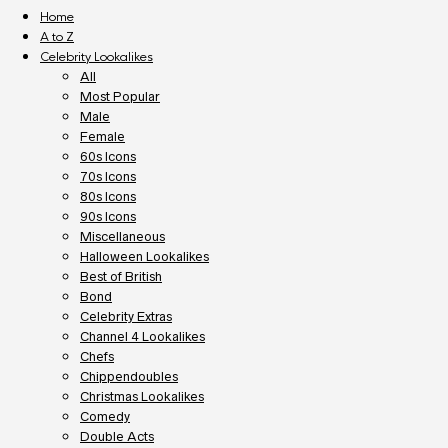
Home
A to Z
Celebrity Lookalikes
All
Most Popular
Male
Female
60s Icons
70s Icons
80s Icons
90s Icons
Miscellaneous
Halloween Lookalikes
Best of British
Bond
Celebrity Extras
Channel 4 Lookalikes
Chefs
Chippendoubles
Christmas Lookalikes
Comedy
Double Acts