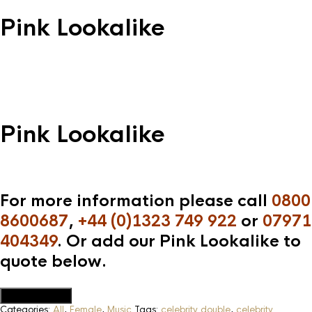
Pink Lookalike
Pink Lookalike
For more information please call
0800
8600687
,
+44 (0)1323 749 922
or
07971
404349
. Or add our Pink Lookalike to
quote below.
Add to Quote
Categories:
All
,
Female
,
Music
Tags:
celebrity double
,
celebrity