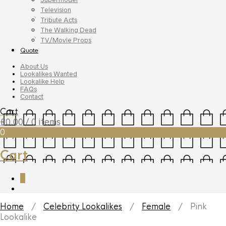
Television
Tribute Acts
The Walking Dead
TV/Movie Props
Quote
About Us
Lookalikes Wanted
Lookalike Help
FAQs
Contact
Cart
£
0.00
/ 0 items
0
Cart
0
Home
/
Celebrity Lookalikes
/
Female
/ Pink
Lookalike