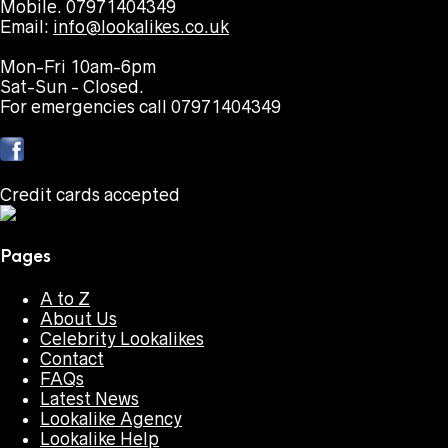
Mobile. 07971404349
Email:
info@lookalikes.co.uk
Mon-Fri 10am-6pm
Sat-Sun - Closed.
For emergencies call 07971404349
Credit cards accepted
Pages
A to Z
About Us
Celebrity Lookalikes
Contact
FAQs
Latest News
Lookalike Agency
Lookalike Help