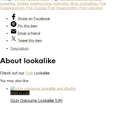
lookalike
,
double
,
impersonator
,
lookalike
,
Music Lookalikes
,
Pink
Doppleganger
,
Pink Double
,
Pink Impersonator
,
Pink Lookalike
Share
on Facebook
Pin
this item
Email
a friend
Tweet
this item
Description
About lookalike
Check out our
Pink
Lookalike
You may also like…
Add to cart
Ozzy Osbourne Lookalike (UK)