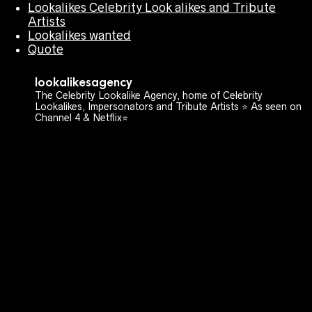
Lookalikes Celebrity Look alikes and Tribute
Artists
Lookalikes wanted
Quote
lookalikesagency
The Celebrity Lookalike Agency, home of Celebrity
Lookalikes, Impersonators and Tribute Artists ⭐️ As seen on
Channel 4 & Netflix⭐️