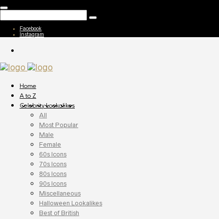
Facebook
Instagram
Home
A to Z
Celebrity Lookalikes
All
Most Popular
Male
Female
60s Icons
70s Icons
80s Icons
90s Icons
Miscellaneous
Halloween Lookalikes
Best of British