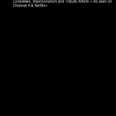
Lookalikes, Impersonators and Tribute Artists ⭐️ As seen on
Channel 4 & Netflix⭐️