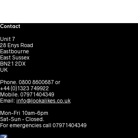
Contact
Unit 7
28 Enys Road
Eastbourne
East Sussex
BN21 2DX
UK
Phone. 0800 8600687 or
+44 (0)1323 749922
Mobile. 07971404349
Email:
info@lookalikes.co.uk
Mon-Fri 10am-6pm
Sat-Sun - Closed.
For emergencies call 07971404349