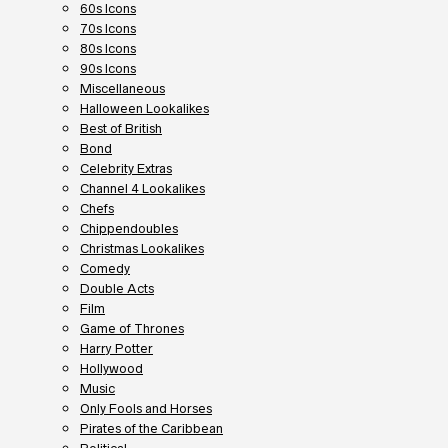
60s Icons
70s Icons
80s Icons
90s Icons
Miscellaneous
Halloween Lookalikes
Best of British
Bond
Celebrity Extras
Channel 4 Lookalikes
Chefs
Chippendoubles
Christmas Lookalikes
Comedy
Double Acts
Film
Game of Thrones
Harry Potter
Hollywood
Music
Only Fools and Horses
Pirates of the Caribbean