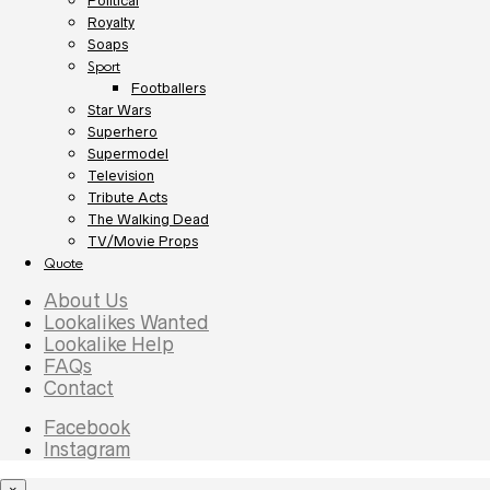
Political
Royalty
Soaps
Sport
Footballers
Star Wars
Superhero
Supermodel
Television
Tribute Acts
The Walking Dead
TV/Movie Props
Quote
About Us
Lookalikes Wanted
Lookalike Help
FAQs
Contact
Facebook
Instagram