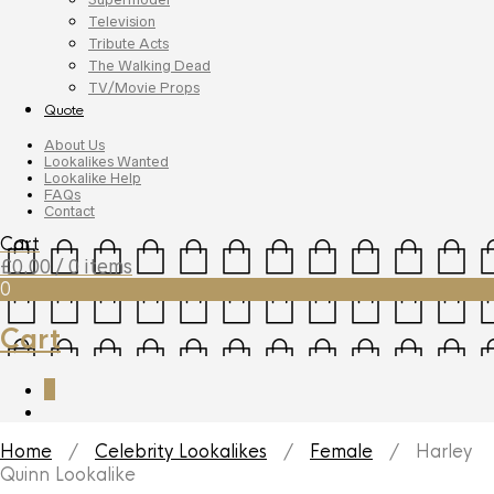
Television
Tribute Acts
The Walking Dead
TV/Movie Props
Quote
About Us
Lookalikes Wanted
Lookalike Help
FAQs
Contact
Cart
£
0.00
/ 0 items
0
Cart
0
Home
/
Celebrity Lookalikes
/
Female
/ Harley
Quinn Lookalike