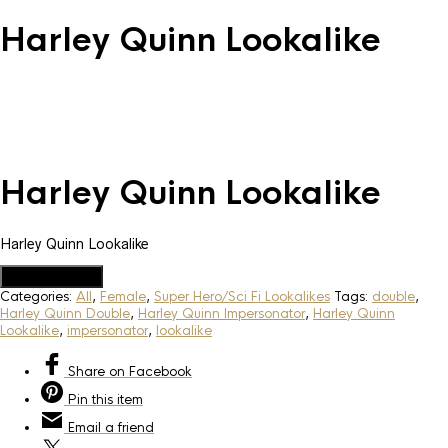
Harley Quinn Lookalike
Harley Quinn Lookalike
Harley Quinn Lookalike
Add to Quote
Categories:
All
,
Female
,
Super Hero/Sci Fi Lookalikes
Tags:
double
,
Harley Quinn Double
,
Harley Quinn Impersonator
,
Harley Quinn
Lookalike
,
impersonator
,
lookalike
Share
on Facebook
Pin
this item
Email
a friend