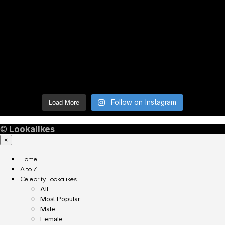
Follow on Instagram
Load More
©
Lookalikes
×
Home
A to Z
Celebrity Lookalikes
All
Most Popular
Male
Female