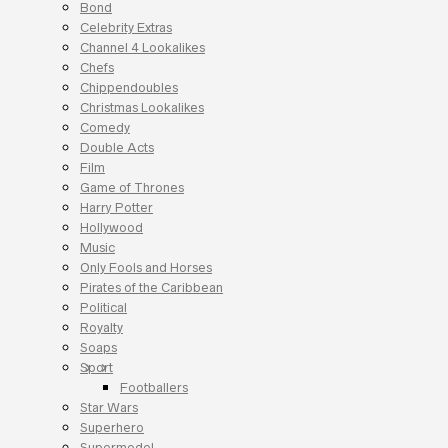
Bond
Celebrity Extras
Channel 4 Lookalikes
Chefs
Chippendoubles
Christmas Lookalikes
Comedy
Double Acts
Film
Game of Thrones
Harry Potter
Hollywood
Music
Only Fools and Horses
Pirates of the Caribbean
Political
Royalty
Soaps
Sport
Footballers
Star Wars
Superhero
Supermodel