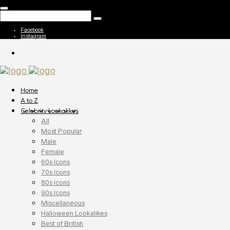
Facebook
Instagram
Home
A to Z
Celebrity Lookalikes
All
Most Popular
Male
Female
60s Icons
70s Icons
80s Icons
90s Icons
Miscellaneous
Halloween Lookalikes
Best of British