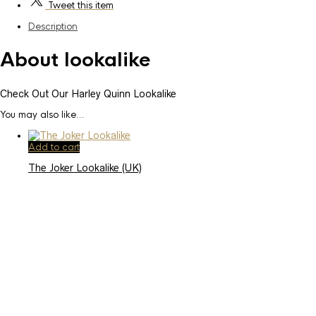
Tweet
this item
Description
About lookalike
Check Out Our Harley Quinn Lookalike
You may also like…
Add to cart
The Joker Lookalike (UK)