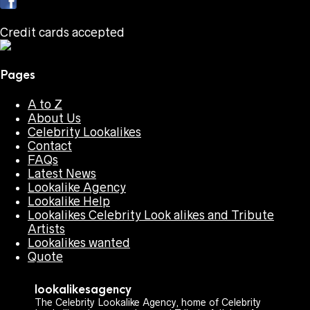
Credit cards accepted
Pages
A to Z
About Us
Celebrity Lookalikes
Contact
FAQs
Latest News
Lookalike Agency
Lookalike Help
Lookalikes Celebrity Look alikes and Tribute
Artists
Lookalikes wanted
Quote
lookalikesagency
The Celebrity Lookalike Agency, home of Celebrity