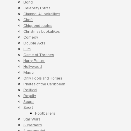
Bond
Celebrity Extras
Channel 4 Lookalikes
Chefs
Chippendoubles
Christmas Lookalikes
Comedy
Double Acts
Film
Game of Thrones
Harry Potter
Hollywood
Music
Only Fools and Horses
Pirates of the Caribbean
Political
Royalty
Soaps
Sport
Footballers
Star Wars
Superhero
Supermodel