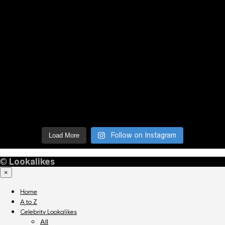
Follow on Instagram
Load More
©
Lookalikes
×
Home
A to Z
Celebrity Lookalikes
All