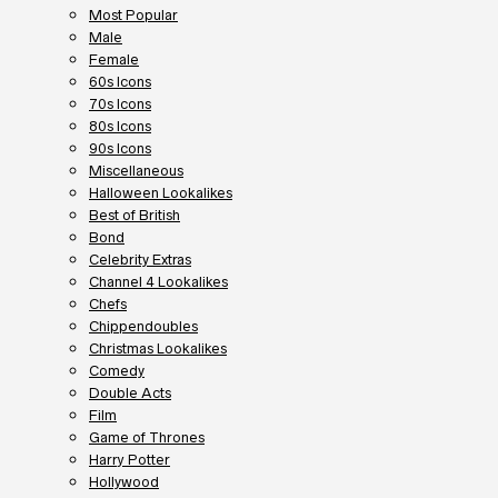
Most Popular
Male
Female
60s Icons
70s Icons
80s Icons
90s Icons
Miscellaneous
Halloween Lookalikes
Best of British
Bond
Celebrity Extras
Channel 4 Lookalikes
Chefs
Chippendoubles
Christmas Lookalikes
Comedy
Double Acts
Film
Game of Thrones
Harry Potter
Hollywood