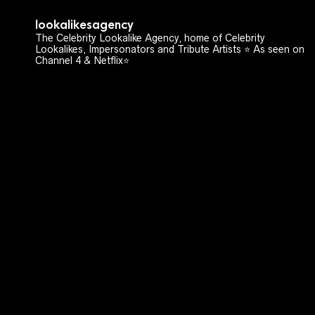
lookalikesagency
The Celebrity Lookalike Agency, home of Celebrity
Lookalikes, Impersonators and Tribute Artists ⭐️ As seen on
Channel 4 & Netflix⭐️