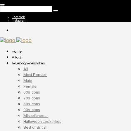
Facebook
Instagram
Home
A to Z
Celebrity Lookalikes
All
Most Popular
Male
Female
60s Icons
70s Icons
80s Icons
90s Icons
Miscellaneous
Halloween Lookalikes
Best of British