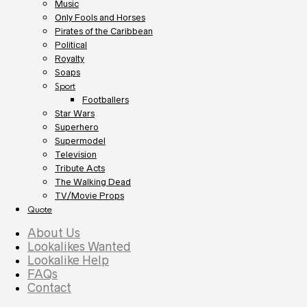
Music
Only Fools and Horses
Pirates of the Caribbean
Political
Royalty
Soaps
Sport
Footballers
Star Wars
Superhero
Supermodel
Television
Tribute Acts
The Walking Dead
TV/Movie Props
Quote
About Us
Lookalikes Wanted
Lookalike Help
FAQs
Contact