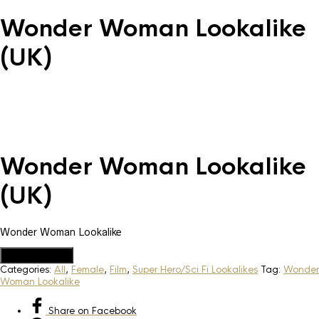
Wonder Woman Lookalike
(UK)
Wonder Woman Lookalike
(UK)
Wonder Woman Lookalike
Add to Quote
Categories:
All
,
Female
,
Film
,
Super Hero/Sci Fi Lookalikes
Tag:
Wonder
Woman Lookalike
Share
on Facebook