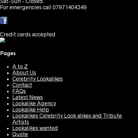
Sat-Sun - Closed.
For emergencies call 07971404349
Credit cards accepted
Pages
A to Z
About Us
Celebrity Lookalikes
Contact
FAQs
Latest News
Lookalike Agency
Lookalike Help
Lookalikes Celebrity Look alikes and Tribute
Artists
Lookalikes wanted
Quote