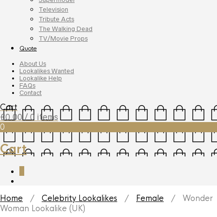
Television
Tribute Acts
The Walking Dead
TV/Movie Props
Quote
About Us
Lookalikes Wanted
Lookalike Help
FAQs
Contact
Cart
£
0.00
/ 0 items
0
Cart
0
Home
/
Celebrity Lookalikes
/
Female
/ Wonder
Woman Lookalike (UK)