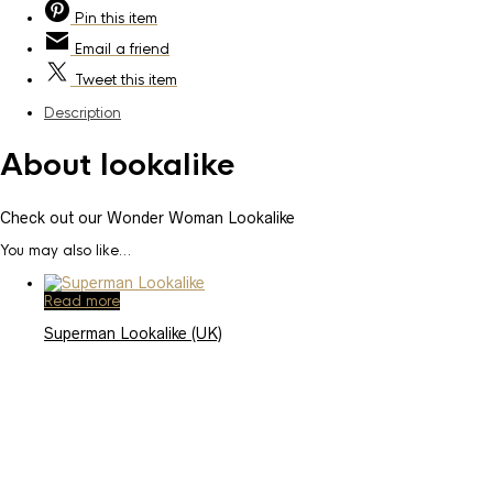
Pin
this item
Email
a friend
Tweet
this item
Description
About lookalike
Check out our Wonder Woman Lookalike
You may also like…
Read more
Superman Lookalike (UK)