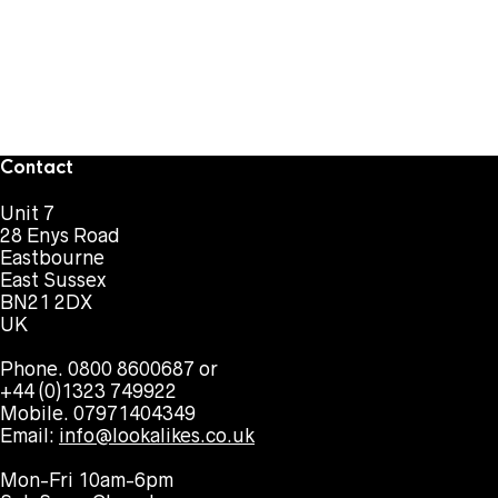
Contact
Unit 7
28 Enys Road
Eastbourne
East Sussex
BN21 2DX
UK
Phone. 0800 8600687 or
+44 (0)1323 749922
Mobile. 07971404349
Email:
info@lookalikes.co.uk
Mon-Fri 10am-6pm