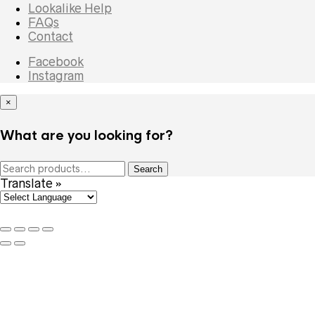
Lookalike Help
FAQs
Contact
Facebook
Instagram
×
What are you looking for?
Search
Search
for:
Translate »