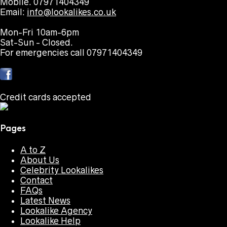
Mobile. 07971404349
Email:
info@lookalikes.co.uk
Mon-Fri 10am-6pm
Sat-Sun - Closed.
For emergencies call 07971404349
Credit cards accepted
Pages
A to Z
About Us
Celebrity Lookalikes
Contact
FAQs
Latest News
Lookalike Agency
Lookalike Help