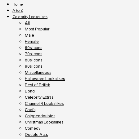
Home
A to Z
Celebrity Lookalikes
All
Most Popular
Male
Female
60s Icons
70s Icons
80s Icons
90s Icons
Miscellaneous
Halloween Lookalikes
Best of British
Bond
Celebrity Extras
Channel 4 Lookalikes
Chefs
Chippendoubles
Christmas Lookalikes
Comedy
Double Acts