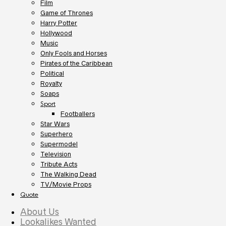
Film
Game of Thrones
Harry Potter
Hollywood
Music
Only Fools and Horses
Pirates of the Caribbean
Political
Royalty
Soaps
Sport
Footballers
Star Wars
Superhero
Supermodel
Television
Tribute Acts
The Walking Dead
TV/Movie Props
Quote
About Us
Lookalikes Wanted