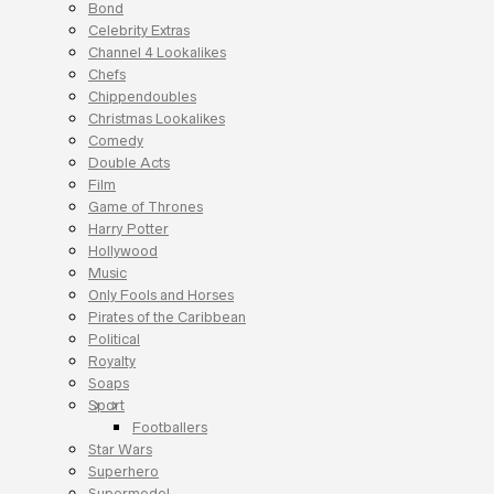
Bond
Celebrity Extras
Channel 4 Lookalikes
Chefs
Chippendoubles
Christmas Lookalikes
Comedy
Double Acts
Film
Game of Thrones
Harry Potter
Hollywood
Music
Only Fools and Horses
Pirates of the Caribbean
Political
Royalty
Soaps
Sport
Footballers
Star Wars
Superhero
Supermodel