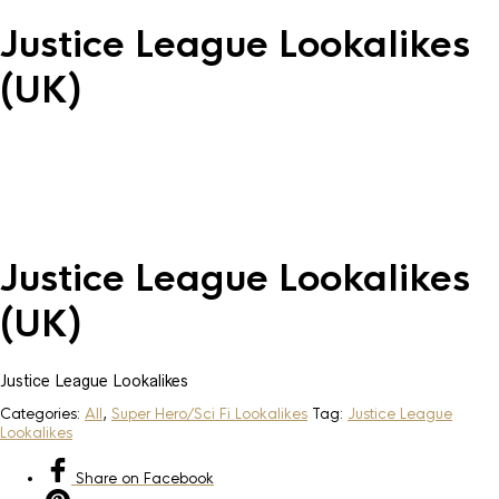
Justice League Lookalikes
(UK)
Justice League Lookalikes
(UK)
Justice League Lookalikes
Categories:
All
,
Super Hero/Sci Fi Lookalikes
Tag:
Justice League
Lookalikes
Share
on Facebook