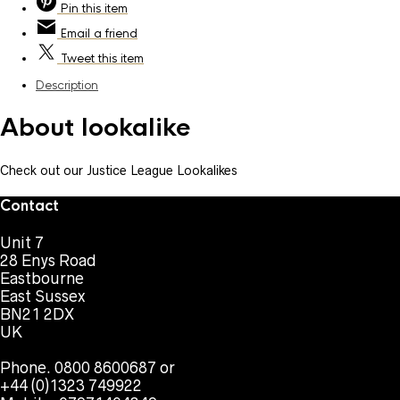
Pin
this item
Email
a friend
Tweet
this item
Description
About lookalike
Check out our Justice League Lookalikes
Contact
Unit 7
28 Enys Road
Eastbourne
East Sussex
BN21 2DX
UK
Phone. 0800 8600687 or
+44 (0)1323 749922