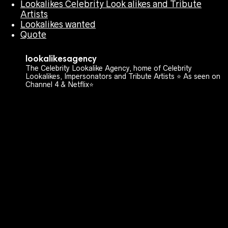
Lookalikes Celebrity Look alikes and Tribute
Artists
Lookalikes wanted
Quote
lookalikesagency
The Celebrity Lookalike Agency, home of Celebrity
Lookalikes, Impersonators and Tribute Artists ⭐️ As seen on
Channel 4 & Netflix⭐️