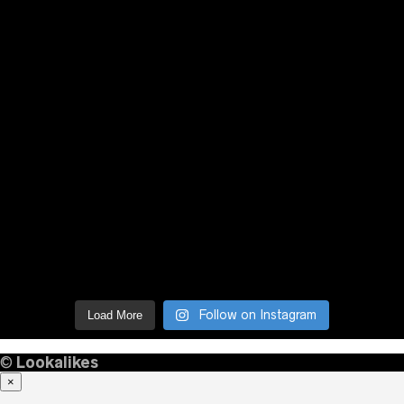
Follow on Instagram
Load More
©
Lookalikes
×