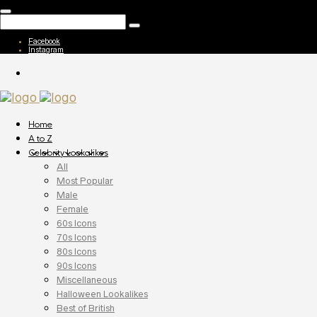
Facebook
Instagram
Home
A to Z
Celebrity Lookalikes
All
Most Popular
Male
Female
60s Icons
70s Icons
80s Icons
90s Icons
Miscellaneous
Halloween Lookalikes
Best of British