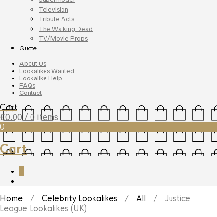
Television
Tribute Acts
The Walking Dead
TV/Movie Props
Quote
About Us
Lookalikes Wanted
Lookalike Help
FAQs
Contact
Cart
£
0.00
/ 0 items
0
Cart
0
Home
/
Celebrity Lookalikes
/
All
/ Justice
League Lookalikes (UK)