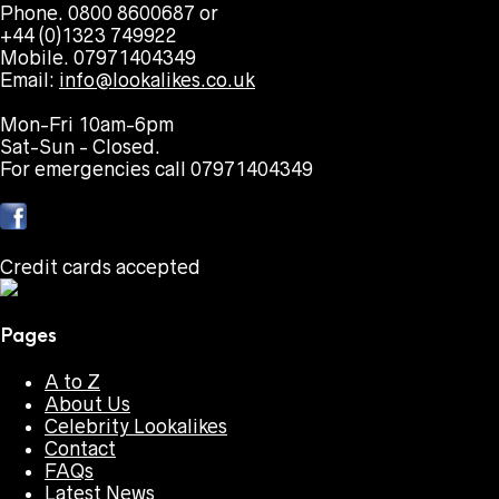
Phone. 0800 8600687 or
+44 (0)1323 749922
Mobile. 07971404349
Email:
info@lookalikes.co.uk
Mon-Fri 10am-6pm
Sat-Sun - Closed.
For emergencies call 07971404349
Credit cards accepted
Pages
A to Z
About Us
Celebrity Lookalikes
Contact
FAQs
Latest News