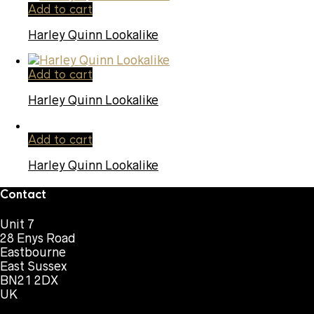
Add to cart
Harley Quinn Lookalike
Add to cart
Harley Quinn Lookalike
Add to cart
Harley Quinn Lookalike
Contact
Unit 7
28 Enys Road
Eastbourne
East Sussex
BN21 2DX
UK