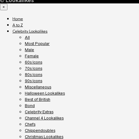
©
Lookalikes
×
Home
A to Z
Celebrity Lookalikes
All
Most Popular
Male
Female
60s Icons
70s Icons
80s Icons
90s Icons
Miscellaneous
Halloween Lookalikes
Best of British
Bond
Celebrity Extras
Channel 4 Lookalikes
Chefs
Chippendoubles
Christmas Lookalikes