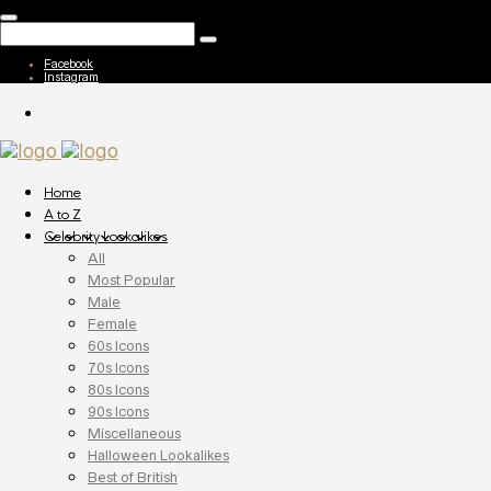
Facebook
Instagram
Home
A to Z
Celebrity Lookalikes
All
Most Popular
Male
Female
60s Icons
70s Icons
80s Icons
90s Icons
Miscellaneous
Halloween Lookalikes
Best of British