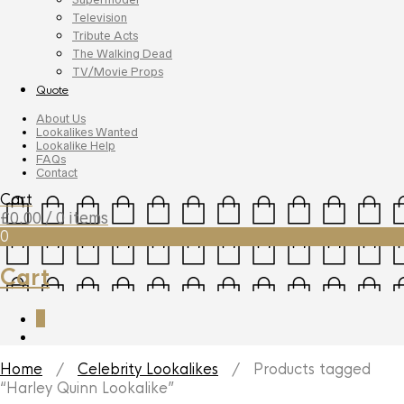
Television
Tribute Acts
The Walking Dead
TV/Movie Props
Quote
About Us
Lookalikes Wanted
Lookalike Help
FAQs
Contact
Cart
£
0.00
/ 0 items
0
Cart
0
Home
/
Celebrity Lookalikes
/ Products tagged
“Harley Quinn Lookalike”