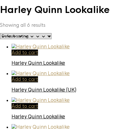
Harley Quinn Lookalike
Showing all 6 results
Add to cart
Harley Quinn Lookalike
Add to cart
Harley Quinn Lookalike (UK)
Add to cart
Harley Quinn Lookalike