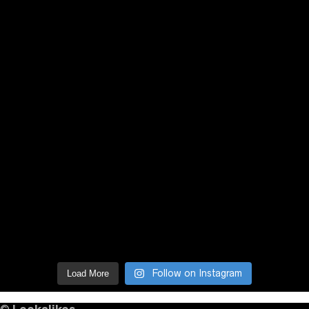
Follow on Instagram
Load More