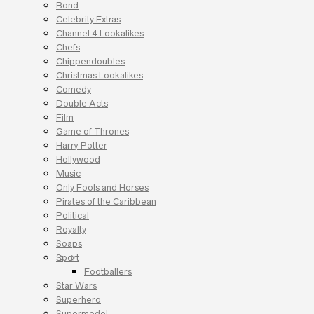
Bond
Celebrity Extras
Channel 4 Lookalikes
Chefs
Chippendoubles
Christmas Lookalikes
Comedy
Double Acts
Film
Game of Thrones
Harry Potter
Hollywood
Music
Only Fools and Horses
Pirates of the Caribbean
Political
Royalty
Soaps
Sport
Footballers
Star Wars
Superhero
Supermodel