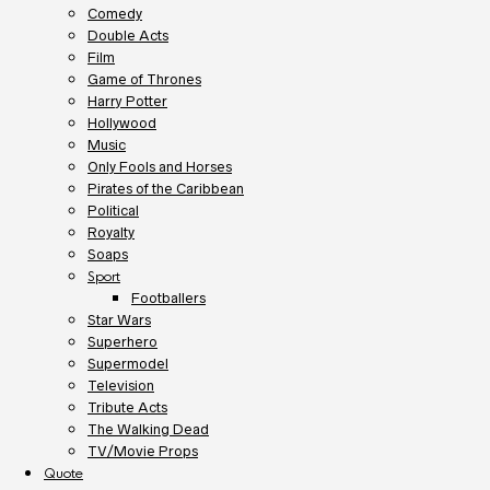
Comedy
Double Acts
Film
Game of Thrones
Harry Potter
Hollywood
Music
Only Fools and Horses
Pirates of the Caribbean
Political
Royalty
Soaps
Sport
Footballers
Star Wars
Superhero
Supermodel
Television
Tribute Acts
The Walking Dead
TV/Movie Props
Quote