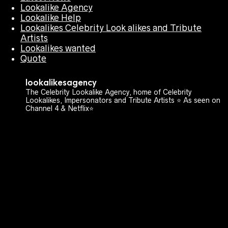
Lookalike Agency
Lookalike Help
Lookalikes Celebrity Look alikes and Tribute
Artists
Lookalikes wanted
Quote
lookalikesagency
The Celebrity Lookalike Agency, home of Celebrity
Lookalikes, Impersonators and Tribute Artists ⭐️ As seen on
Channel 4 & Netflix⭐️