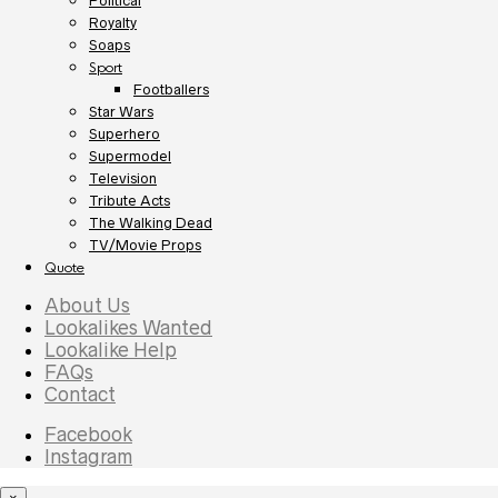
Political
Royalty
Soaps
Sport
Footballers
Star Wars
Superhero
Supermodel
Television
Tribute Acts
The Walking Dead
TV/Movie Props
Quote
About Us
Lookalikes Wanted
Lookalike Help
FAQs
Contact
Facebook
Instagram