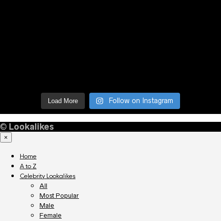
Follow on Instagram
Load More
©
Lookalikes
×
Home
A to Z
Celebrity Lookalikes
All
Most Popular
Male
Female