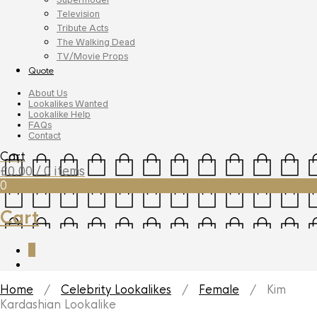
Television
Tribute Acts
The Walking Dead
TV/Movie Props
Quote
About Us
Lookalikes Wanted
Lookalike Help
FAQs
Contact
Cart
£
0.00
/ 0 items
0
Cart
0
Home
/
Celebrity Lookalikes
/
Female
/ Kim
Kardashian Lookalike