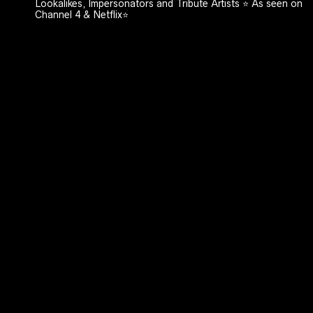
Lookalikes, Impersonators and Tribute Artists ⭐️ As seen on
Channel 4 & Netflix⭐️