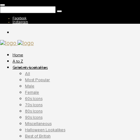
Facebook
Instagram
Home
A to Z
Celebrity Lookalikes
All
Most Popular
Male
Female
60s Icons
70s Icons
80s Icons
90s Icons
Miscellaneous
Halloween Lookalikes
Best of British