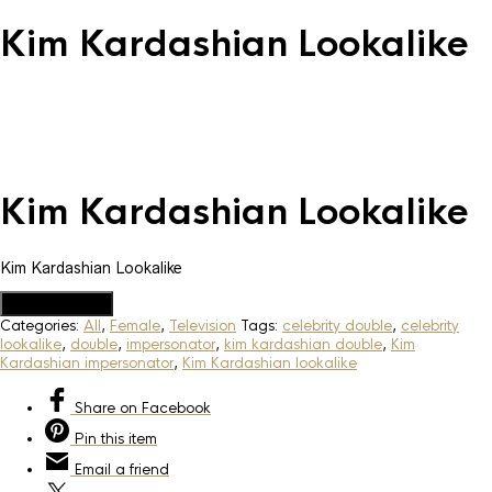
Kim Kardashian Lookalike
Kim Kardashian Lookalike
Kim Kardashian Lookalike
Add to Quote
Categories:
All
,
Female
,
Television
Tags:
celebrity double
,
celebrity
lookalike
,
double
,
impersonator
,
kim kardashian double
,
Kim
Kardashian impersonator
,
Kim Kardashian lookalike
Share
on Facebook
Pin
this item
Email
a friend