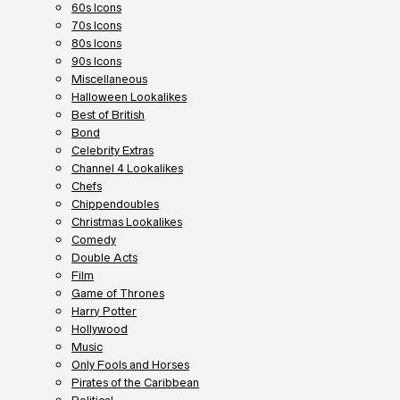
60s Icons
70s Icons
80s Icons
90s Icons
Miscellaneous
Halloween Lookalikes
Best of British
Bond
Celebrity Extras
Channel 4 Lookalikes
Chefs
Chippendoubles
Christmas Lookalikes
Comedy
Double Acts
Film
Game of Thrones
Harry Potter
Hollywood
Music
Only Fools and Horses
Pirates of the Caribbean