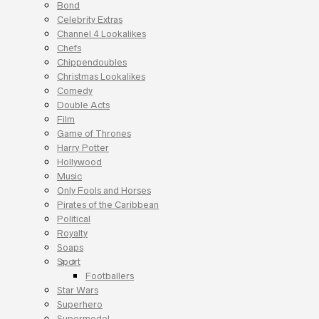
Bond
Celebrity Extras
Channel 4 Lookalikes
Chefs
Chippendoubles
Christmas Lookalikes
Comedy
Double Acts
Film
Game of Thrones
Harry Potter
Hollywood
Music
Only Fools and Horses
Pirates of the Caribbean
Political
Royalty
Soaps
Sport
Footballers
Star Wars
Superhero
Supermodel