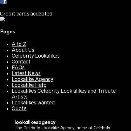
Credit cards accepted
Pages
A to Z
About Us
Celebrity Lookalikes
Contact
FAQs
Latest News
Lookalike Agency
Lookalike Help
Lookalikes Celebrity Look alikes and Tribute
Artists
Lookalikes wanted
Quote
lookalikesagency
The Celebrity Lookalike Agency, home of Celebrity