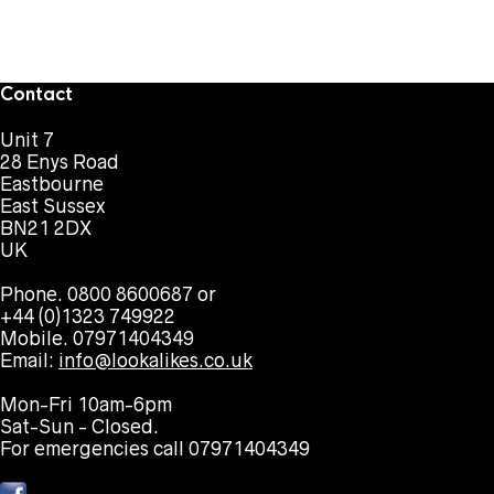
Contact
Unit 7
28 Enys Road
Eastbourne
East Sussex
BN21 2DX
UK
Phone. 0800 8600687 or
+44 (0)1323 749922
Mobile. 07971404349
Email:
info@lookalikes.co.uk
Mon-Fri 10am-6pm
Sat-Sun - Closed.
For emergencies call 07971404349