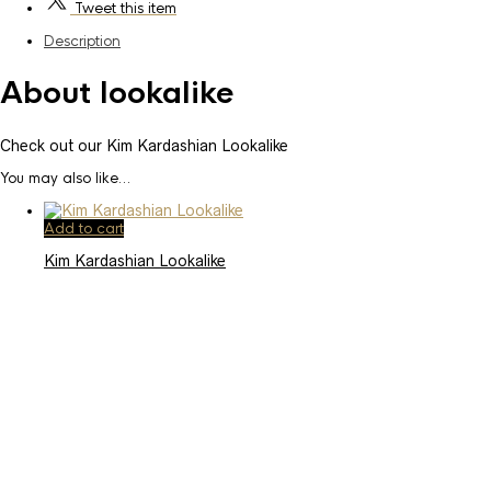
Tweet
this item
Description
About lookalike
Check out our Kim Kardashian Lookalike
You may also like…
Add to cart
Kim Kardashian Lookalike