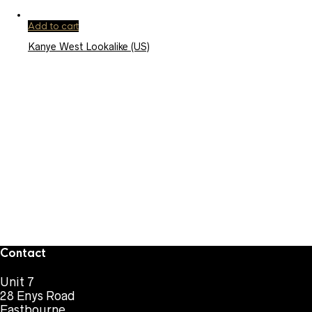
Add to cart
Kanye West Lookalike (US)
Contact
Unit 7
28 Enys Road
Eastbourne