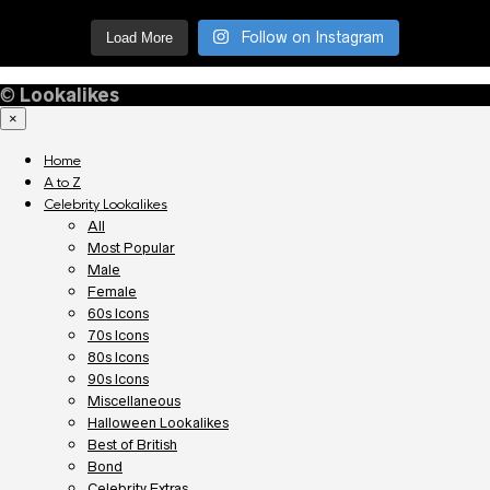
Follow on Instagram
Load More
©
Lookalikes
×
Home
A to Z
Celebrity Lookalikes
All
Most Popular
Male
Female
60s Icons
70s Icons
80s Icons
90s Icons
Miscellaneous
Halloween Lookalikes
Best of British
Bond
Celebrity Extras