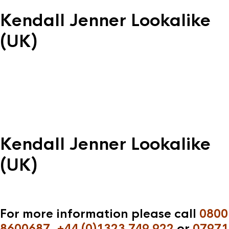
Kendall Jenner Lookalike
(UK)
Kendall Jenner Lookalike
(UK)
For more information please call
0800
8600687
,
+44 (0)1323 749 922
or
07971