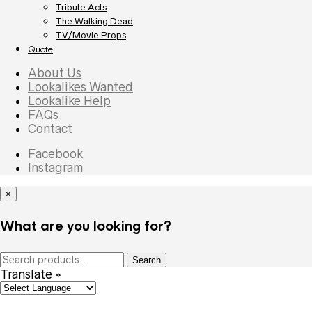
Tribute Acts
The Walking Dead
TV/Movie Props
Quote
About Us
Lookalikes Wanted
Lookalike Help
FAQs
Contact
Facebook
Instagram
×
What are you looking for?
Search
Search
for:
Translate »