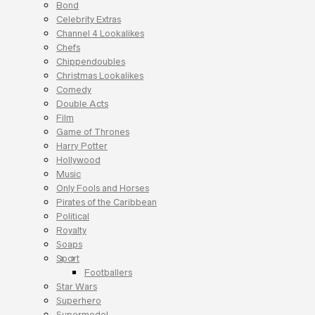
Bond
Celebrity Extras
Channel 4 Lookalikes
Chefs
Chippendoubles
Christmas Lookalikes
Comedy
Double Acts
Film
Game of Thrones
Harry Potter
Hollywood
Music
Only Fools and Horses
Pirates of the Caribbean
Political
Royalty
Soaps
Sport
Footballers
Star Wars
Superhero
Supermodel