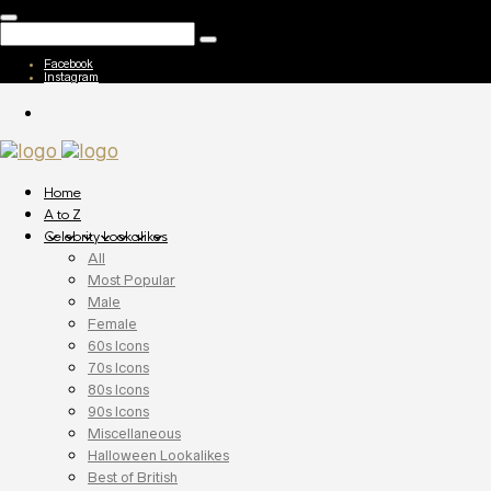
Facebook
Instagram
Home
A to Z
Celebrity Lookalikes
All
Most Popular
Male
Female
60s Icons
70s Icons
80s Icons
90s Icons
Miscellaneous
Halloween Lookalikes
Best of British