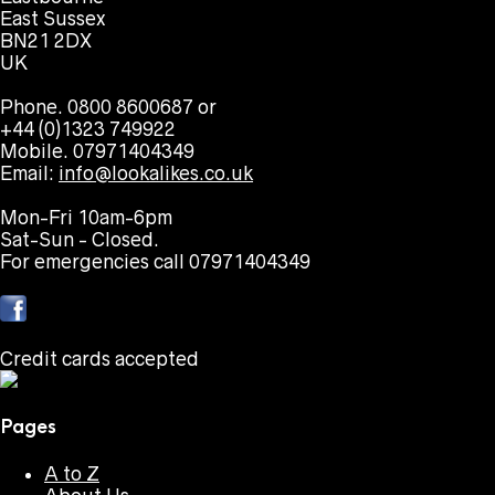
East Sussex
BN21 2DX
UK
Phone. 0800 8600687 or
+44 (0)1323 749922
Mobile. 07971404349
Email:
info@lookalikes.co.uk
Mon-Fri 10am-6pm
Sat-Sun - Closed.
For emergencies call 07971404349
Credit cards accepted
Pages
A to Z