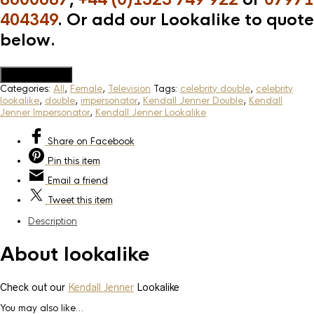
404349
. Or add our Lookalike to quote
below.
Add to Quote
Categories:
All
,
Female
,
Television
Tags:
celebrity double
,
celebrity
lookalike
,
double
,
impersonator
,
Kendall Jenner Double
,
Kendall
Jenner Impersonator
,
Kendall Jenner Lookalike
Share
on Facebook
Pin
this item
Email
a friend
Tweet
this item
Description
About lookalike
Check out our
Kendall Jenner
Lookalike
You may also like…