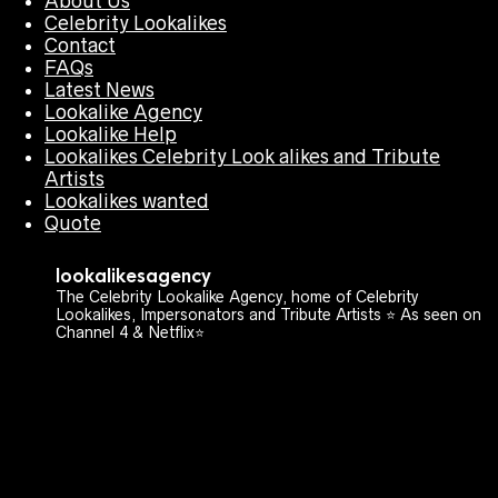
About Us
Celebrity Lookalikes
Contact
FAQs
Latest News
Lookalike Agency
Lookalike Help
Lookalikes Celebrity Look alikes and Tribute
Artists
Lookalikes wanted
Quote
lookalikesagency
The Celebrity Lookalike Agency, home of Celebrity
Lookalikes, Impersonators and Tribute Artists ⭐️ As seen on
Channel 4 & Netflix⭐️