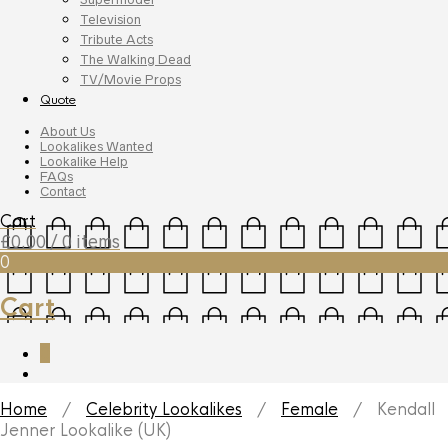
Television
Tribute Acts
The Walking Dead
TV/Movie Props
Quote
About Us
Lookalikes Wanted
Lookalike Help
FAQs
Contact
Cart
£
0.00
/ 0 items
0
Cart
0
Home
/
Celebrity Lookalikes
/
Female
/ Kendall
Jenner Lookalike (UK)