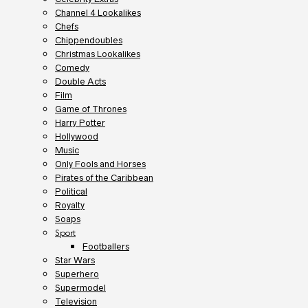
Channel 4 Lookalikes
Chefs
Chippendoubles
Christmas Lookalikes
Comedy
Double Acts
Film
Game of Thrones
Harry Potter
Hollywood
Music
Only Fools and Horses
Pirates of the Caribbean
Political
Royalty
Soaps
Sport
Footballers
Star Wars
Superhero
Supermodel
Television