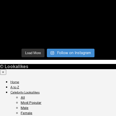
Follow on Instagram
Load More
©
Lookalikes
×
Home
A to Z
Celebrity Lookalikes
All
Most Popular
Male
Female