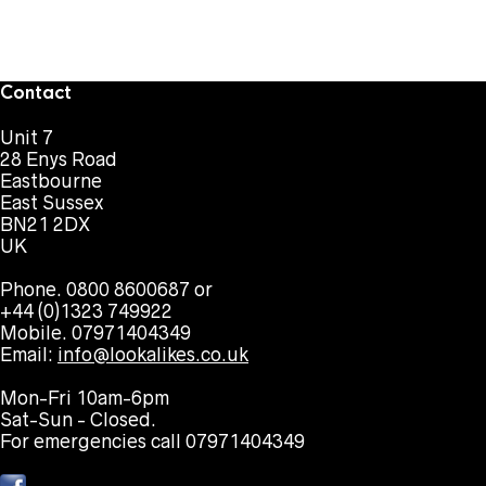
Contact
Unit 7
28 Enys Road
Eastbourne
East Sussex
BN21 2DX
UK
Phone. 0800 8600687 or
+44 (0)1323 749922
Mobile. 07971404349
Email:
info@lookalikes.co.uk
Mon-Fri 10am-6pm
Sat-Sun - Closed.
For emergencies call 07971404349