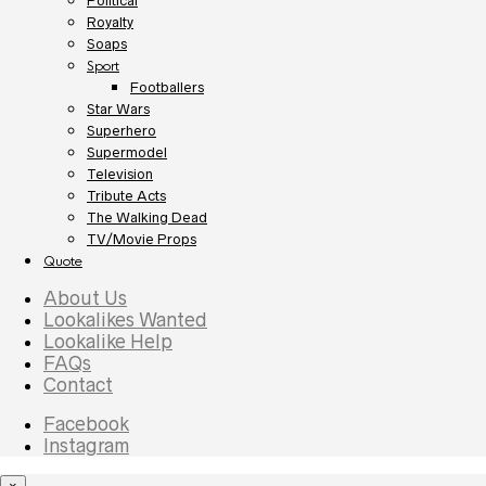
Political
Royalty
Soaps
Sport
Footballers
Star Wars
Superhero
Supermodel
Television
Tribute Acts
The Walking Dead
TV/Movie Props
Quote
About Us
Lookalikes Wanted
Lookalike Help
FAQs
Contact
Facebook
Instagram