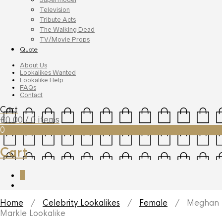
Television
Tribute Acts
The Walking Dead
TV/Movie Props
Quote
About Us
Lookalikes Wanted
Lookalike Help
FAQs
Contact
Cart
£
0.00
/ 0 items
0
Cart
0
Home
/
Celebrity Lookalikes
/
Female
/ Meghan
Markle Lookalike