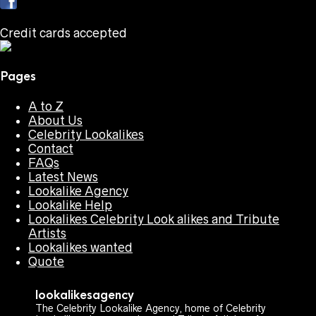
Credit cards accepted
Pages
A to Z
About Us
Celebrity Lookalikes
Contact
FAQs
Latest News
Lookalike Agency
Lookalike Help
Lookalikes Celebrity Look alikes and Tribute
Artists
Lookalikes wanted
Quote
lookalikesagency
The Celebrity Lookalike Agency, home of Celebrity