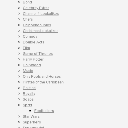
Bond
Celebrity Extras
Channel 4 Lookalikes
Chefs
Chippendoubles
Christmas Lookalikes
Comedy
Double Acts
Film
Game of Thrones
Harry Potter
Hollywood
Music
Only Fools and Horses
Pirates of the Caribbean
Political
Royalty
Soaps
Sport
Footballers
Star Wars
Superhero
Supermodel