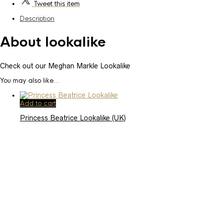
Tweet
this item
Description
About lookalike
Check out our Meghan Markle Lookalike
You may also like…
Add to cart
Princess Beatrice Lookalike (UK)