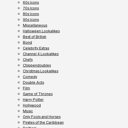
60s Icons
70s Icons
80s Icons
90s Icons
Miscellaneous
Halloween Lookalikes
Best of British
Bond
Celebrity Extras
Channel 4 Lookalikes
Chefs
Chippendoubles
Christmas Lookalikes
Comedy
Double Acts
Film
Game of Thrones
Harry Potter
Hollywood
Music
Only Fools and Horses
Pirates of the Caribbean