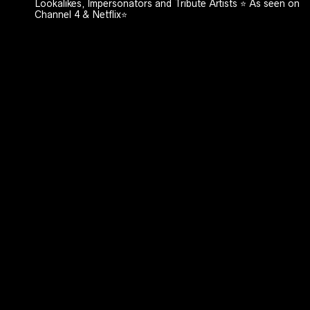
Lookalikes, Impersonators and Tribute Artists ⭐️ As seen on
Channel 4 & Netflix⭐️