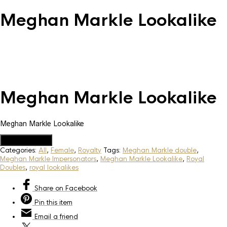
Meghan Markle Lookalike
Meghan Markle Lookalike
Meghan Markle Lookalike
Add to Quote
Categories:
All
,
Female
,
Royalty
Tags:
Meghan Markle double
,
Meghan Markle Impersonators
,
Meghan Markle Lookalike
,
Royal
Doubles
,
royal lookalikes
Share
on Facebook
Pin
this item
Email
a friend