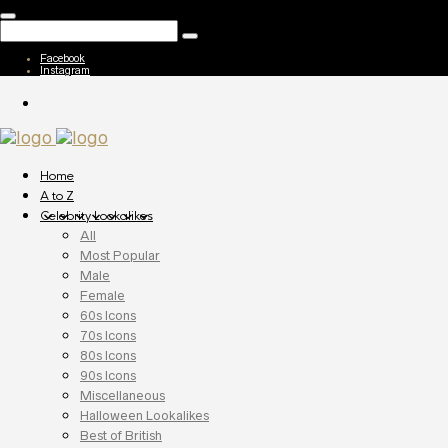
Facebook
Instagram
Home
A to Z
Celebrity Lookalikes
All
Most Popular
Male
Female
60s Icons
70s Icons
80s Icons
90s Icons
Miscellaneous
Halloween Lookalikes
Best of British