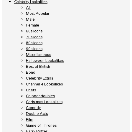
Celebrity Lookalikes
All
Most Popular
Male
Female
60s Icons
70s Icons
80s Icons
90s Icons
Miscellaneous
Halloween Lookalikes
Best of British
Bond
Celebrity Extras
Channel 4 Lookalikes
Chefs
Chippendoubles
Christmas Lookalikes
Comedy
Double Acts
Film
Game of Thrones
Harry Potter