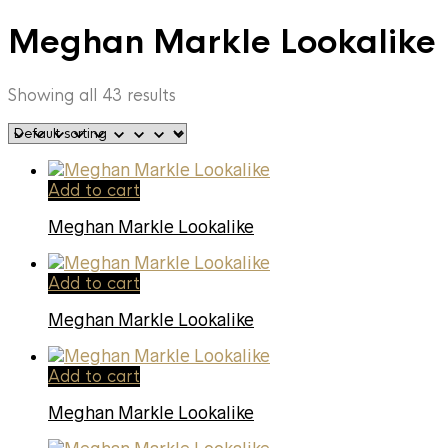
Meghan Markle Lookalike
Showing all 43 results
Add to cart
Meghan Markle Lookalike
Add to cart
Meghan Markle Lookalike
Add to cart
Meghan Markle Lookalike