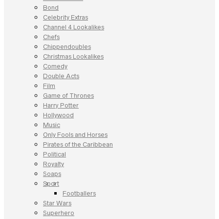
Bond
Celebrity Extras
Channel 4 Lookalikes
Chefs
Chippendoubles
Christmas Lookalikes
Comedy
Double Acts
Film
Game of Thrones
Harry Potter
Hollywood
Music
Only Fools and Horses
Pirates of the Caribbean
Political
Royalty
Soaps
Sport
Footballers
Star Wars
Superhero