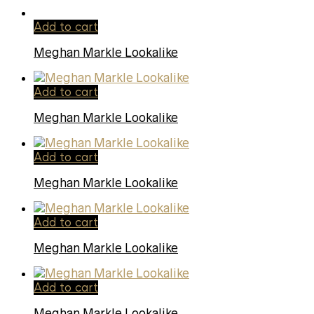
Add to cart
Meghan Markle Lookalike
Add to cart
Meghan Markle Lookalike
Add to cart
Meghan Markle Lookalike
Add to cart
Meghan Markle Lookalike
Add to cart
Meghan Markle Lookalike