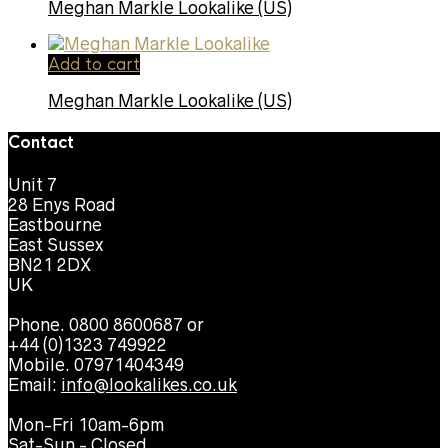
Meghan Markle Lookalike (US)
Add to cart
Meghan Markle Lookalike (US)
Contact
Unit 7
28 Enys Road
Eastbourne
East Sussex
BN21 2DX
UK
Phone. 0800 8600687 or
+44 (0)1323 749922
Mobile. 07971404349
Email:
info@lookalikes.co.uk
Mon-Fri 10am-6pm
Sat-Sun - Closed.