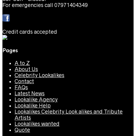
For emergencies call 07971404349
Credit cards accepted
Pages
A to Z
About Us
Celebrity Lookalikes
Contact
FAQs
Latest News
Lookalike Agency
Lookalike Help
Lookalikes Celebrity Look alikes and Tribute
Artists
Lookalikes wanted
Quote