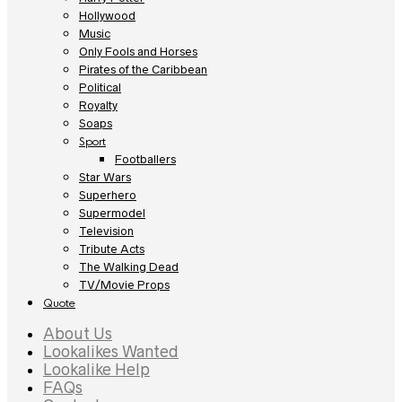
Hollywood
Music
Only Fools and Horses
Pirates of the Caribbean
Political
Royalty
Soaps
Sport
Footballers
Star Wars
Superhero
Supermodel
Television
Tribute Acts
The Walking Dead
TV/Movie Props
Quote
About Us
Lookalikes Wanted
Lookalike Help
FAQs