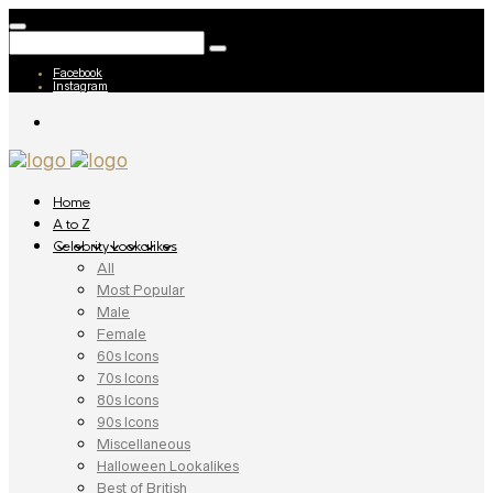
Facebook
Instagram
Home
A to Z
Celebrity Lookalikes
All
Most Popular
Male
Female
60s Icons
70s Icons
80s Icons
90s Icons
Miscellaneous
Halloween Lookalikes
Best of British