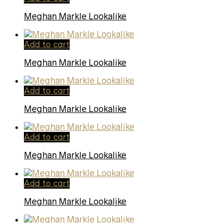
Meghan Markle Lookalike
Add to cart
Meghan Markle Lookalike
Add to cart
Meghan Markle Lookalike
Add to cart
Meghan Markle Lookalike
Add to cart
Meghan Markle Lookalike