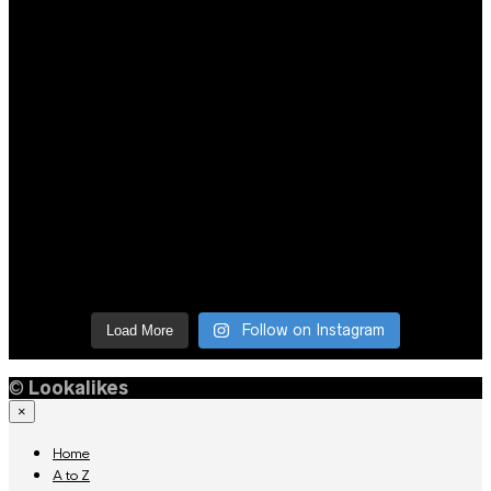
Follow on Instagram
Load More
©
Lookalikes
×
Home
A to Z