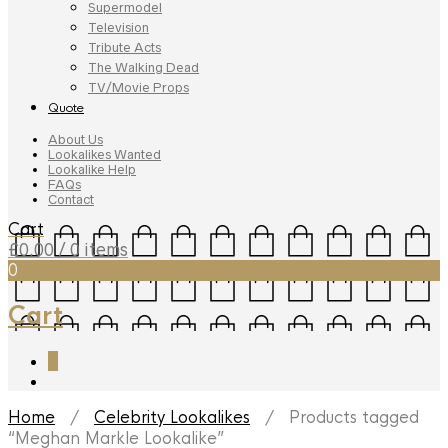
Supermodel
Television
Tribute Acts
The Walking Dead
TV/Movie Props
Quote
About Us
Lookalikes Wanted
Lookalike Help
FAQs
Contact
Cart
£
0.00
/ 0 items
0
Cart
0
Home
/
Celebrity Lookalikes
/ Products tagged
“Meghan Markle Lookalike”