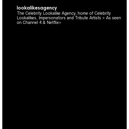
lookalikesagency
The Celebrity Lookalike Agency, home of Celebrity
Lookalikes, Impersonators and Tribute Artists ⭐️ As seen
on Channel 4 & Netflix⭐️