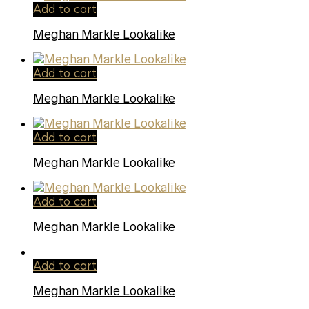
Add to cart
Meghan Markle Lookalike
Add to cart
Meghan Markle Lookalike
Add to cart
Meghan Markle Lookalike
Add to cart
Meghan Markle Lookalike
Add to cart
Meghan Markle Lookalike