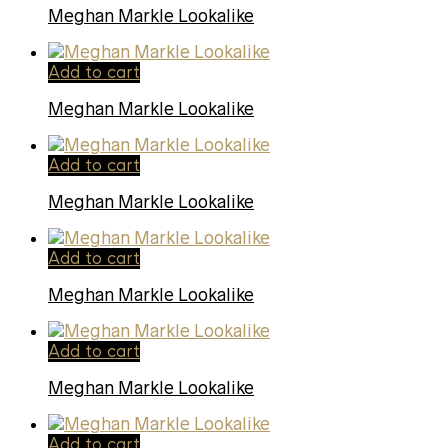
Meghan Markle Lookalike
Add to cart
Meghan Markle Lookalike
Add to cart
Meghan Markle Lookalike
Add to cart
Meghan Markle Lookalike
Add to cart
Meghan Markle Lookalike
Add to cart