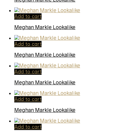
Add to cart
Meghan Markle Lookalike
Add to cart
Meghan Markle Lookalike
Add to cart
Meghan Markle Lookalike
Add to cart
Meghan Markle Lookalike
Add to cart