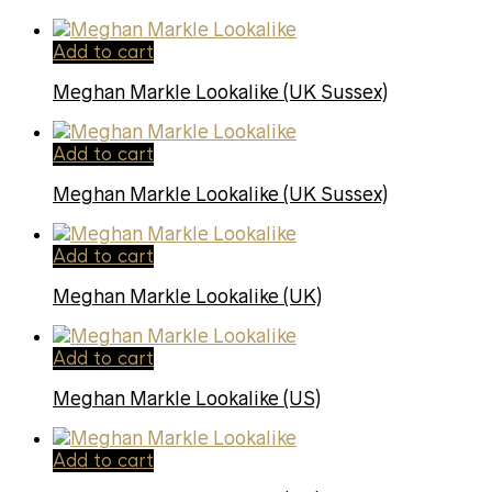
Add to cart
Meghan Markle Lookalike (UK Sussex)
Add to cart
Meghan Markle Lookalike (UK Sussex)
Add to cart
Meghan Markle Lookalike (UK)
Add to cart
Meghan Markle Lookalike (US)
Add to cart