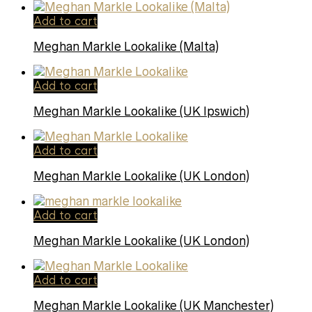
Add to cart
Meghan Markle Lookalike (Malta)
Add to cart
Meghan Markle Lookalike (UK Ipswich)
Add to cart
Meghan Markle Lookalike (UK London)
Add to cart
Meghan Markle Lookalike (UK London)
Add to cart
Meghan Markle Lookalike (UK Manchester)