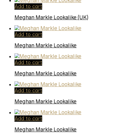
Add to cart
Meghan Markle Lookalike (UK)
Add to cart
Meghan Markle Lookalike
Add to cart
Meghan Markle Lookalike
Add to cart
Meghan Markle Lookalike
Add to cart
Meghan Markle Lookalike