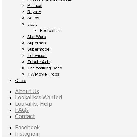
Political
Royalty
Soaps
Sport
Footballers
Star Wars
Superhero
Supermodel
Television
Tribute Acts
The Walking Dead
TV/Movie Props
Quote
About Us
Lookalikes Wanted
Lookalike Help
FAQs
Contact
Facebook
Instagram