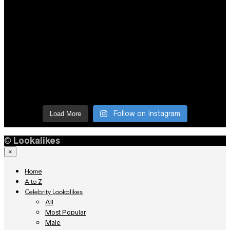
Follow on Instagram
Load More
©
Lookalikes
×
Home
A to Z
Celebrity Lookalikes
All
Most Popular
Male