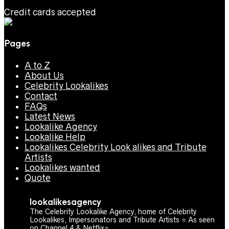
Credit cards accepted
Pages
A to Z
About Us
Celebrity Lookalikes
Contact
FAQs
Latest News
Lookalike Agency
Lookalike Help
Lookalikes Celebrity Look alikes and Tribute
Artists
Lookalikes wanted
Quote
lookalikesagency
The Celebrity Lookalike Agency, home of Celebrity
Lookalikes, Impersonators and Tribute Artists ⭐️ As seen
on Channel 4 & Netflix⭐️