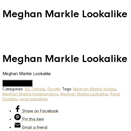
Meghan Markle Lookalike
Meghan Markle Lookalike
Meghan Markle Lookalike
Add to Quote
Categories:
All
,
Female
,
Royalty
Tags:
Meghan Markle double
,
Meghan Markle Impersonators
,
Meghan Markle Lookalike
,
Royal
Doubles
,
royal lookalikes
Share
on Facebook
Pin
this item
Email
a friend