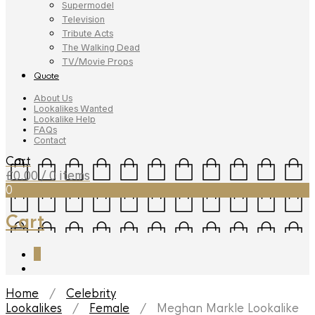
Supermodel
Television
Tribute Acts
The Walking Dead
TV/Movie Props
Quote
About Us
Lookalikes Wanted
Lookalike Help
FAQs
Contact
Cart
£
0.00
/ 0 items
0
Cart
0
Home
/
Celebrity
Lookalikes
/
Female
/ Meghan Markle Lookalike