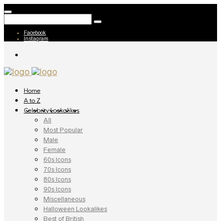
Facebook
Instagram
Home
A to Z
Celebrity Lookalikes
All
Most Popular
Male
Female
60s Icons
70s Icons
80s Icons
90s Icons
Miscellaneous
Halloween Lookalikes
Best of British