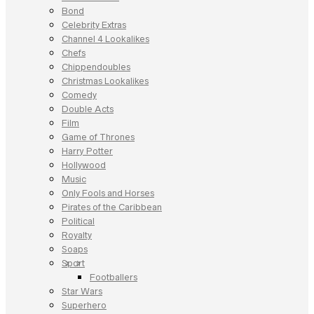
Bond
Celebrity Extras
Channel 4 Lookalikes
Chefs
Chippendoubles
Christmas Lookalikes
Comedy
Double Acts
Film
Game of Thrones
Harry Potter
Hollywood
Music
Only Fools and Horses
Pirates of the Caribbean
Political
Royalty
Soaps
Sport
Footballers
Star Wars
Superhero