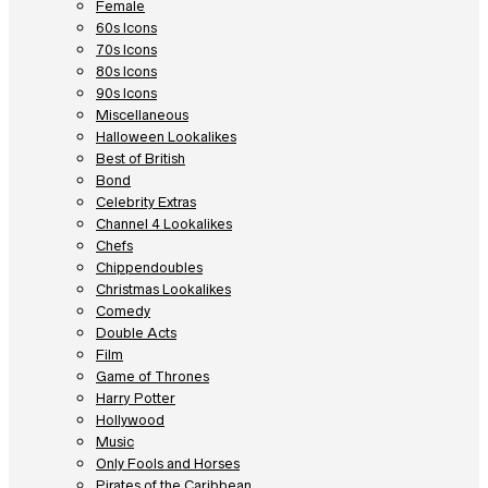
Female
60s Icons
70s Icons
80s Icons
90s Icons
Miscellaneous
Halloween Lookalikes
Best of British
Bond
Celebrity Extras
Channel 4 Lookalikes
Chefs
Chippendoubles
Christmas Lookalikes
Comedy
Double Acts
Film
Game of Thrones
Harry Potter
Hollywood
Music
Only Fools and Horses
Pirates of the Caribbean