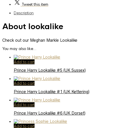
Tweet
this item
Description
About lookalike
Check out our Meghan Markle Lookalike
You may also like…
Add to cart
Prince Harry Lookalike #5 (UK Sussex)
Add to cart
Prince Harry Lookalike #1 (UK Kettering)
Add to cart
Prince Harry Lookalike #6 (UK Dorset)
Add to cart