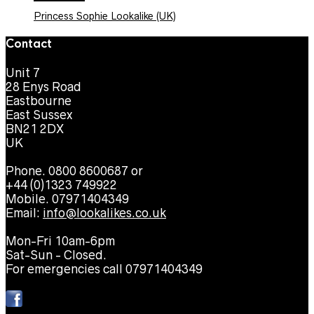
Princess Sophie Lookalike (UK)
Contact
Unit 7
28 Enys Road
Eastbourne
East Sussex
BN21 2DX
UK
Phone. 0800 8600687 or
+44 (0)1323 749922
Mobile. 07971404349
Email:
info@lookalikes.co.uk
Mon-Fri 10am-6pm
Sat-Sun - Closed.
For emergencies call 07971404349