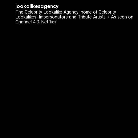
lookalikesagency
The Celebrity Lookalike Agency, home of Celebrity
Lookalikes, Impersonators and Tribute Artists ⭐️ As seen on
Channel 4 & Netflix⭐️