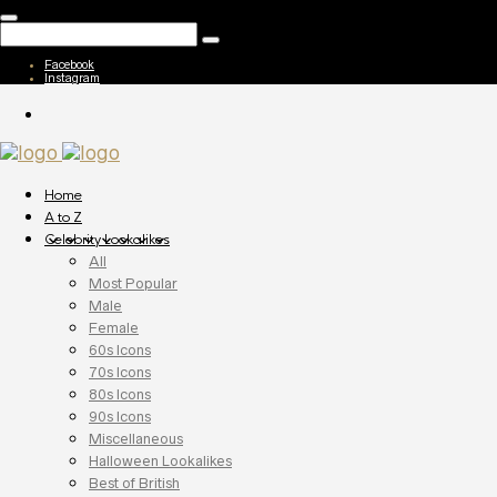
Facebook
Instagram
Home
A to Z
Celebrity Lookalikes
All
Most Popular
Male
Female
60s Icons
70s Icons
80s Icons
90s Icons
Miscellaneous
Halloween Lookalikes
Best of British