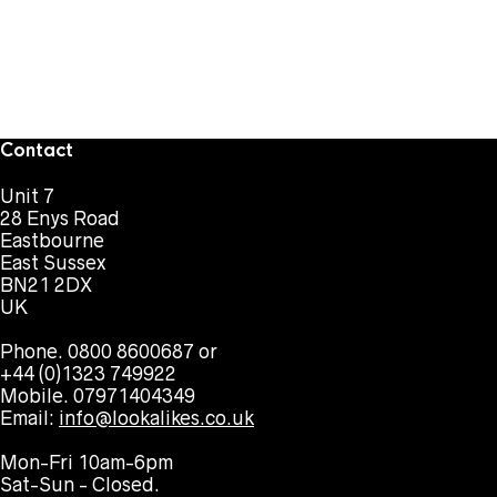
Contact
Unit 7
28 Enys Road
Eastbourne
East Sussex
BN21 2DX
UK
Phone. 0800 8600687 or
+44 (0)1323 749922
Mobile. 07971404349
Email:
info@lookalikes.co.uk
Mon-Fri 10am-6pm
Sat-Sun - Closed.