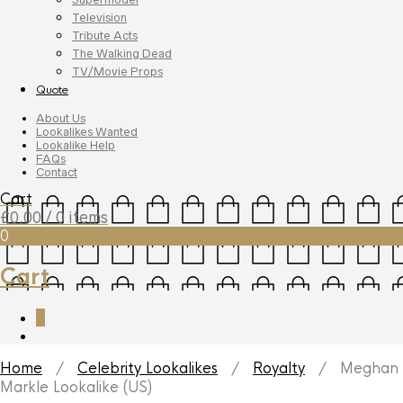
Television
Tribute Acts
The Walking Dead
TV/Movie Props
Quote
About Us
Lookalikes Wanted
Lookalike Help
FAQs
Contact
Cart
£
0.00
/ 0 items
0
Cart
0
Home
/
Celebrity Lookalikes
/
Royalty
/ Meghan
Markle Lookalike (US)