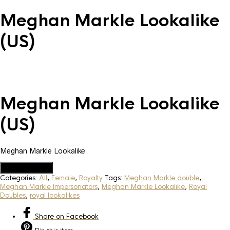
Meghan Markle Lookalike
(US)
Meghan Markle Lookalike
(US)
Meghan Markle Lookalike
Add to Quote
Categories:
All
,
Female
,
Royalty
Tags:
Meghan Markle double
,
Meghan Markle Impersonators
,
Meghan Markle Lookalike
,
Royal
Doubles
,
royal lookalikes
Share
on Facebook