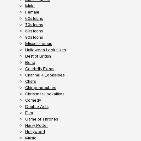
Male
Female
60s Icons
70s Icons
80s Icons
90s Icons
Miscellaneous
Halloween Lookalikes
Best of British
Bond
Celebrity Extras
Channel 4 Lookalikes
Chefs
Chippendoubles
Christmas Lookalikes
Comedy
Double Acts
Film
Game of Thrones
Harry Potter
Hollywood
Music