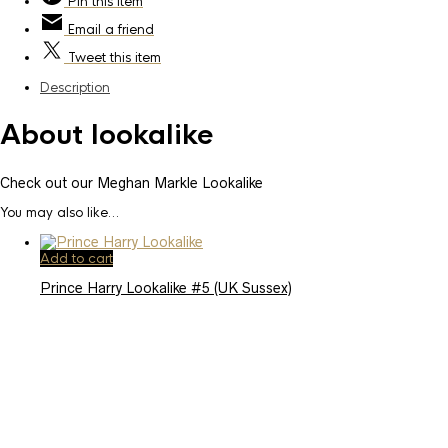
Pin
this item
Email
a friend
Tweet
this item
Description
About lookalike
Check out our Meghan Markle Lookalike
You may also like…
Add to cart
Prince Harry Lookalike #5 (UK Sussex)