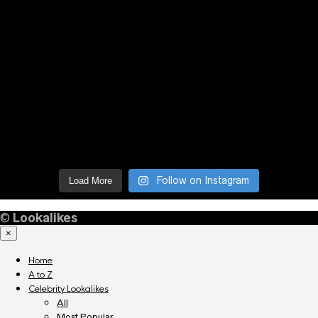
Follow on Instagram
Load More
©
Lookalikes
×
Home
A to Z
Celebrity Lookalikes
All
Most Popular