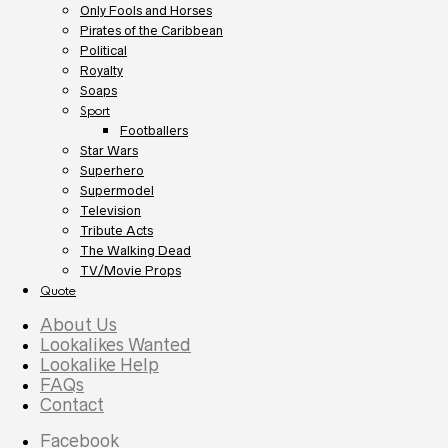
Only Fools and Horses
Pirates of the Caribbean
Political
Royalty
Soaps
Sport
Footballers
Star Wars
Superhero
Supermodel
Television
Tribute Acts
The Walking Dead
TV/Movie Props
Quote
About Us
Lookalikes Wanted
Lookalike Help
FAQs
Contact
Facebook