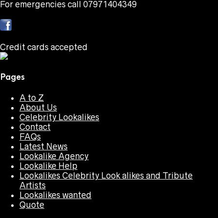
For emergencies call 07971404349
Credit cards accepted
Pages
A to Z
About Us
Celebrity Lookalikes
Contact
FAQs
Latest News
Lookalike Agency
Lookalike Help
Lookalikes Celebrity Look alikes and Tribute
Artists
Lookalikes wanted
Quote