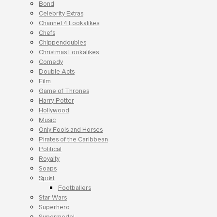
Bond
Celebrity Extras
Channel 4 Lookalikes
Chefs
Chippendoubles
Christmas Lookalikes
Comedy
Double Acts
Film
Game of Thrones
Harry Potter
Hollywood
Music
Only Fools and Horses
Pirates of the Caribbean
Political
Royalty
Soaps
Sport
Footballers
Star Wars
Superhero
Supermodel