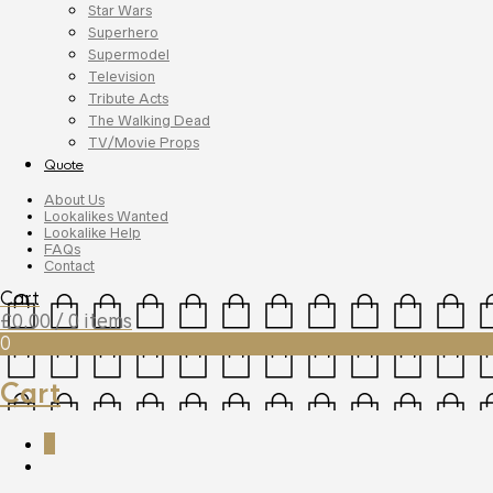
Star Wars
Superhero
Supermodel
Television
Tribute Acts
The Walking Dead
TV/Movie Props
Quote
About Us
Lookalikes Wanted
Lookalike Help
FAQs
Contact
Cart
£
0.00
/ 0 items
0
Cart
0