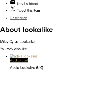
Email
a friend
Tweet
this item
Description
About lookalike
Miley Cyrus Lookalike
You may also like…
Add to cart
Adele Lookalike (UK)