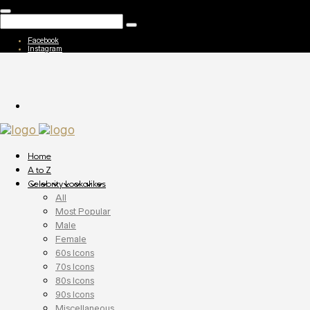
Facebook
Instagram
Home
A to Z
Celebrity Lookalikes
All
Most Popular
Male
Female
60s Icons
70s Icons
80s Icons
90s Icons
Miscellaneous