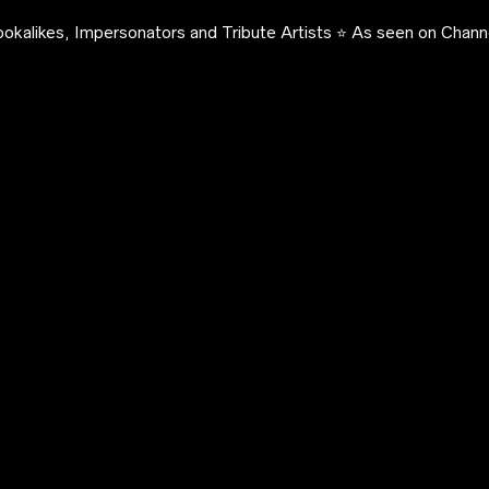
okalikes, Impersonators and Tribute Artists ⭐️ As seen on Channe