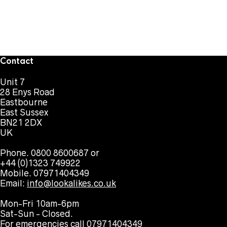
Contact
Unit 7
28 Enys Road
Eastbourne
East Sussex
BN21 2DX
UK
Phone. 0800 8600687 or
+44 (0)1323 749922
Mobile. 07971404349
Email:
info@lookalikes.co.uk
Mon-Fri 10am-6pm
Sat-Sun - Closed.
For emergencies call 07971404349