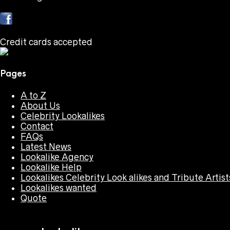
Credit cards accepted
Pages
A to Z
About Us
Celebrity Lookalikes
Contact
FAQs
Latest News
Lookalike Agency
Lookalike Help
Lookalikes Celebrity Look alikes and Tribute Artist
Lookalikes wanted
Quote