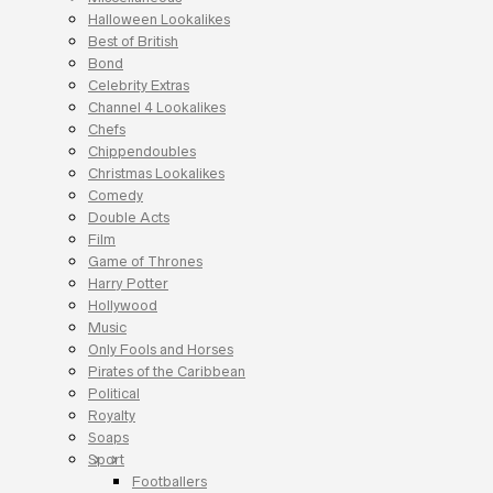
Halloween Lookalikes
Best of British
Bond
Celebrity Extras
Channel 4 Lookalikes
Chefs
Chippendoubles
Christmas Lookalikes
Comedy
Double Acts
Film
Game of Thrones
Harry Potter
Hollywood
Music
Only Fools and Horses
Pirates of the Caribbean
Political
Royalty
Soaps
Sport
Footballers