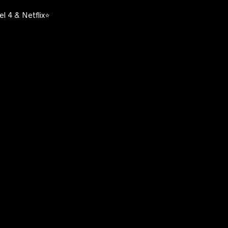
l 4 & Netflix⭐️