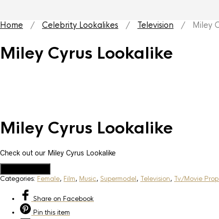
Home
/
Celebrity Lookalikes
/
Television
/ Miley Cy
Miley Cyrus Lookalike
Miley Cyrus Lookalike
Check out our Miley Cyrus Lookalike
Add to Quote
Categories:
Female
,
Film
,
Music
,
Supermodel
,
Television
,
Tv/Movie Prop
Share
on Facebook
Pin
this item