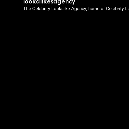
lookalikesagency
The Celebrity Lookalike Agency, home of Celebrity Lo