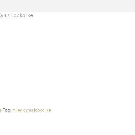
rus Lookalike
s
Tag:
miley cyrus lookalike