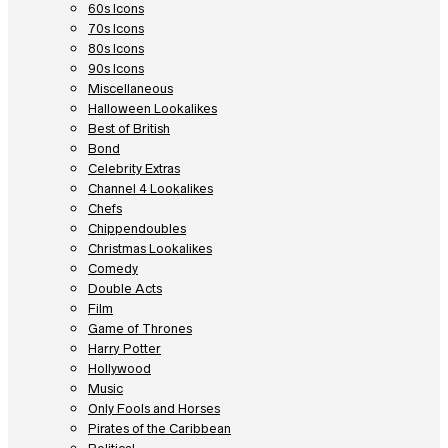
60s Icons
70s Icons
80s Icons
90s Icons
Miscellaneous
Halloween Lookalikes
Best of British
Bond
Celebrity Extras
Channel 4 Lookalikes
Chefs
Chippendoubles
Christmas Lookalikes
Comedy
Double Acts
Film
Game of Thrones
Harry Potter
Hollywood
Music
Only Fools and Horses
Pirates of the Caribbean