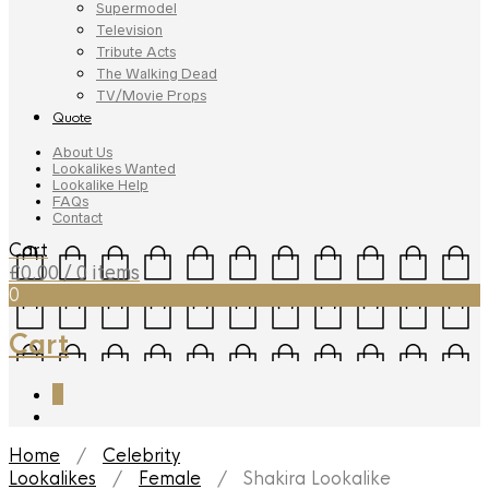
Supermodel
Television
Tribute Acts
The Walking Dead
TV/Movie Props
Quote
About Us
Lookalikes Wanted
Lookalike Help
FAQs
Contact
Cart
£
0.00
/ 0 items
0
Cart
0
Home
/
Celebrity
Lookalikes
/
Female
/ Shakira Lookalike