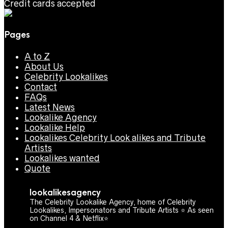
Credit cards accepted
Pages
A to Z
About Us
Celebrity Lookalikes
Contact
FAQs
Latest News
Lookalike Agency
Lookalike Help
Lookalikes Celebrity Look alikes and Tribute
Artists
Lookalikes wanted
Quote
lookalikesagency
The Celebrity Lookalike Agency, home of Celebrity
Lookalikes, Impersonators and Tribute Artists ⭐️ As seen
on Channel 4 & Netflix⭐️