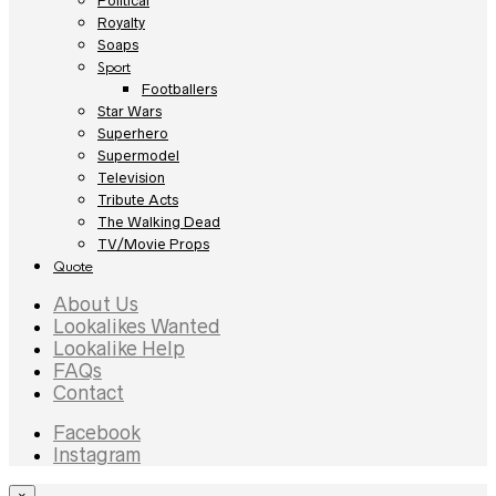
Political
Royalty
Soaps
Sport
Footballers
Star Wars
Superhero
Supermodel
Television
Tribute Acts
The Walking Dead
TV/Movie Props
Quote
About Us
Lookalikes Wanted
Lookalike Help
FAQs
Contact
Facebook
Instagram