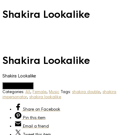
Shakira Lookalike
Shakira Lookalike
Shakira Lookalike
Add to Quote
Categories:
All
,
Female
,
Music
Tags:
shakira double
,
shakira
impersonator
,
shakira lookalike
Share
on Facebook
Pin
this item
Email
a friend
Tweet
this item