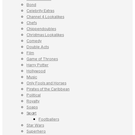
Bond
Celebrity Extras
Channel 4 Lookalikes
Chefs
Chippendoubles
Christmas Lookalikes
Comedy
Double Acts
Film
Game of Thrones
Harry Potter
Hollywood
Music
Only Fools and Horses
Pirates of the Caribbean
Political
Royalty
Soaps
Sport
Footballers
Star Wars
Superhero