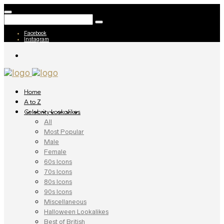
Facebook
Instagram
Home
A to Z
Celebrity Lookalikes
All
Most Popular
Male
Female
60s Icons
70s Icons
80s Icons
90s Icons
Miscellaneous
Halloween Lookalikes
Best of British