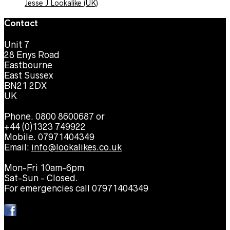
Jesse J Lookalike (UK)
Contact
Unit 7
28 Enys Road
Eastbourne
East Sussex
BN21 2DX
UK
Phone. 0800 8600687 or
+44 (0)1323 749922
Mobile. 07971404349
Email:
info@lookalikes.co.uk
Mon-Fri 10am-6pm
Sat-Sun - Closed.
For emergencies call 07971404349