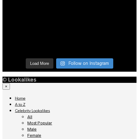
Follow on Instagram
Load More
©
Lookalikes
×
Home
A to Z
Celebrity Lookalikes
All
Most Popular
Male
Female