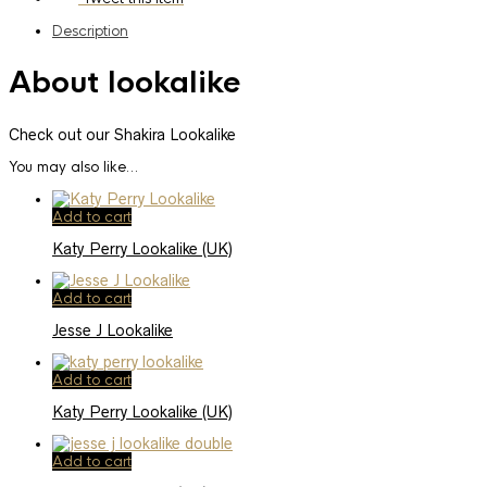
Description
About lookalike
Check out our Shakira Lookalike
You may also like…
Add to cart
Katy Perry Lookalike (UK)
Add to cart
Jesse J Lookalike
Add to cart
Katy Perry Lookalike (UK)
Add to cart