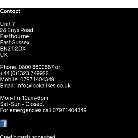
Contact
Unit 7
28 Enys Road
Eastbourne
East Sussex
BN21 2DX
UK
Phone. 0800 8600687 or
+44 (0)1323 749922
Mobile. 07971404349
Email:
info@lookalikes.co.uk
Mon-Fri 10am-6pm
Sat-Sun - Closed.
For emergencies call 07971404349
Credit cards accepted