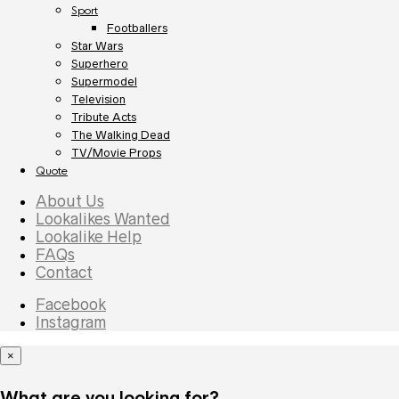
Sport
Footballers
Star Wars
Superhero
Supermodel
Television
Tribute Acts
The Walking Dead
TV/Movie Props
Quote
About Us
Lookalikes Wanted
Lookalike Help
FAQs
Contact
Facebook
Instagram
×
What are you looking for?