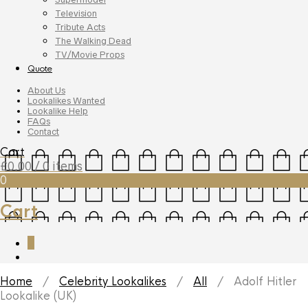
Television
Tribute Acts
The Walking Dead
TV/Movie Props
Quote
About Us
Lookalikes Wanted
Lookalike Help
FAQs
Contact
Cart
£
0.00
/ 0 items
0
Cart
0
Home
/
Celebrity Lookalikes
/
All
/ Adolf Hitler
Lookalike (UK)