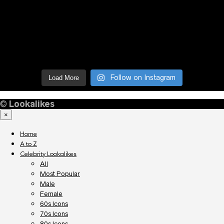
Follow on Instagram
Load More
©
Lookalikes
×
Home
A to Z
Celebrity Lookalikes
All
Most Popular
Male
Female
60s Icons
70s Icons
80s Icons