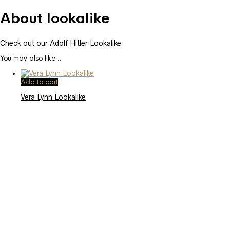
About lookalike
Check out our Adolf Hitler Lookalike
You may also like…
Add to cart
Vera Lynn Lookalike