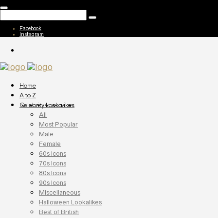
Facebook
Instagram
Home
A to Z
Celebrity Lookalikes
All
Most Popular
Male
Female
60s Icons
70s Icons
80s Icons
90s Icons
Miscellaneous
Halloween Lookalikes
Best of British