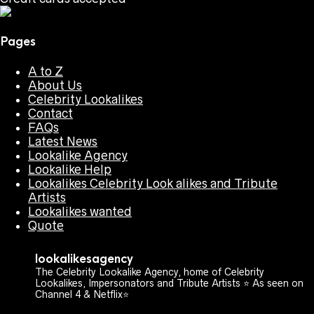
Pages
A to Z
About Us
Celebrity Lookalikes
Contact
FAQs
Latest News
Lookalike Agency
Lookalike Help
Lookalikes Celebrity Look alikes and Tribute
Artists
Lookalikes wanted
Quote
lookalikesagency
The Celebrity Lookalike Agency, home of Celebrity
Lookalikes, Impersonators and Tribute Artists ⭐️ As seen on
Channel 4 & Netflix⭐️