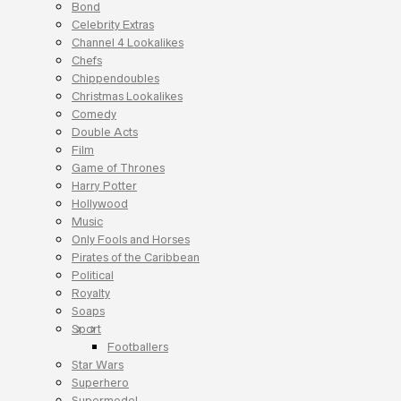
Bond
Celebrity Extras
Channel 4 Lookalikes
Chefs
Chippendoubles
Christmas Lookalikes
Comedy
Double Acts
Film
Game of Thrones
Harry Potter
Hollywood
Music
Only Fools and Horses
Pirates of the Caribbean
Political
Royalty
Soaps
Sport
Footballers
Star Wars
Superhero
Supermodel