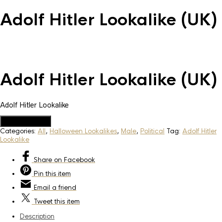
Adolf Hitler Lookalike (UK)
Adolf Hitler Lookalike (UK)
Adolf Hitler Lookalike
Add to Quote
Categories:
All
,
Halloween Lookalikes
,
Male
,
Political
Tag:
Adolf Hitler
Lookalike
Share
on Facebook
Pin
this item
Email
a friend
Tweet
this item
Description