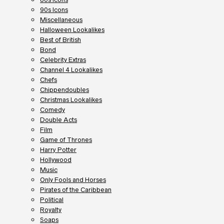
90s Icons
Miscellaneous
Halloween Lookalikes
Best of British
Bond
Celebrity Extras
Channel 4 Lookalikes
Chefs
Chippendoubles
Christmas Lookalikes
Comedy
Double Acts
Film
Game of Thrones
Harry Potter
Hollywood
Music
Only Fools and Horses
Pirates of the Caribbean
Political
Royalty
Soaps