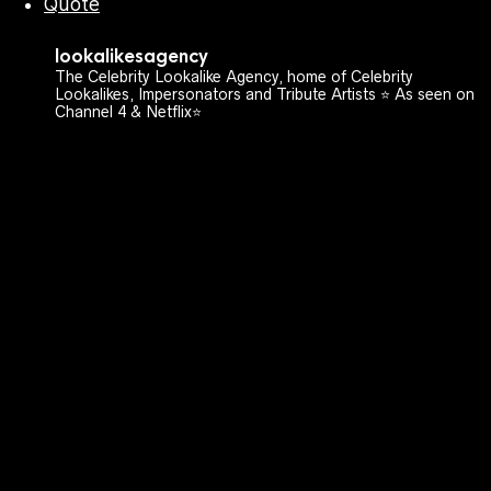
Quote
lookalikesagency
The Celebrity Lookalike Agency, home of Celebrity
Lookalikes, Impersonators and Tribute Artists ⭐️ As seen on
Channel 4 & Netflix⭐️