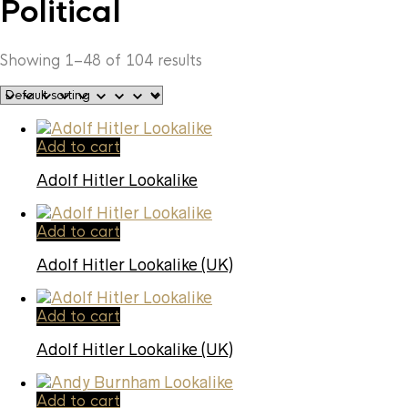
Political
Showing 1–48 of 104 results
Add to cart
Adolf Hitler Lookalike
Add to cart
Adolf Hitler Lookalike (UK)
Add to cart
Adolf Hitler Lookalike (UK)
Add to cart