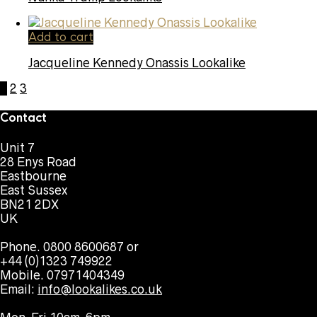
Add to cart
Jacqueline Kennedy Onassis Lookalike
1
2
3
Contact
Unit 7
28 Enys Road
Eastbourne
East Sussex
BN21 2DX
UK
Phone. 0800 8600687 or
+44 (0)1323 749922
Mobile. 07971404349
Email:
info@lookalikes.co.uk