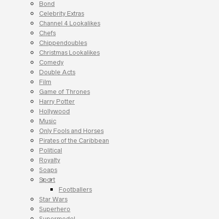
Bond
Celebrity Extras
Channel 4 Lookalikes
Chefs
Chippendoubles
Christmas Lookalikes
Comedy
Double Acts
Film
Game of Thrones
Harry Potter
Hollywood
Music
Only Fools and Horses
Pirates of the Caribbean
Political
Royalty
Soaps
Sport
Footballers
Star Wars
Superhero
Supermodel