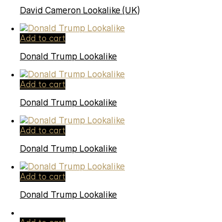
David Cameron Lookalike (UK)
Add to cart
Donald Trump Lookalike
Add to cart
Donald Trump Lookalike
Add to cart
Donald Trump Lookalike
Add to cart
Donald Trump Lookalike