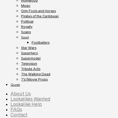
Hollywood
Music
Only Fools and Horses
Pirates of the Caribbean
Political
Royalty
Soaps
Sport
Footballers
Star Wars
Superhero
Supermodel
Television
Tribute Acts
The Walking Dead
TV/Movie Props
Quote
About Us
Lookalikes Wanted
Lookalike Help
FAQs
Contact