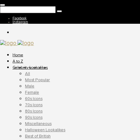
Facebook
Instagram
Home
A to Z
Celebrity Lookalikes
All
Most Popular
Male
Female
60s Icons
70s Icons
80s Icons
90s Icons
Miscellaneous
Halloween Lookalikes
Best of British