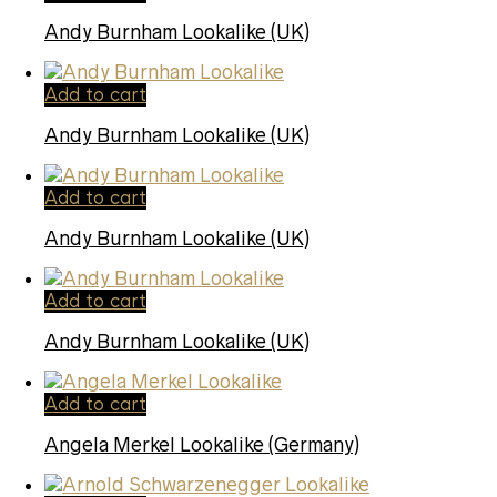
Andy Burnham Lookalike (UK)
Add to cart
Andy Burnham Lookalike (UK)
Add to cart
Andy Burnham Lookalike (UK)
Add to cart
Andy Burnham Lookalike (UK)
Add to cart
Angela Merkel Lookalike (Germany)