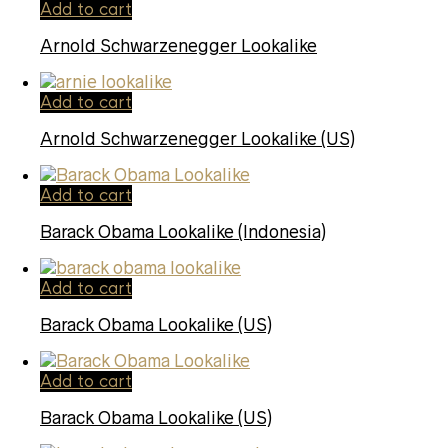
Add to cart
Arnold Schwarzenegger Lookalike
Add to cart
Arnold Schwarzenegger Lookalike (US)
Add to cart
Barack Obama Lookalike (Indonesia)
Add to cart
Barack Obama Lookalike (US)
Add to cart
Barack Obama Lookalike (US)