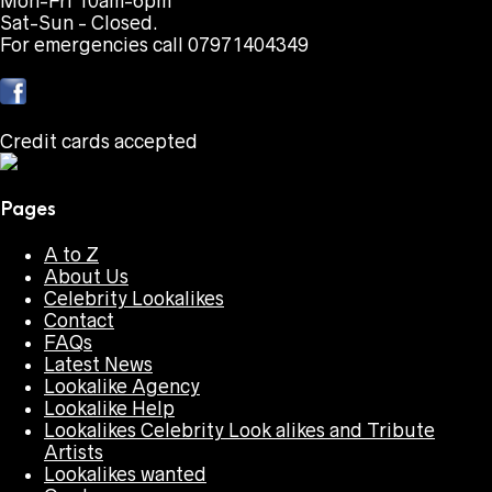
Mon-Fri 10am-6pm
Sat-Sun - Closed.
For emergencies call 07971404349
Credit cards accepted
Pages
A to Z
About Us
Celebrity Lookalikes
Contact
FAQs
Latest News
Lookalike Agency
Lookalike Help
Lookalikes Celebrity Look alikes and Tribute
Artists
Lookalikes wanted