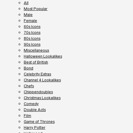
All
Most Popular
Male
Female
60s Icons
70s Icons
80s Icons
90s Icons
Miscellaneous
Halloween Lookalikes
Best of British
Bond
Celebrity Extras
Channel 4 Lookalikes
Chefs
Chippendoubles
Christmas Lookalikes
Comedy
Double Acts
Film
Game of Thrones
Harry Potter