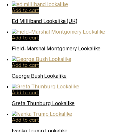
Add to cart
Ed Milliband Lookalike (UK)
Add to cart
Field-Marshal Montgomery Lookalike
Add to cart
George Bush Lookalike
Add to cart
Greta Thunburg Lookalike
Add to cart
Ivanka Trump Lookalike