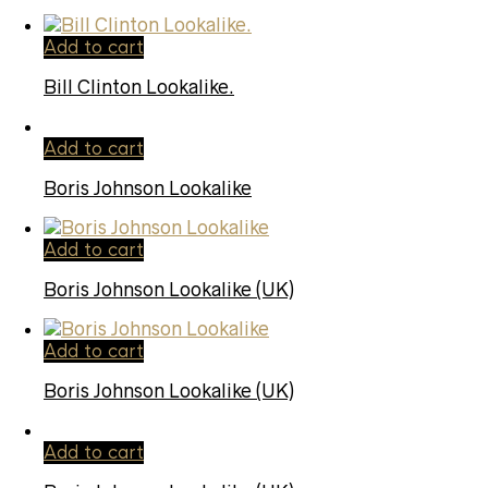
Add to cart
Bill Clinton Lookalike.
Add to cart
Boris Johnson Lookalike
Add to cart
Boris Johnson Lookalike (UK)
Add to cart
Boris Johnson Lookalike (UK)
Add to cart