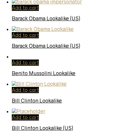
Add to cart
Barack Obama Lookalike (US)
Add to cart
Barack Obama Lookalike (US)
Add to cart
Benito Mussolini Lookalike
Add to cart
Bill Clinton Lookalike
Add to cart
Bill Clinton Lookalike (US)