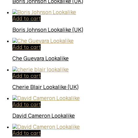
Boris Johnson Lookalike (UK)
Add to cart
Boris Johnson Lookalike (UK)
Add to cart
Che Guevara Lookalike
Add to cart
Cherie Blair Lookalike (UK)
Add to cart
David Cameron Lookalike
Add to cart