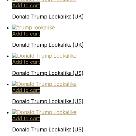
Add to cart
Donald Trump Lookalike (UK)
Add to cart
Donald Trump Lookalike (UK)
Add to cart
Donald Trump Lookalike (US)
Add to cart
Donald Trump Lookalike (US)
Add to cart
Donald Trump Lookalike (US)