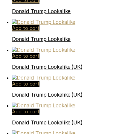
Add to cart
Donald Trump Lookalike
Add to cart
Donald Trump Lookalike
Add to cart
Donald Trump Lookalike (UK)
Add to cart
Donald Trump Lookalike (UK)
Add to cart
Donald Trump Lookalike (UK)