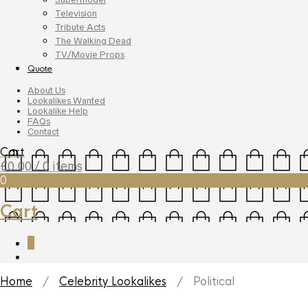
Television
Tribute Acts
The Walking Dead
TV/Movie Props
Quote
About Us
Lookalikes Wanted
Lookalike Help
FAQs
Contact
Cart
£
0.00
/ 0 items
0
Cart
0
Home
/
Celebrity Lookalikes
/ Political