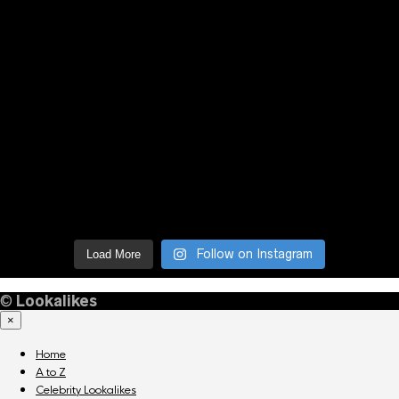
Follow on Instagram
Load More
©
Lookalikes
×
Home
A to Z
Celebrity Lookalikes