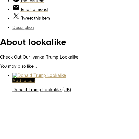
Pin
this item
Email
a friend
Tweet
this item
Description
About lookalike
Check Out Our Ivanka Trump Lookalike
You may also like…
Add to cart
Donald Trump Lookalike (UK)