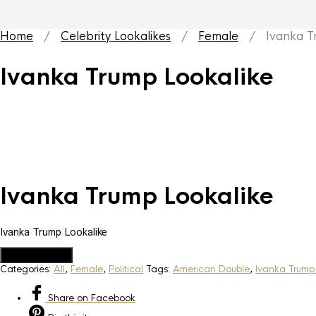
Home
/
Celebrity Lookalikes
/
Female
/ Ivanka Tr
Ivanka Trump Lookalike
Ivanka Trump Lookalike
Ivanka Trump Lookalike
Add to Quote
Categories:
All
,
Female
,
Political
Tags:
American Double
,
Ivanka Trump
Share
on Facebook