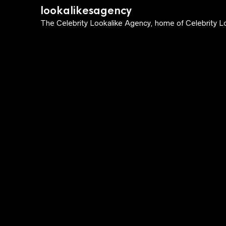
lookalikesagency
The Celebrity Lookalike Agency, home of Celebrity Lo