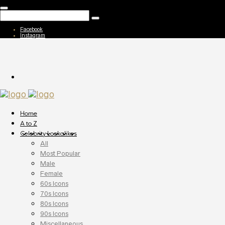
Facebook
Instagram
Home
A to Z
Celebrity Lookalikes
All
Most Popular
Male
Female
60s Icons
70s Icons
80s Icons
90s Icons
Miscellaneous