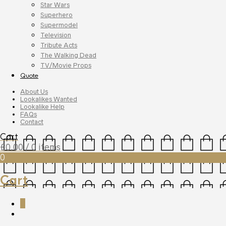
Star Wars
Superhero
Supermodel
Television
Tribute Acts
The Walking Dead
TV/Movie Props
Quote
About Us
Lookalikes Wanted
Lookalike Help
FAQs
Contact
Cart
£
0.00
/ 0 items
0
Cart
0