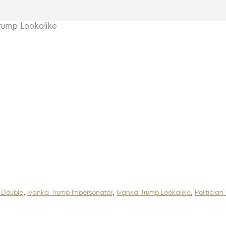
ump Lookalike
 Double
,
Ivanka Trump Impersonator
,
Ivanka Trump Lookalike
,
Politician