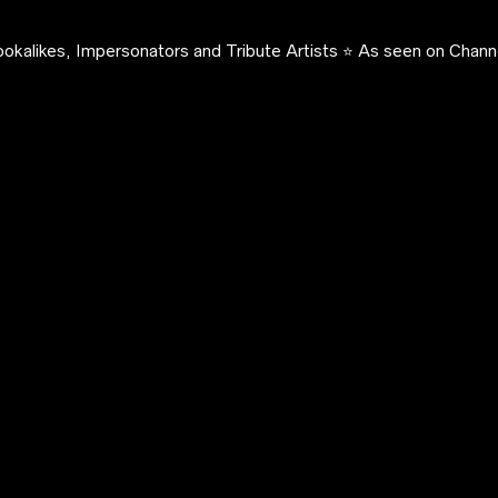
okalikes, Impersonators and Tribute Artists ⭐️ As seen on Channe