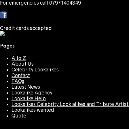
For emergencies call 07971404349
Credit cards accepted
Pages
A to Z
About Us
Celebrity Lookalikes
Contact
FAQs
Latest News
Lookalike Agency
Lookalike Help
Lookalikes Celebrity Look alikes and Tribute Artist
Lookalikes wanted
Quote