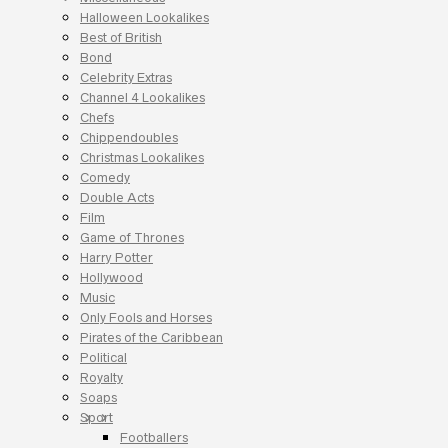
Halloween Lookalikes
Best of British
Bond
Celebrity Extras
Channel 4 Lookalikes
Chefs
Chippendoubles
Christmas Lookalikes
Comedy
Double Acts
Film
Game of Thrones
Harry Potter
Hollywood
Music
Only Fools and Horses
Pirates of the Caribbean
Political
Royalty
Soaps
Sport
Footballers