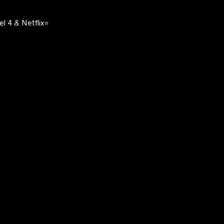
l 4 & Netflix⭐️