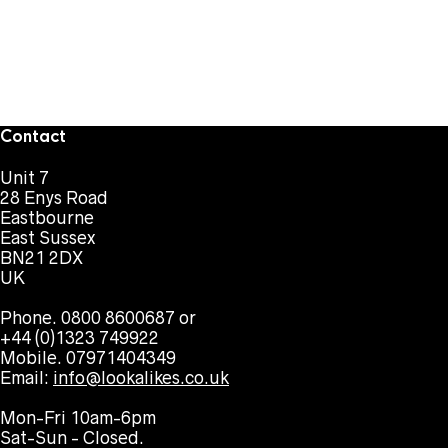
Contact
Unit 7
28 Enys Road
Eastbourne
East Sussex
BN21 2DX
UK
Phone. 0800 8600687 or
+44 (0)1323 749922
Mobile. 07971404349
Email:
info@lookalikes.co.uk
Mon-Fri 10am-6pm
Sat-Sun - Closed.