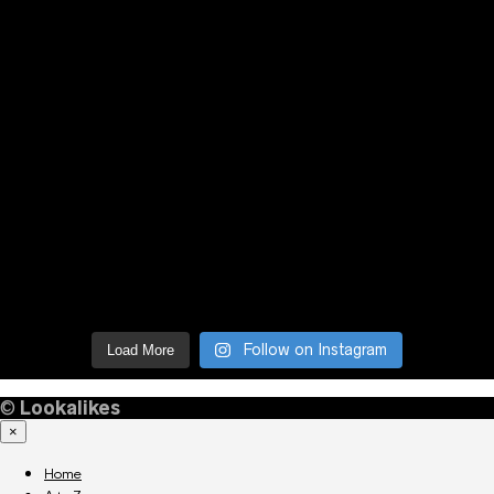
Follow on Instagram
Load More
©
Lookalikes
×
Home