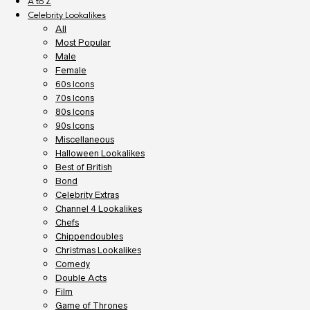
A to Z
Celebrity Lookalikes
All
Most Popular
Male
Female
60s Icons
70s Icons
80s Icons
90s Icons
Miscellaneous
Halloween Lookalikes
Best of British
Bond
Celebrity Extras
Channel 4 Lookalikes
Chefs
Chippendoubles
Christmas Lookalikes
Comedy
Double Acts
Film
Game of Thrones