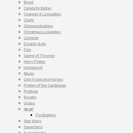
Bond
Celebrity Extras
Channel 4 Lookalikes
Chefs
Chippendoubles
Christmas Lookalikes
Comedy
Double Acts
Film
Game of Thrones
Harry Potter
Hollywood
Music
Only Fools and Horses
Pirates of the Caribbean
Political
Royalty
Soaps
Sport
Footballers
Star Wars
Superhero
Supermodel