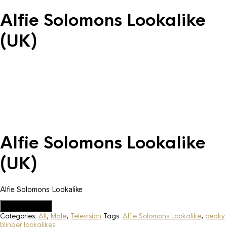
Alfie Solomons Lookalike
(UK)
Alfie Solomons Lookalike
(UK)
Alfie Solomons Lookalike
Add to Quote
Categories:
All
,
Male
,
Television
Tags:
Alfie Solomons Lookalike
,
peaky
blinder lookalikes