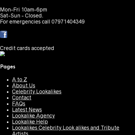
Mon-Fri 10am-6pm
Sat-Sun - Closed.
For emergencies call 07971404349
Credit cards accepted
Pages
A to Z
About Us
Celebrity Lookalikes
Contact
FAQs
Latest News
Lookalike Agency
Lookalike Help
Lookalikes Celebrity Look alikes and Tribute
Artists