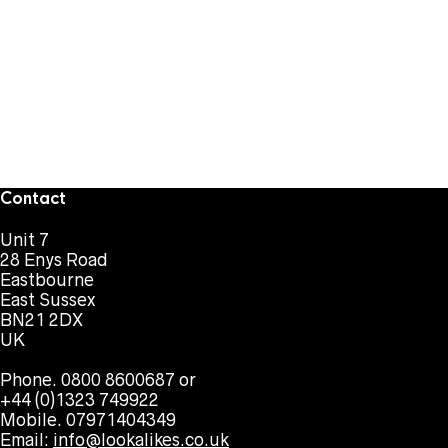
Contact
Unit 7
28 Enys Road
Eastbourne
East Sussex
BN21 2DX
UK
Phone. 0800 8600687 or
+44 (0)1323 749922
Mobile. 07971404349
Email:
info@lookalikes.co.uk