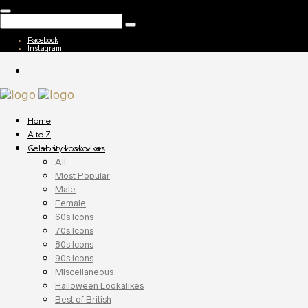
Facebook
Instagram
Home
A to Z
Celebrity Lookalikes
All
Most Popular
Male
Female
60s Icons
70s Icons
80s Icons
90s Icons
Miscellaneous
Halloween Lookalikes
Best of British