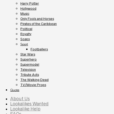
Harry Potter
Hollywood
Music
Only Fools and Horses
Pirates of the Caribbean
Political
Royalty
Soaps
Sport
Footballers
Star Wars
Superhero
Supermodel
Television
Tribute Acts
The Walking Dead
TV/Movie Props
Quote
About Us
Lookalikes Wanted
Lookalike Help
FAQs