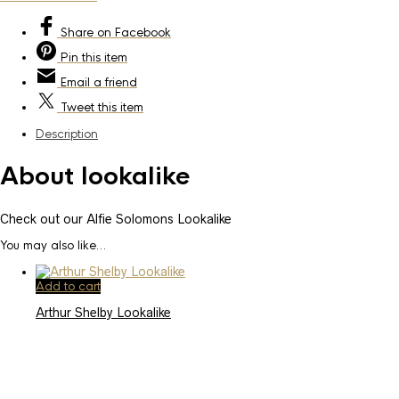
Share
on Facebook
Pin
this item
Email
a friend
Tweet
this item
Description
About lookalike
Check out our Alfie Solomons Lookalike
You may also like…
Add to cart
Arthur Shelby Lookalike