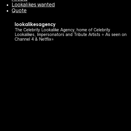
Lookalikes wanted
Quote
lookalikesagency
The Celebrity Lookalike Agency, home of Celebrity
Lookalikes, Impersonators and Tribute Artists ⭐️ As seen on
Channel 4 & Netflix⭐️