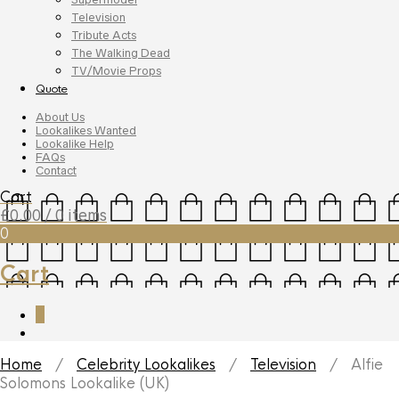
Television
Tribute Acts
The Walking Dead
TV/Movie Props
Quote
About Us
Lookalikes Wanted
Lookalike Help
FAQs
Contact
Cart
£
0.00
/ 0 items
0
Cart
0
Home
/
Celebrity Lookalikes
/
Television
/ Alfie
Solomons Lookalike (UK)