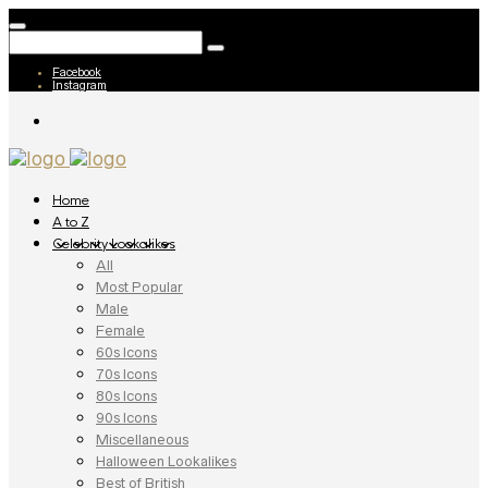
Facebook
Instagram
Home
A to Z
Celebrity Lookalikes
All
Most Popular
Male
Female
60s Icons
70s Icons
80s Icons
90s Icons
Miscellaneous
Halloween Lookalikes
Best of British