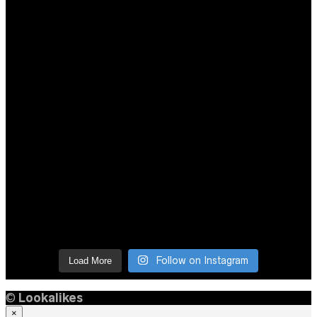
Follow on Instagram
Load More
©
Lookalikes
×