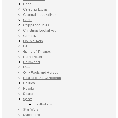
Bond
Celebrity Extras
Channel 4 Lookalikes
Chefs
Chippendoubles
Christmas Lookalikes
Comedy
Double Acts
Film
Game of Thrones
Harry Potter
Hollywood
Music
Only Fools and Horses
Pirates of the Caribbean
Political
Royalty
Soaps
Sport
Footballers
Star Wars
Superhero