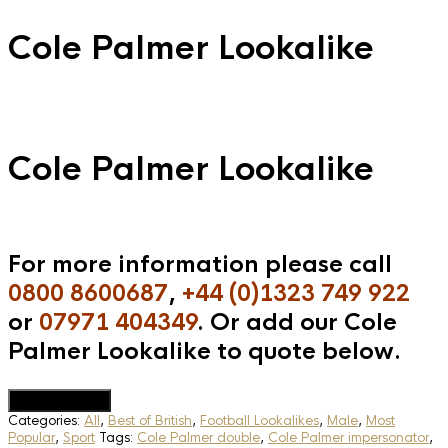
Cole Palmer Lookalike
Cole Palmer Lookalike
For more information please call
0800 8600687
,
+44 (0)1323 749 922
or
07971 404349
. Or add our Cole
Palmer Lookalike to quote below.
Add to Quote
Categories:
All
,
Best of British
,
Football Lookalikes
,
Male
,
Most
Popular
,
Sport
Tags:
Cole Palmer double
,
Cole Palmer impersonator
,