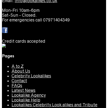
Email:
info@lookalikes.co.uk
Mon-Fri 10am-6pm
Sat-Sun - Closed.
For emergencies call 07971404349
Credit cards accepted
Pages
A to Z
About Us
Celebrity Lookalikes
Contact
FAQs
Latest News
Lookalike Agency
Lookalike Help
Lookalikes Celebrity Look alikes and Tribute