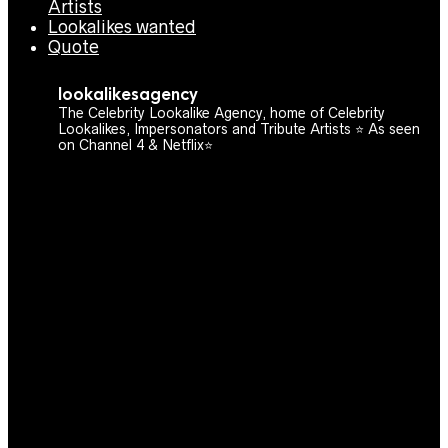
Artists
Lookalikes wanted
Quote
lookalikesagency
The Celebrity Lookalike Agency, home of Celebrity
Lookalikes, Impersonators and Tribute Artists ⭐️ As seen
on Channel 4 & Netflix⭐️