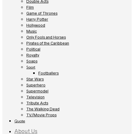
Double Acts
Film
Game of Thrones
Harry Potter
Hollywood
Music
Only Fools and Horses
Pirates of the Caribbean
Political
Royalty
Soaps
Sport
Footballers
Star Wars
Superhero
Supermodel
Television
Tribute Acts
The Walking Dead
TV/Movie Props
Quote
About Us