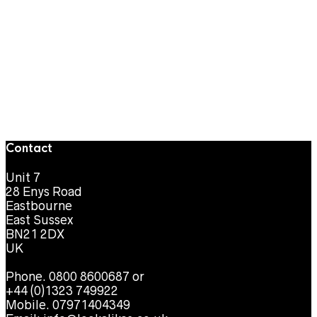
Contact
Unit 7
28 Enys Road
Eastbourne
East Sussex
BN21 2DX
UK
Phone. 0800 8600687 or
+44 (0)1323 749922
Mobile. 07971404349