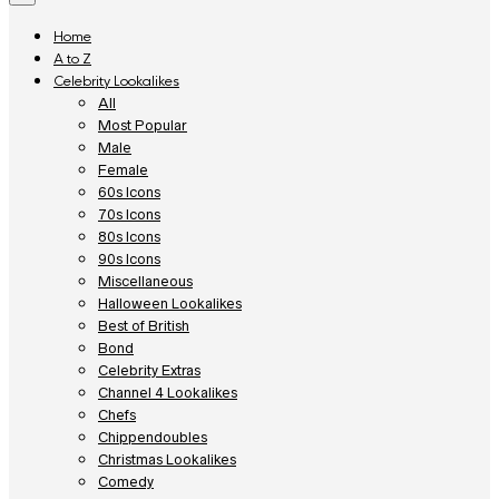
Home
A to Z
Celebrity Lookalikes
All
Most Popular
Male
Female
60s Icons
70s Icons
80s Icons
90s Icons
Miscellaneous
Halloween Lookalikes
Best of British
Bond
Celebrity Extras
Channel 4 Lookalikes
Chefs
Chippendoubles
Christmas Lookalikes
Comedy