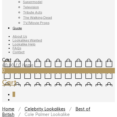
Supermodel
Television
Tribute Acts
The Walking Dead
TV/Movie Props
Quote
About Us
Lookalikes Wanted
Lookalike Help
FAQs
Contact
Cart
£
0.00
/ 0 items
0
Cart
0
Home
/
Celebrity Lookalikes
/
Best of
British
/ Cole Palmer Lookalike