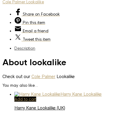
Cole Palmer Lookalike
Share
on Facebook
Pin
this item
Email
a friend
Tweet
this item
Description
About lookalike
Check out our
Cole Palmer
Lookalike
You may also like…
Add to cart
Harry Kane Lookalike (UK)