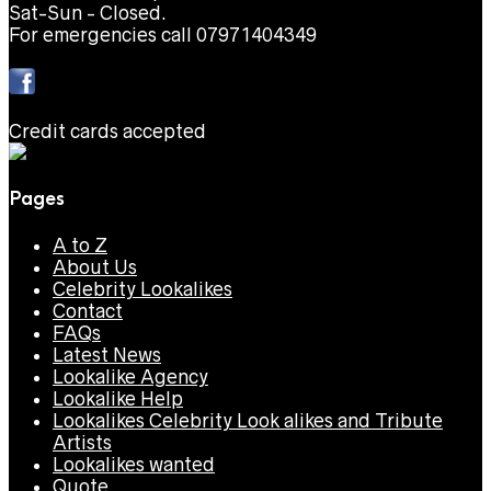
Sat-Sun - Closed.
For emergencies call 07971404349
Credit cards accepted
Pages
A to Z
About Us
Celebrity Lookalikes
Contact
FAQs
Latest News
Lookalike Agency
Lookalike Help
Lookalikes Celebrity Look alikes and Tribute
Artists
Lookalikes wanted
Quote