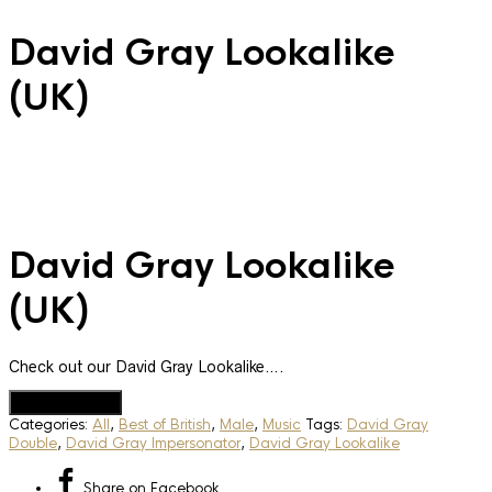
David Gray Lookalike
(UK)
David Gray Lookalike
(UK)
Check out our David Gray Lookalike….
Add to Quote
Categories:
All
,
Best of British
,
Male
,
Music
Tags:
David Gray
Double
,
David Gray Impersonator
,
David Gray Lookalike
Share
on Facebook