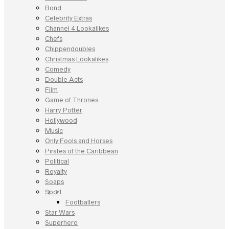
Bond
Celebrity Extras
Channel 4 Lookalikes
Chefs
Chippendoubles
Christmas Lookalikes
Comedy
Double Acts
Film
Game of Thrones
Harry Potter
Hollywood
Music
Only Fools and Horses
Pirates of the Caribbean
Political
Royalty
Soaps
Sport
Footballers
Star Wars
Superhero