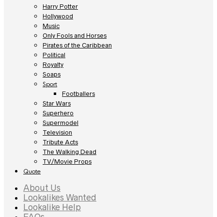
Harry Potter
Hollywood
Music
Only Fools and Horses
Pirates of the Caribbean
Political
Royalty
Soaps
Sport
Footballers
Star Wars
Superhero
Supermodel
Television
Tribute Acts
The Walking Dead
TV/Movie Props
Quote
About Us
Lookalikes Wanted
Lookalike Help
FAQs