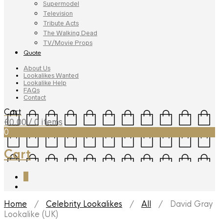
Supermodel
Television
Tribute Acts
The Walking Dead
TV/Movie Props
Quote
About Us
Lookalikes Wanted
Lookalike Help
FAQs
Contact
Cart
£
0.00
/ 0 items
0
Cart
0
Home
/
Celebrity Lookalikes
/
All
/ David Gray
Lookalike (UK)