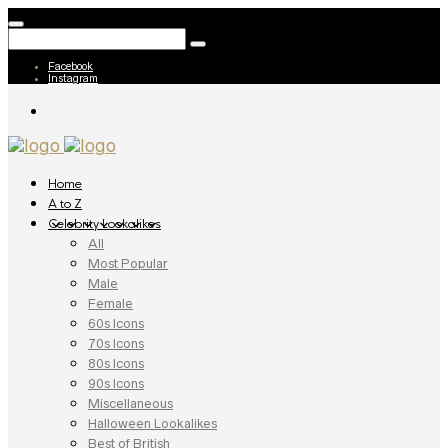
Facebook
Instagram
Home
A to Z
Celebrity Lookalikes
All
Most Popular
Male
Female
60s Icons
70s Icons
80s Icons
90s Icons
Miscellaneous
Halloween Lookalikes
Best of British