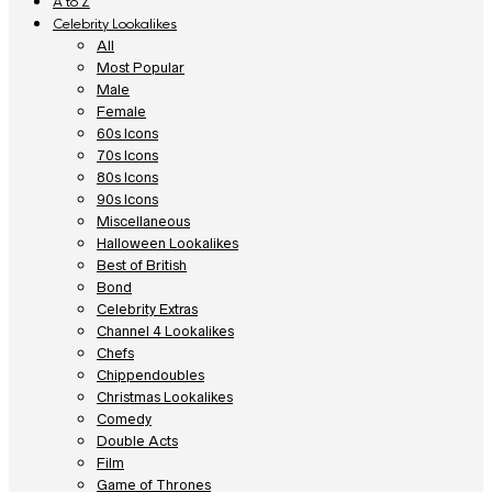
A to Z
Celebrity Lookalikes
All
Most Popular
Male
Female
60s Icons
70s Icons
80s Icons
90s Icons
Miscellaneous
Halloween Lookalikes
Best of British
Bond
Celebrity Extras
Channel 4 Lookalikes
Chefs
Chippendoubles
Christmas Lookalikes
Comedy
Double Acts
Film
Game of Thrones