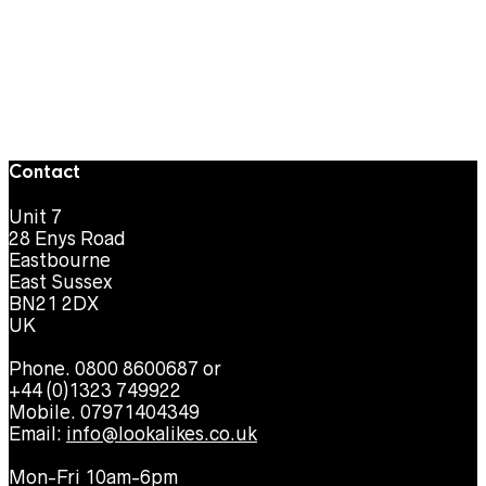
Contact
Unit 7
28 Enys Road
Eastbourne
East Sussex
BN21 2DX
UK
Phone. 0800 8600687 or
+44 (0)1323 749922
Mobile. 07971404349
Email:
info@lookalikes.co.uk
Mon-Fri 10am-6pm