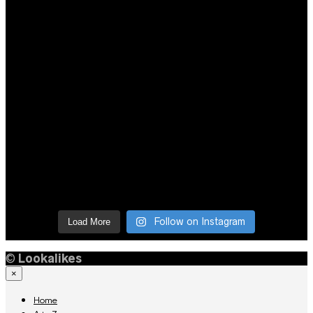
Follow on Instagram
Load More
©
Lookalikes
×
Home