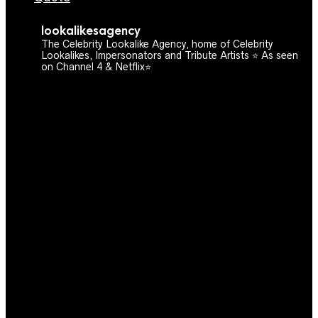
lookalikesagency
The Celebrity Lookalike Agency, home of Celebrity
Lookalikes, Impersonators and Tribute Artists ⭐️ As seen
on Channel 4 & Netflix⭐️