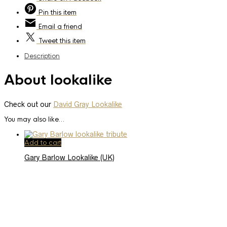
Pin
this item
Email
a friend
Tweet
this item
Description
About lookalike
Check out our
David Gray Lookalike
You may also like…
Add to cart
Gary Barlow Lookalike (UK)