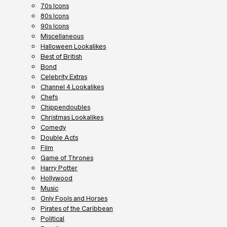
70s Icons
80s Icons
90s Icons
Miscellaneous
Halloween Lookalikes
Best of British
Bond
Celebrity Extras
Channel 4 Lookalikes
Chefs
Chippendoubles
Christmas Lookalikes
Comedy
Double Acts
Film
Game of Thrones
Harry Potter
Hollywood
Music
Only Fools and Horses
Pirates of the Caribbean
Political