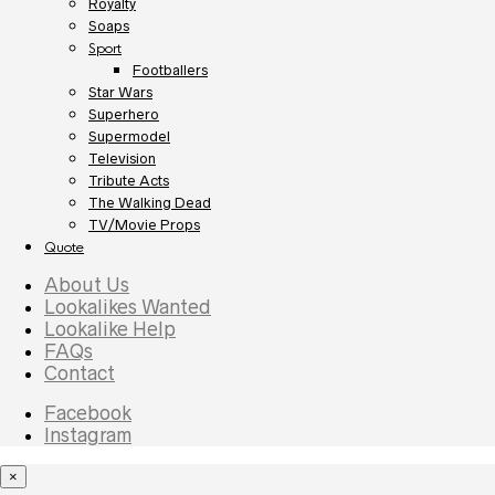
Royalty
Soaps
Sport
Footballers
Star Wars
Superhero
Supermodel
Television
Tribute Acts
The Walking Dead
TV/Movie Props
Quote
About Us
Lookalikes Wanted
Lookalike Help
FAQs
Contact
Facebook
Instagram
×