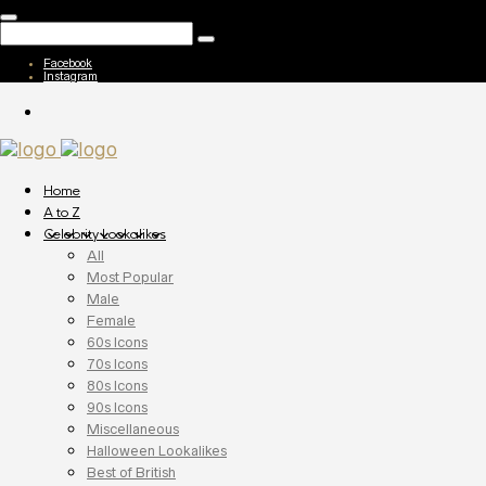
Facebook
Instagram
Home
A to Z
Celebrity Lookalikes
All
Most Popular
Male
Female
60s Icons
70s Icons
80s Icons
90s Icons
Miscellaneous
Halloween Lookalikes
Best of British