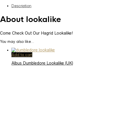
Description
About lookalike
Come Check Out Our Hagrid Lookalike!
You may also like…
Add to cart
Albus Dumbledore Lookalike (UK)