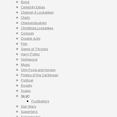
Bond
Celebrity Extras
Channel 4 Lookalikes
Chefs
Chippendoubles
Christmas Lookalikes
Comedy
Double Acts
Film
Game of Thrones
Harry Potter
Hollywood
Music
Only Fools and Horses
Pirates of the Caribbean
Political
Royalty
Soaps
Sport
Footballers
Star Wars
Superhero
Supermodel