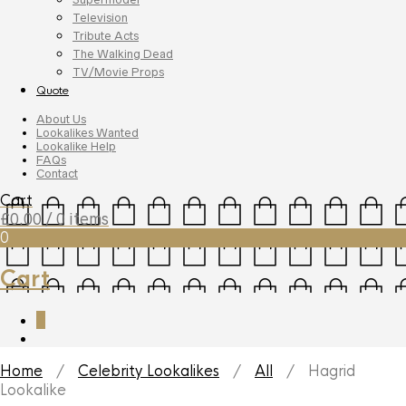
Television
Tribute Acts
The Walking Dead
TV/Movie Props
Quote
About Us
Lookalikes Wanted
Lookalike Help
FAQs
Contact
Cart
£
0.00
/ 0 items
0
Cart
0
Home
/
Celebrity Lookalikes
/
All
/ Hagrid
Lookalike