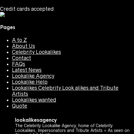
Credit cards accepted
Pages
A to Z
About Us
Celebrity Lookalikes
Contact
FAQs
Latest News
Lookalike Agency
Lookalike Help
Lookalikes Celebrity Look alikes and Tribute
Artists
Lookalikes wanted
Quote
lookalikesagency
The Celebrity Lookalike Agency, home of Celebrity
Lookalikes, Impersonators and Tribute Artists ⭐️ As seen on