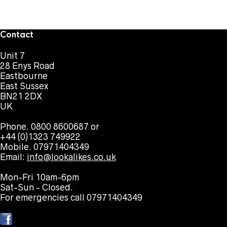
Contact
Unit 7
28 Enys Road
Eastbourne
East Sussex
BN21 2DX
UK
Phone. 0800 8600687 or
+44 (0)1323 749922
Mobile. 07971404349
Email:
info@lookalikes.co.uk
Mon-Fri 10am-6pm
Sat-Sun - Closed.
For emergencies call 07971404349