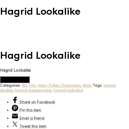
Hagrid Lookalike
Hagrid Lookalike
Hagrid Lookalike
Add to Quote
Categories:
All
,
Film
,
Harry Potter Characters
,
Male
Tags:
hagrid
double
,
hagrid impersonator
,
hagrid lookalike
Share
on Facebook
Pin
this item
Email
a friend
Tweet
this item