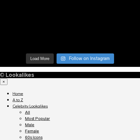
Follow on Instagram
Load More
©
Lookalikes
×
Home
A to Z
Celebrity Lookalikes
All
Most Popular
Male
Female
60s Icons