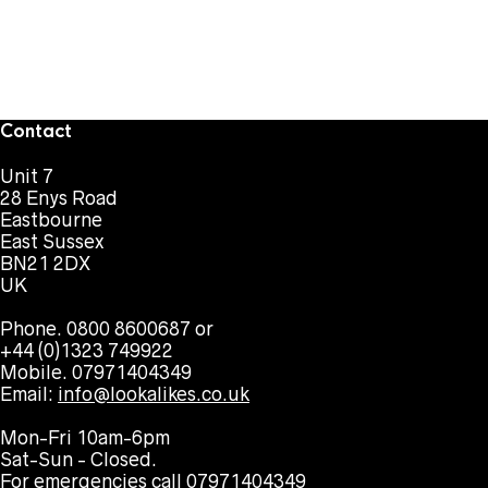
Contact
Unit 7
28 Enys Road
Eastbourne
East Sussex
BN21 2DX
UK
Phone. 0800 8600687 or
+44 (0)1323 749922
Mobile. 07971404349
Email:
info@lookalikes.co.uk
Mon-Fri 10am-6pm
Sat-Sun - Closed.
For emergencies call 07971404349