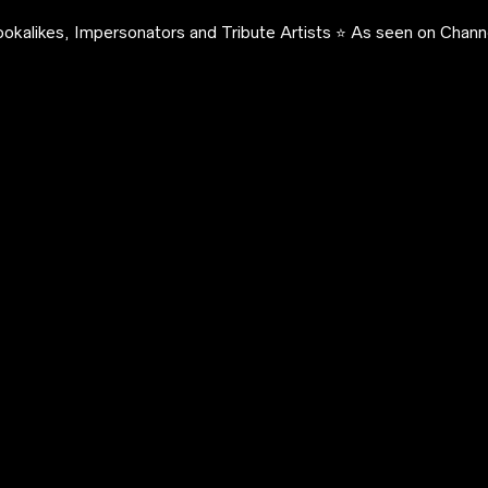
okalikes, Impersonators and Tribute Artists ⭐️ As seen on Channe