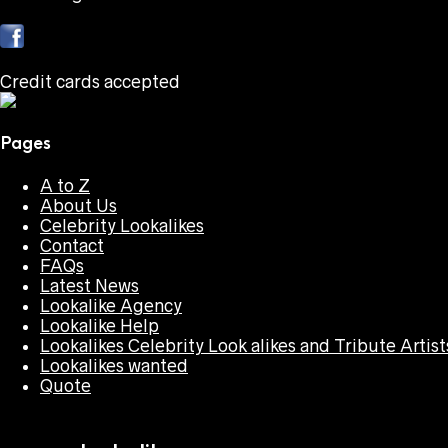
Credit cards accepted
Pages
A to Z
About Us
Celebrity Lookalikes
Contact
FAQs
Latest News
Lookalike Agency
Lookalike Help
Lookalikes Celebrity Look alikes and Tribute Artist
Lookalikes wanted
Quote