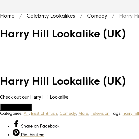
Home
/
Celebrity Lookalikes
/
Comedy
/ Harry Hill
Harry Hill Lookalike (UK)
Harry Hill Lookalike (UK)
Check out our Harry Hill Lookalike
Add to Quote
Categories:
All
,
Best of British
,
Comedy
,
Male
,
Television
Tags:
harry hil
Share
on Facebook
Pin
this item