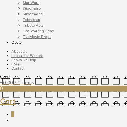
Star Wars
Superhero
Supermodel
Television
Tribute Acts
The Walking Dead
TV/Movie Props
Quote
About Us
Lookalikes Wanted
Lookalike Help
FAQs
Contact
Cart
£
0.00
/ 0 items
0
Cart
0