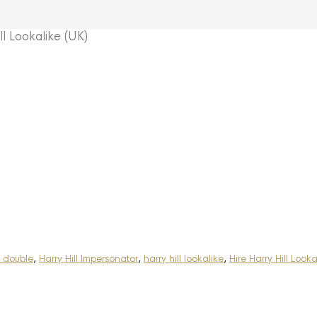
 Lookalike (UK)
l double
,
Harry Hill Impersonator
,
harry hill lookalike
,
Hire Harry Hill Looka