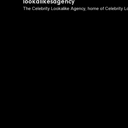
lookalikesagency
The Celebrity Lookalike Agency, home of Celebrity Lo