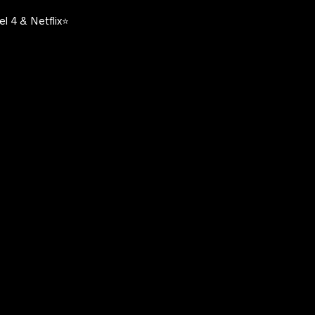
l 4 & Netflix⭐️