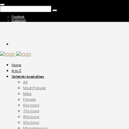
Facebook
Instagram
Home
A to Z
Celebrity Lookalikes
All
Most Popular
Male
Female
60s Icons
70s Icons
80s Icons
90s Icons
Miscellaneous