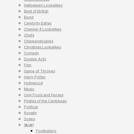
Halloween Lookalikes
Best of British
Bond
Celebrity Extras
Channel 4 Lookalikes
Chefs
Chippendoubles
Christmas Lookalikes
Comedy
Double Acts
Film
Game of Thrones
Harry Potter
Hollywood
Music
Only Fools and Horses
Pirates of the Caribbean
Political
Royalty
Soaps
Sport
Footballers