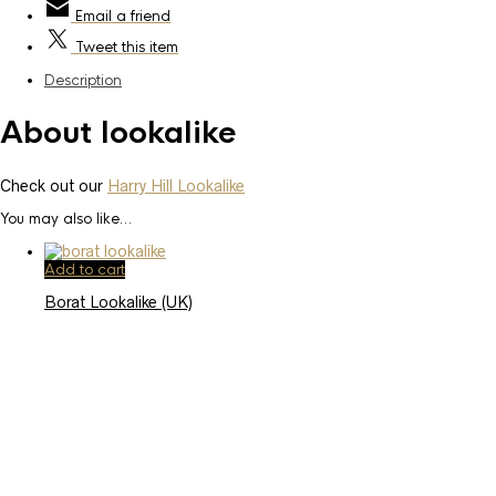
Email
a friend
Tweet
this item
Description
About lookalike
Check out our
Harry Hill Lookalike
You may also like…
Add to cart
Borat Lookalike (UK)