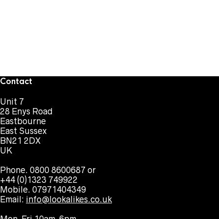
Contact
Unit 7
28 Enys Road
Eastbourne
East Sussex
BN21 2DX
UK
Phone. 0800 8600687 or
+44 (0)1323 749922
Mobile. 07971404349
Email:
info@lookalikes.co.uk