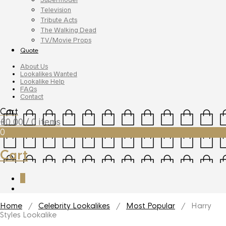
Television
Tribute Acts
The Walking Dead
TV/Movie Props
Quote
About Us
Lookalikes Wanted
Lookalike Help
FAQs
Contact
Cart
£
0.00
/ 0 items
0
Cart
0
Home
/
Celebrity Lookalikes
/
Most Popular
/ Harry
Styles Lookalike