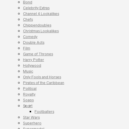
Bond
Celebrity Extras
Channel 4 Lookalikes
Chefs
Chippendoubles
Christmas Lookalikes
Comedy
Double Acts
Film
Game of Thrones
Harry Potter
Hollywood
Music
Only Fools and Horses
Pirates of the Caribbean
Political
Royalty
Soaps
Sport
Footballers
Star Wars
Superhero
Supermodel