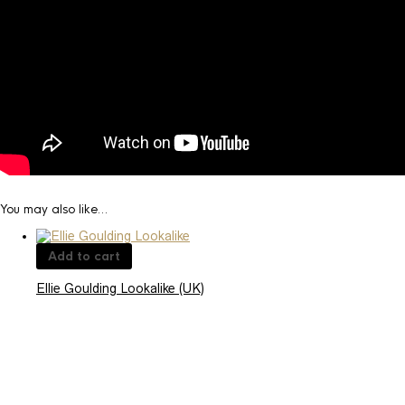
You may also like…
Add to cart
Ellie Goulding Lookalike (UK)