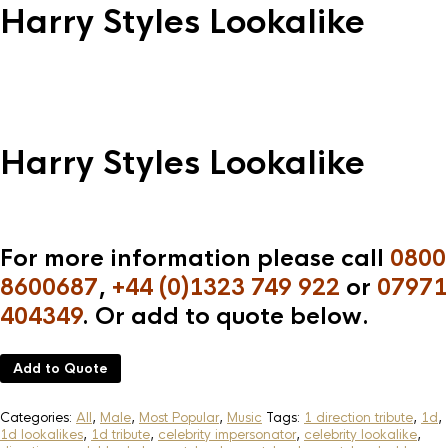
Harry Styles Lookalike
Harry Styles Lookalike
For more information please call
0800
8600687
,
+44 (0)1323 749 922
or
07971
404349
. Or add to quote below.
Add to Quote
Categories:
All
,
Male
,
Most Popular
,
Music
Tags:
1 direction tribute
,
1d
,
1d lookalikes
,
1d tribute
,
celebrity impersonator
,
celebrity lookalike
,