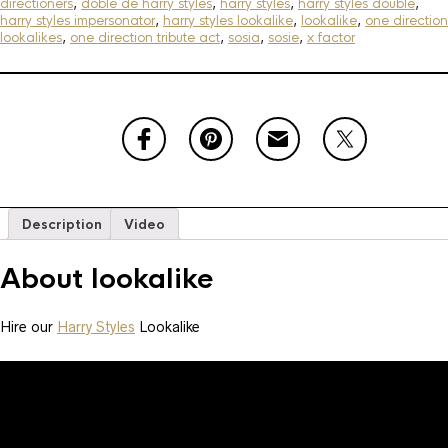
directioners
,
doble de harry styles
,
harry styles
,
harry styles double
,
harry styles impersonator
,
harry styles lookalike
,
lookalike
,
one direction
lookalikes
,
one direction tribute act
,
sosia
,
sosie
,
x factor
Description
Video
About lookalike
Hire our
Harry Styles
Lookalike