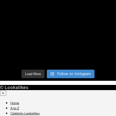
Follow on Instagram
Load More
©
Lookalikes
×
Home
A to Z
Celebrity Lookalikes