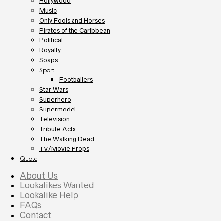
Hollywood
Music
Only Fools and Horses
Pirates of the Caribbean
Political
Royalty
Soaps
Sport
Footballers
Star Wars
Superhero
Supermodel
Television
Tribute Acts
The Walking Dead
TV/Movie Props
Quote
About Us
Lookalikes Wanted
Lookalike Help
FAQs
Contact