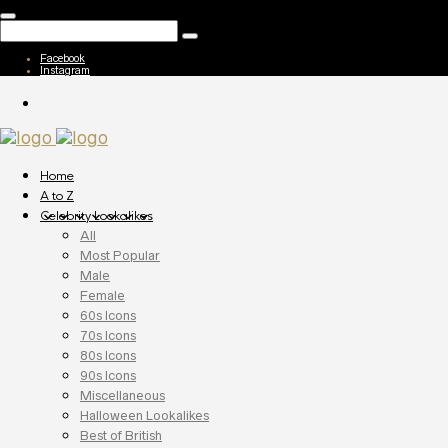
Facebook
Instagram
Home
A to Z
Celebrity Lookalikes
All
Most Popular
Male
Female
60s Icons
70s Icons
80s Icons
90s Icons
Miscellaneous
Halloween Lookalikes
Best of British