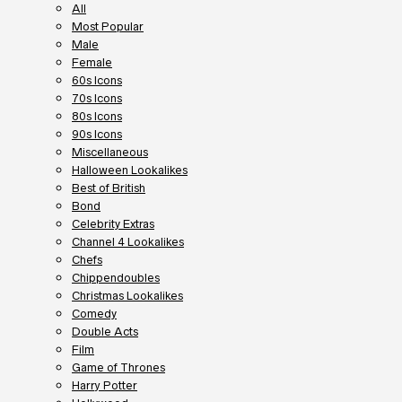
All
Most Popular
Male
Female
60s Icons
70s Icons
80s Icons
90s Icons
Miscellaneous
Halloween Lookalikes
Best of British
Bond
Celebrity Extras
Channel 4 Lookalikes
Chefs
Chippendoubles
Christmas Lookalikes
Comedy
Double Acts
Film
Game of Thrones
Harry Potter