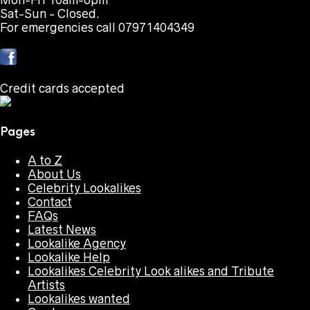
Mon-Fri 10am-6pm
Sat-Sun - Closed.
For emergencies call 07971404349
Credit cards accepted
Pages
A to Z
About Us
Celebrity Lookalikes
Contact
FAQs
Latest News
Lookalike Agency
Lookalike Help
Lookalikes Celebrity Look alikes and Tribute
Artists
Lookalikes wanted