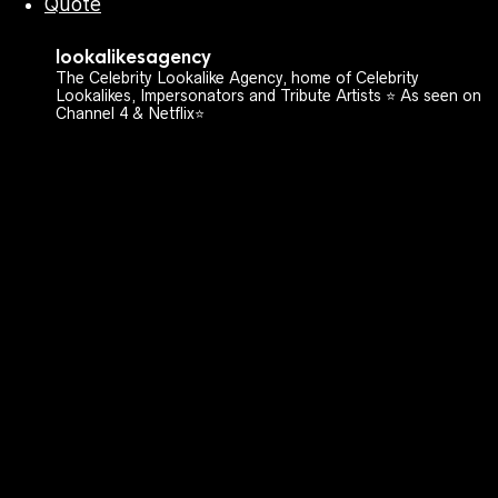
Quote
lookalikesagency
The Celebrity Lookalike Agency, home of Celebrity
Lookalikes, Impersonators and Tribute Artists ⭐️ As seen on
Channel 4 & Netflix⭐️