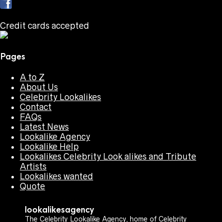
Credit cards accepted
Pages
A to Z
About Us
Celebrity Lookalikes
Contact
FAQs
Latest News
Lookalike Agency
Lookalike Help
Lookalikes Celebrity Look alikes and Tribute
Artists
Lookalikes wanted
Quote
lookalikesagency
The Celebrity Lookalike Agency, home of Celebrity