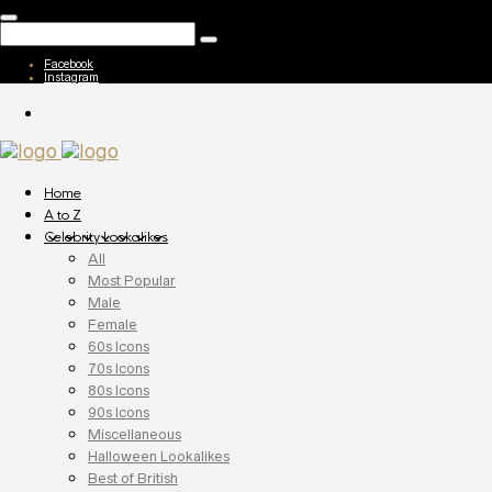
Facebook
Instagram
Home
A to Z
Celebrity Lookalikes
All
Most Popular
Male
Female
60s Icons
70s Icons
80s Icons
90s Icons
Miscellaneous
Halloween Lookalikes
Best of British