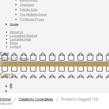
Television
Tribute Acts
The Walking Dead
TV/Movie Props
Quote
About Us
Lookalikes Wanted
Lookalike Help
FAQs
Contact
Cart
£
0.00
/ 0 items
0
Cart
0
Home
/
Celebrity Lookalikes
/ Products tagged “1d
tribute”