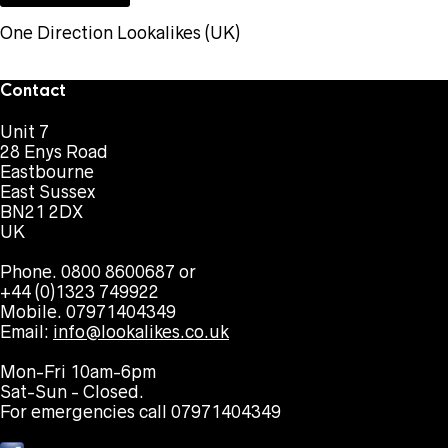
One Direction Lookalikes (UK)
Contact
Unit 7
28 Enys Road
Eastbourne
East Sussex
BN21 2DX
UK
Phone. 0800 8600687 or
+44 (0)1323 749922
Mobile. 07971404349
Email:
info@lookalikes.co.uk
Mon-Fri 10am-6pm
Sat-Sun - Closed.
For emergencies call 07971404349