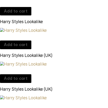
Add to cart
Harry Styles Lookalike
Add to cart
Harry Styles Lookalike (UK)
Add to cart
Harry Styles Lookalike (UK)