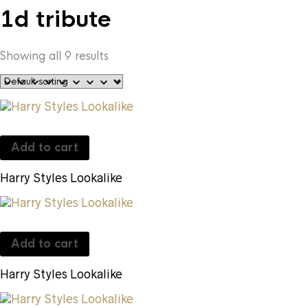
1d tribute
Showing all 9 results
Add to cart
Harry Styles Lookalike
Add to cart
Harry Styles Lookalike