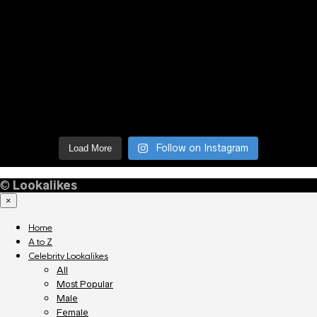
Follow on Instagram
Load More
©
Lookalikes
×
Home
A to Z
Celebrity Lookalikes
All
Most Popular
Male
Female