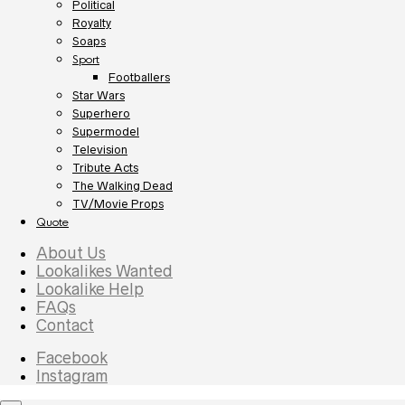
Political
Royalty
Soaps
Sport
Footballers
Star Wars
Superhero
Supermodel
Television
Tribute Acts
The Walking Dead
TV/Movie Props
Quote
About Us
Lookalikes Wanted
Lookalike Help
FAQs
Contact
Facebook
Instagram