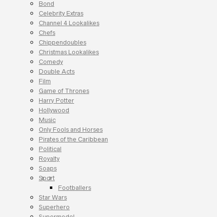
Bond
Celebrity Extras
Channel 4 Lookalikes
Chefs
Chippendoubles
Christmas Lookalikes
Comedy
Double Acts
Film
Game of Thrones
Harry Potter
Hollywood
Music
Only Fools and Horses
Pirates of the Caribbean
Political
Royalty
Soaps
Sport
Footballers
Star Wars
Superhero
Supermodel