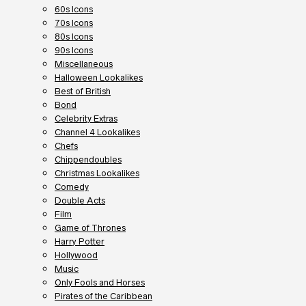
60s Icons
70s Icons
80s Icons
90s Icons
Miscellaneous
Halloween Lookalikes
Best of British
Bond
Celebrity Extras
Channel 4 Lookalikes
Chefs
Chippendoubles
Christmas Lookalikes
Comedy
Double Acts
Film
Game of Thrones
Harry Potter
Hollywood
Music
Only Fools and Horses
Pirates of the Caribbean