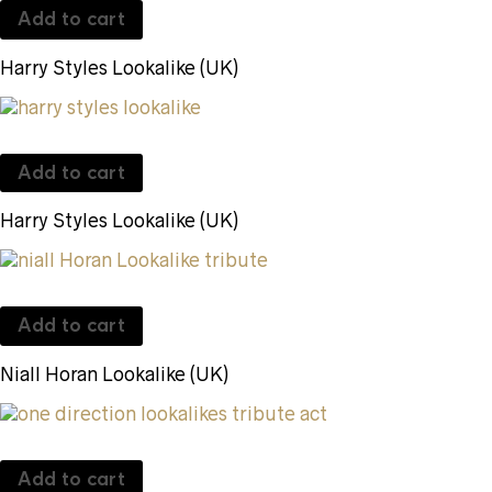
Add to cart
Harry Styles Lookalike (UK)
Add to cart
Harry Styles Lookalike (UK)
Add to cart
Niall Horan Lookalike (UK)
Add to cart