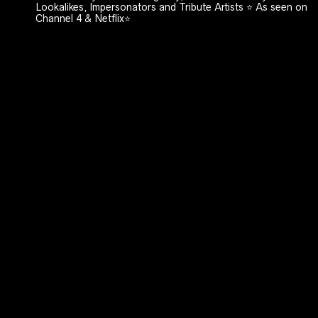
Lookalikes, Impersonators and Tribute Artists ⭐️ As seen on
Channel 4 & Netflix⭐️