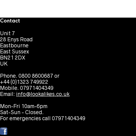
Contact
Unit 7
28 Enys Road
Eastbourne
East Sussex
BN21 2DX
UK
Phone. 0800 8600687 or
+44 (0)1323 749922
Mobile. 07971404349
Email:
info@lookalikes.co.uk
Mon-Fri 10am-6pm
Sat-Sun - Closed.
For emergencies call 07971404349