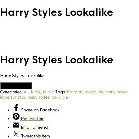
Harry Styles Lookalike
Harry Styles Lookalike
Harry Styles Lookalike
Add to Quote
Categories:
All
,
Male
,
Music
Tags:
harry styles double
,
harry styles
impersonator
,
harry styles lookalike
Share
on Facebook
Pin
this item
Email
a friend
Tweet
this item