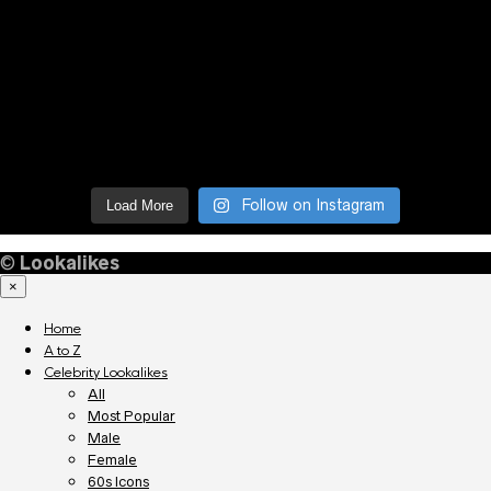
Follow on Instagram
Load More
©
Lookalikes
×
Home
A to Z
Celebrity Lookalikes
All
Most Popular
Male
Female
60s Icons