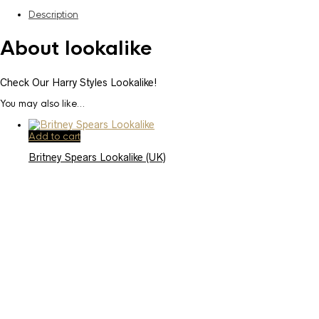
Description
About lookalike
Check Our Harry Styles Lookalike!
You may also like…
Add to cart
Britney Spears Lookalike (UK)