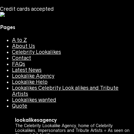
Credit cards accepted
Pages
A to Z
About Us
Celebrity Lookalikes
Contact
FAQs
Latest News
Lookalike Agency
Lookalike Help
Lookalikes Celebrity Look alikes and Tribute
Artists
Lookalikes wanted
Quote
lookalikesagency
The Celebrity Lookalike Agency, home of Celebrity
Lookalikes, Impersonators and Tribute Artists ⭐️ As seen on