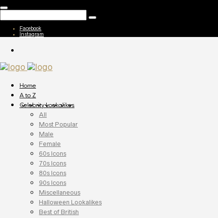
Facebook
Instagram
Home
A to Z
Celebrity Lookalikes
All
Most Popular
Male
Female
60s Icons
70s Icons
80s Icons
90s Icons
Miscellaneous
Halloween Lookalikes
Best of British