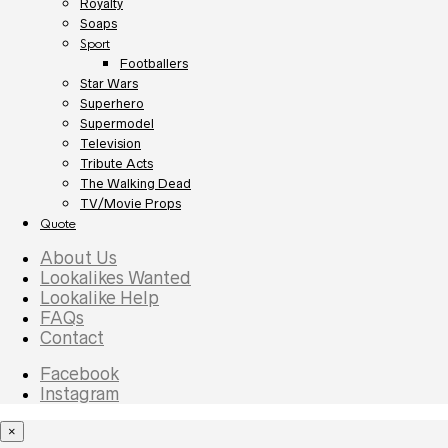
Royalty
Soaps
Sport
Footballers
Star Wars
Superhero
Supermodel
Television
Tribute Acts
The Walking Dead
TV/Movie Props
Quote
About Us
Lookalikes Wanted
Lookalike Help
FAQs
Contact
Facebook
Instagram
×