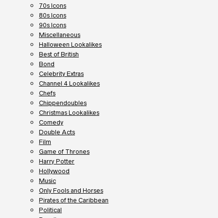
70s Icons
80s Icons
90s Icons
Miscellaneous
Halloween Lookalikes
Best of British
Bond
Celebrity Extras
Channel 4 Lookalikes
Chefs
Chippendoubles
Christmas Lookalikes
Comedy
Double Acts
Film
Game of Thrones
Harry Potter
Hollywood
Music
Only Fools and Horses
Pirates of the Caribbean
Political