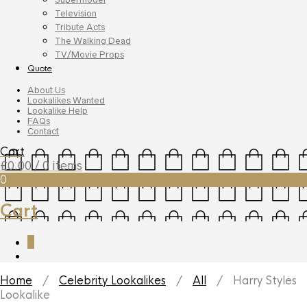
Television
Tribute Acts
The Walking Dead
TV/Movie Props
Quote
About Us
Lookalikes Wanted
Lookalike Help
FAQs
Contact
Cart
£
0.00
/ 0 items
0
Cart
0
Home
/
Celebrity Lookalikes
/
All
/ Harry Styles
Lookalike