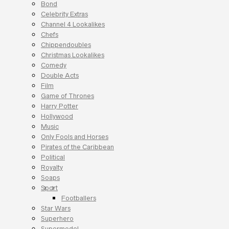
Bond
Celebrity Extras
Channel 4 Lookalikes
Chefs
Chippendoubles
Christmas Lookalikes
Comedy
Double Acts
Film
Game of Thrones
Harry Potter
Hollywood
Music
Only Fools and Horses
Pirates of the Caribbean
Political
Royalty
Soaps
Sport
Footballers
Star Wars
Superhero
Supermodel