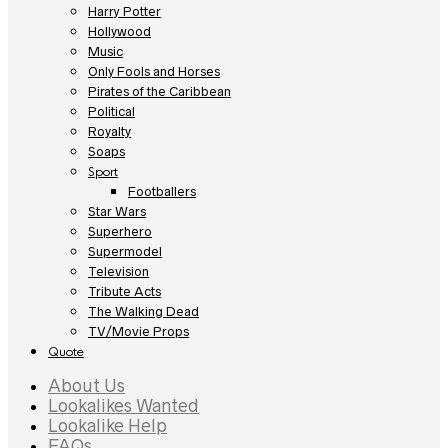
Harry Potter
Hollywood
Music
Only Fools and Horses
Pirates of the Caribbean
Political
Royalty
Soaps
Sport
Footballers
Star Wars
Superhero
Supermodel
Television
Tribute Acts
The Walking Dead
TV/Movie Props
Quote
About Us
Lookalikes Wanted
Lookalike Help
FAQs