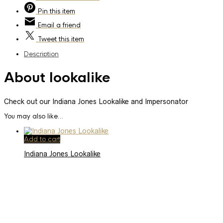
Pin
this item
Email
a friend
Tweet
this item
Description
About lookalike
Check out our Indiana Jones Lookalike and Impersonator
You may also like…
Add to cart
Indiana Jones Lookalike