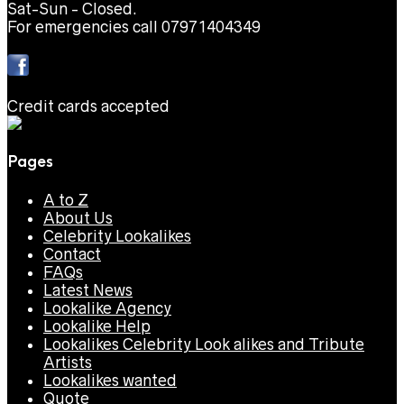
Sat-Sun - Closed.
For emergencies call 07971404349
Credit cards accepted
Pages
A to Z
About Us
Celebrity Lookalikes
Contact
FAQs
Latest News
Lookalike Agency
Lookalike Help
Lookalikes Celebrity Look alikes and Tribute
Artists
Lookalikes wanted
Quote