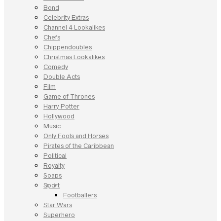
Bond
Celebrity Extras
Channel 4 Lookalikes
Chefs
Chippendoubles
Christmas Lookalikes
Comedy
Double Acts
Film
Game of Thrones
Harry Potter
Hollywood
Music
Only Fools and Horses
Pirates of the Caribbean
Political
Royalty
Soaps
Sport
Footballers
Star Wars
Superhero