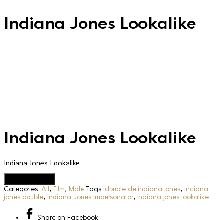
Indiana Jones Lookalike
Indiana Jones Lookalike
Indiana Jones Lookalike
Add to Quote
Categories:
All
,
Film
,
Male
Tags:
double de indiana jones
,
indiana
jones double
,
Indiana Jones Impersonator
,
indiana jones lookalike
Share
on Facebook