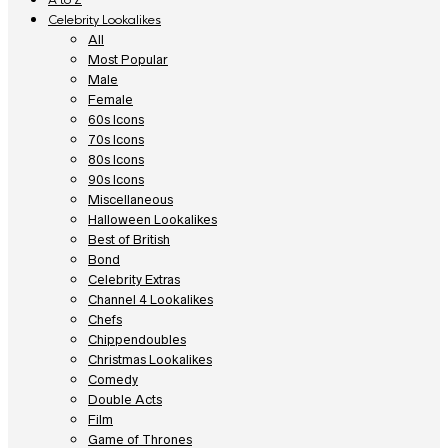
Celebrity Lookalikes
All
Most Popular
Male
Female
60s Icons
70s Icons
80s Icons
90s Icons
Miscellaneous
Halloween Lookalikes
Best of British
Bond
Celebrity Extras
Channel 4 Lookalikes
Chefs
Chippendoubles
Christmas Lookalikes
Comedy
Double Acts
Film
Game of Thrones