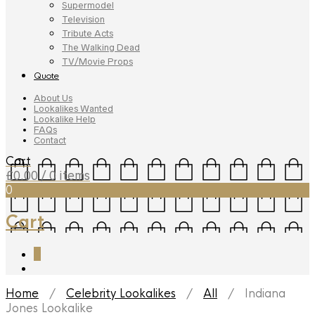
Supermodel
Television
Tribute Acts
The Walking Dead
TV/Movie Props
Quote
About Us
Lookalikes Wanted
Lookalike Help
FAQs
Contact
Cart
£
0.00
/ 0 items
0
Cart
0
Home
/
Celebrity Lookalikes
/
All
/ Indiana
Jones Lookalike