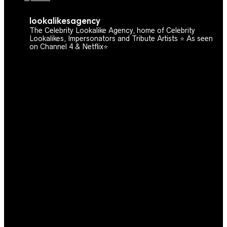
lookalikesagency
The Celebrity Lookalike Agency, home of Celebrity
Lookalikes, Impersonators and Tribute Artists ⭐️ As seen
on Channel 4 & Netflix⭐️