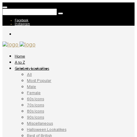
Facebook
Instagram
Home
A to Z
Celebrity Lookalikes
All
Most Popular
Male
Female
60s Icons
70s Icons
80s Icons
90s Icons
Miscellaneous
Halloween Lookalikes
Best of British