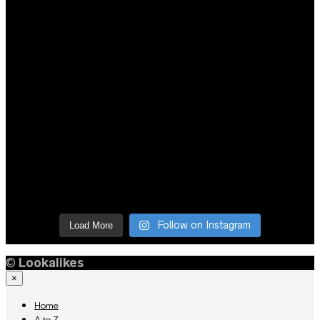
Follow on Instagram
Load More
©
Lookalikes
×
Home
A to Z