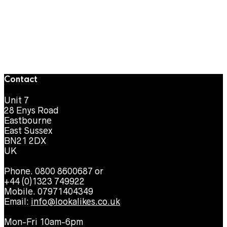
Contact
Unit 7
28 Enys Road
Eastbourne
East Sussex
BN21 2DX
UK
Phone. 0800 8600687 or
+44 (0)1323 749922
Mobile. 07971404349
Email:
info@lookalikes.co.uk
Mon-Fri 10am-6pm