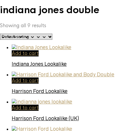
indiana jones double
Showing all 9 results
Add to cart
Indiana Jones Lookalike
Add to cart
Harrison Ford Lookalike
Add to cart
Harrison Ford Lookalike (UK)