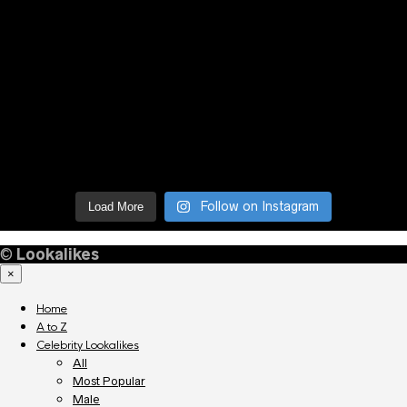
Follow on Instagram
Load More
©
Lookalikes
×
Home
A to Z
Celebrity Lookalikes
All
Most Popular
Male