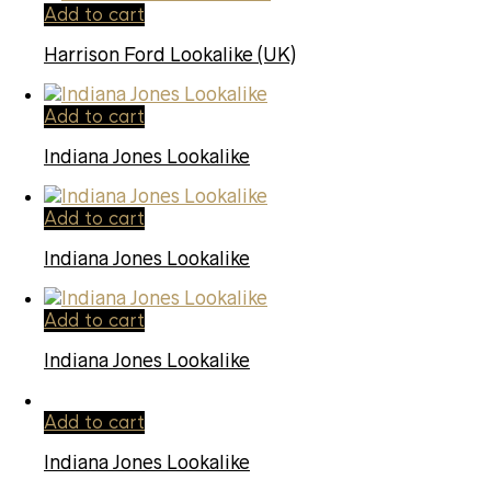
Add to cart
Harrison Ford Lookalike (UK)
Add to cart
Indiana Jones Lookalike
Add to cart
Indiana Jones Lookalike
Add to cart
Indiana Jones Lookalike
Add to cart
Indiana Jones Lookalike