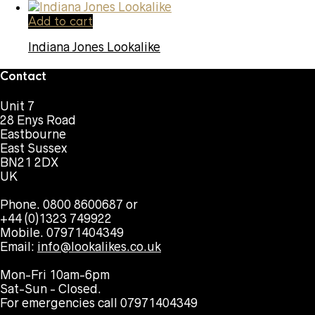
Add to cart
Indiana Jones Lookalike
Contact
Unit 7
28 Enys Road
Eastbourne
East Sussex
BN21 2DX
UK
Phone. 0800 8600687 or
+44 (0)1323 749922
Mobile. 07971404349
Email:
info@lookalikes.co.uk
Mon-Fri 10am-6pm
Sat-Sun - Closed.
For emergencies call 07971404349