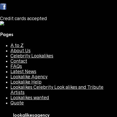
Credit cards accepted
Pages
A to Z
About Us
Celebrity Lookalikes
Contact
FAQs
Latest News
Lookalike Agency
Lookalike Help
Lookalikes Celebrity Look alikes and Tribute
Artists
Lookalikes wanted
Quote
lookalikesagency