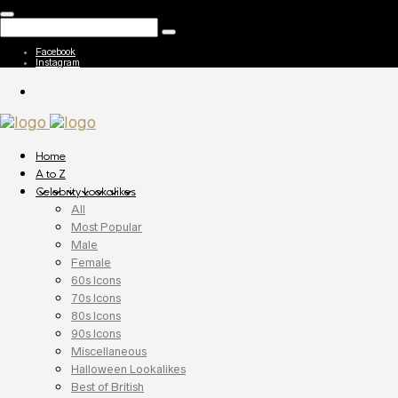
Facebook
Instagram
Home
A to Z
Celebrity Lookalikes
All
Most Popular
Male
Female
60s Icons
70s Icons
80s Icons
90s Icons
Miscellaneous
Halloween Lookalikes
Best of British