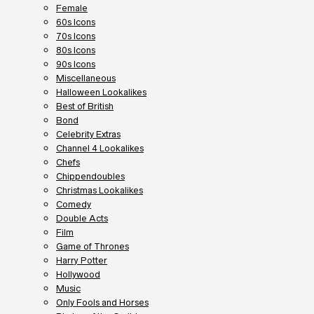
Female
60s Icons
70s Icons
80s Icons
90s Icons
Miscellaneous
Halloween Lookalikes
Best of British
Bond
Celebrity Extras
Channel 4 Lookalikes
Chefs
Chippendoubles
Christmas Lookalikes
Comedy
Double Acts
Film
Game of Thrones
Harry Potter
Hollywood
Music
Only Fools and Horses