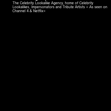
The Celebrity Lookalike Agency, home of Celebrity
Lookalikes, Impersonators and Tribute Artists ⭐️ As seen on
Channel 4 & Netflix⭐️