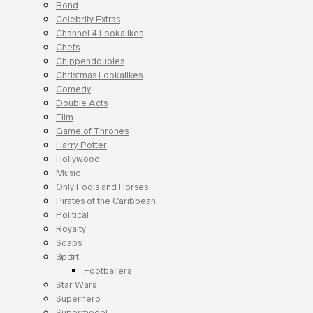
Bond
Celebrity Extras
Channel 4 Lookalikes
Chefs
Chippendoubles
Christmas Lookalikes
Comedy
Double Acts
Film
Game of Thrones
Harry Potter
Hollywood
Music
Only Fools and Horses
Pirates of the Caribbean
Political
Royalty
Soaps
Sport
Footballers
Star Wars
Superhero
Supermodel