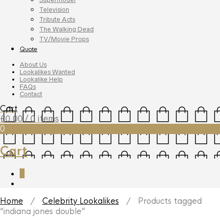
Television
Tribute Acts
The Walking Dead
TV/Movie Props
Quote
About Us
Lookalikes Wanted
Lookalike Help
FAQs
Contact
Cart
£
0.00
/ 0 items
0
Cart
0
Home
/
Celebrity Lookalikes
/ Products tagged
“indiana jones double”