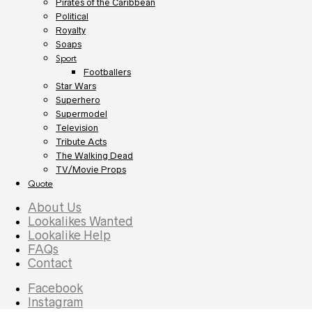
Pirates of the Caribbean
Political
Royalty
Soaps
Sport
Footballers
Star Wars
Superhero
Supermodel
Television
Tribute Acts
The Walking Dead
TV/Movie Props
Quote
About Us
Lookalikes Wanted
Lookalike Help
FAQs
Contact
Facebook
Instagram