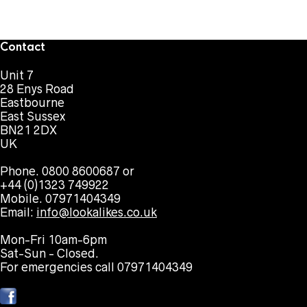
Contact
Unit 7
28 Enys Road
Eastbourne
East Sussex
BN21 2DX
UK
Phone. 0800 8600687 or
+44 (0)1323 749922
Mobile. 07971404349
Email:
info@lookalikes.co.uk
Mon-Fri 10am-6pm
Sat-Sun - Closed.
For emergencies call 07971404349