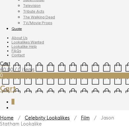
Television
Tribute Acts
The Walking Dead
TV/Movie Props
Quote
About Us
Lookalikes Wanted
Lookalike Help
FAQs
Contact
Cart
£
0.00
/ 0 items
0
Cart
0
Home
/
Celebrity Lookalikes
/
Film
/ Jason
Statham Lookalike