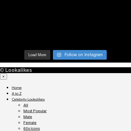
Follow on Instagram
Load More
©
Lookalikes
×
Home
A to Z
Celebrity Lookalikes
All
Most Popular
Male
Female
60s Icons