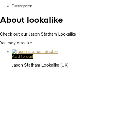
Description
About lookalike
Check out our Jason Statham Lookalike
You may also like…
Add to cart
Jason Statham Lookalike (UK)