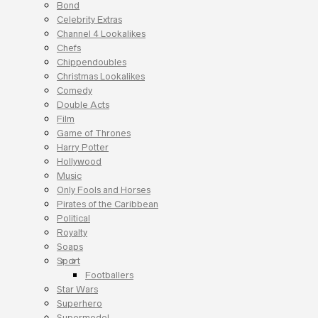
Bond
Celebrity Extras
Channel 4 Lookalikes
Chefs
Chippendoubles
Christmas Lookalikes
Comedy
Double Acts
Film
Game of Thrones
Harry Potter
Hollywood
Music
Only Fools and Horses
Pirates of the Caribbean
Political
Royalty
Soaps
Sport
Footballers
Star Wars
Superhero
Supermodel