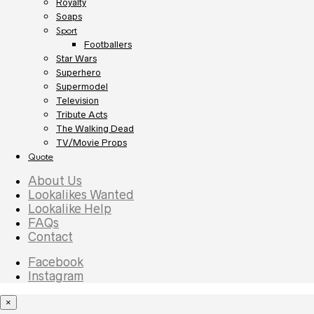
Royalty
Soaps
Sport
Footballers
Star Wars
Superhero
Supermodel
Television
Tribute Acts
The Walking Dead
TV/Movie Props
Quote
About Us
Lookalikes Wanted
Lookalike Help
FAQs
Contact
Facebook
Instagram
×