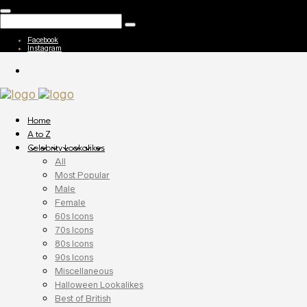
Facebook
Instagram
Home
A to Z
Celebrity Lookalikes
All
Most Popular
Male
Female
60s Icons
70s Icons
80s Icons
90s Icons
Miscellaneous
Halloween Lookalikes
Best of British