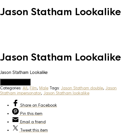
Jason Statham Lookalike
Jason Statham Lookalike
Jason Statham Lookalike
Add to Quote
Categories:
All
,
Film
,
Male
Tags:
Jason Statham double
,
Jason
Statham impersonator
,
Jason Statham lookalike
Share
on Facebook
Pin
this item
Email
a friend
Tweet
this item