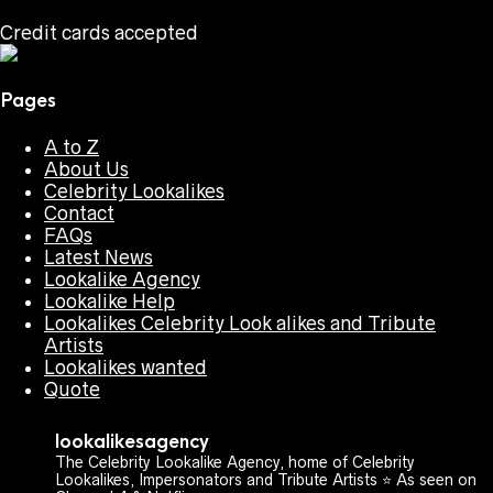
Credit cards accepted
Pages
A to Z
About Us
Celebrity Lookalikes
Contact
FAQs
Latest News
Lookalike Agency
Lookalike Help
Lookalikes Celebrity Look alikes and Tribute
Artists
Lookalikes wanted
Quote
lookalikesagency
The Celebrity Lookalike Agency, home of Celebrity
Lookalikes, Impersonators and Tribute Artists ⭐️ As seen on