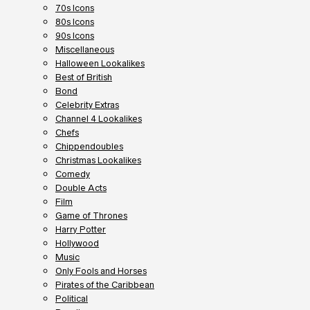
70s Icons
80s Icons
90s Icons
Miscellaneous
Halloween Lookalikes
Best of British
Bond
Celebrity Extras
Channel 4 Lookalikes
Chefs
Chippendoubles
Christmas Lookalikes
Comedy
Double Acts
Film
Game of Thrones
Harry Potter
Hollywood
Music
Only Fools and Horses
Pirates of the Caribbean
Political