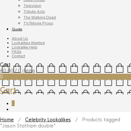
Television
Tribute Acts
The Walking Dead
TV/Movie Props
Quote
About Us
Lookalikes Wanted
Lookalike Help
FAQs
Contact
Cart
£
0.00
/ 0 items
0
Cart
0
Home
/
Celebrity Lookalikes
/ Products tagged
“Jason Statham double”