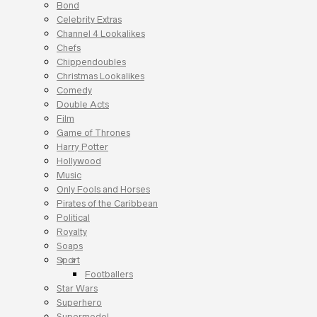
Bond
Celebrity Extras
Channel 4 Lookalikes
Chefs
Chippendoubles
Christmas Lookalikes
Comedy
Double Acts
Film
Game of Thrones
Harry Potter
Hollywood
Music
Only Fools and Horses
Pirates of the Caribbean
Political
Royalty
Soaps
Sport
Footballers
Star Wars
Superhero
Supermodel