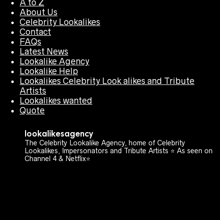
A to Z
About Us
Celebrity Lookalikes
Contact
FAQs
Latest News
Lookalike Agency
Lookalike Help
Lookalikes Celebrity Look alikes and Tribute
Artists
Lookalikes wanted
Quote
lookalikesagency
The Celebrity Lookalike Agency, home of Celebrity
Lookalikes, Impersonators and Tribute Artists ⭐️ As seen on
Channel 4 & Netflix⭐️