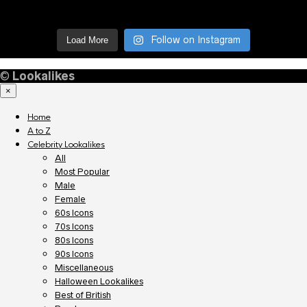
Follow on Instagram
Load More
©
Lookalikes
×
Home
A to Z
Celebrity Lookalikes
All
Most Popular
Male
Female
60s Icons
70s Icons
80s Icons
90s Icons
Miscellaneous
Halloween Lookalikes
Best of British