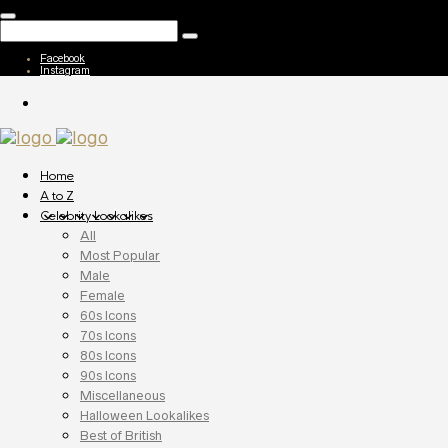
Facebook
Instagram
Home
A to Z
Celebrity Lookalikes
All
Most Popular
Male
Female
60s Icons
70s Icons
80s Icons
90s Icons
Miscellaneous
Halloween Lookalikes
Best of British