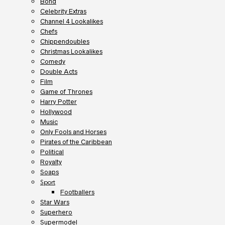
Bond
Celebrity Extras
Channel 4 Lookalikes
Chefs
Chippendoubles
Christmas Lookalikes
Comedy
Double Acts
Film
Game of Thrones
Harry Potter
Hollywood
Music
Only Fools and Horses
Pirates of the Caribbean
Political
Royalty
Soaps
Sport
Footballers
Star Wars
Superhero
Supermodel