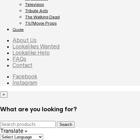
Television
Tribute Acts
The Walking Dead
TV/Movie Props
Quote
About Us
Lookalikes Wanted
Lookalike Help
FAQs
Contact
Facebook
Instagram
×
What are you looking for?
Search
Search
for:
Translate »