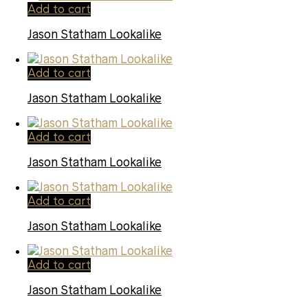
Add to cart
Jason Statham Lookalike
Add to cart
Jason Statham Lookalike
Add to cart
Jason Statham Lookalike
Add to cart
Jason Statham Lookalike
Add to cart
Jason Statham Lookalike