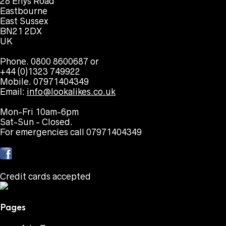
28 Enys Road
Eastbourne
East Sussex
BN21 2DX
UK
Phone. 0800 8600687 or
+44 (0)1323 749922
Mobile. 07971404349
Email:
info@lookalikes.co.uk
Mon-Fri 10am-6pm
Sat-Sun - Closed.
For emergencies call 07971404349
Credit cards accepted
Pages