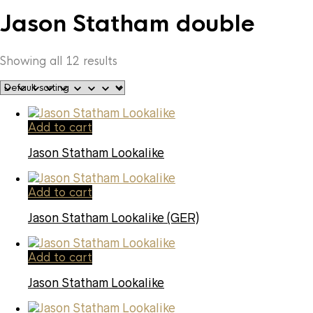
Jason Statham double
Showing all 12 results
Add to cart
Jason Statham Lookalike
Add to cart
Jason Statham Lookalike (GER)
Add to cart
Jason Statham Lookalike