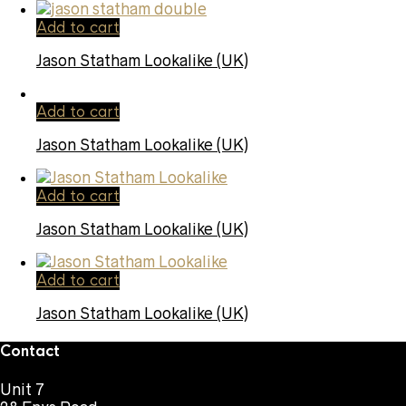
Add to cart
Jason Statham Lookalike (UK)
Add to cart
Jason Statham Lookalike (UK)
Add to cart
Jason Statham Lookalike (UK)
Add to cart
Jason Statham Lookalike (UK)
Contact
Unit 7