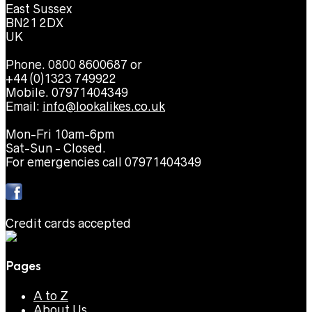
East Sussex
BN21 2DX
UK
Phone. 0800 8600687 or
+44 (0)1323 749922
Mobile. 07971404349
Email:
info@lookalikes.co.uk
Mon-Fri 10am-6pm
Sat-Sun - Closed.
For emergencies call 07971404349
Credit cards accepted
Pages
A to Z
About Us