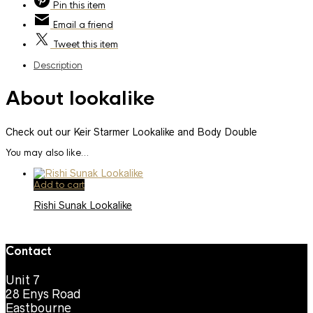
Pin
this item
Email
a friend
Tweet
this item
Description
About lookalike
Check out our Keir Starmer Lookalike and Body Double
You may also like…
Add to cart
Rishi Sunak Lookalike
Contact
Unit 7
28 Enys Road
Eastbourne