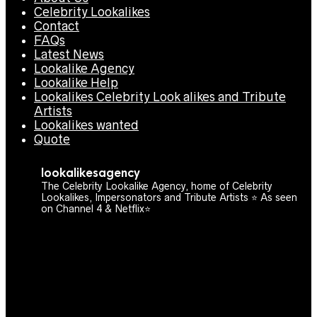
Celebrity Lookalikes
Contact
FAQs
Latest News
Lookalike Agency
Lookalike Help
Lookalikes Celebrity Look alikes and Tribute
Artists
Lookalikes wanted
Quote
lookalikesagency
The Celebrity Lookalike Agency, home of Celebrity
Lookalikes, Impersonators and Tribute Artists ⭐️ As seen
on Channel 4 & Netflix⭐️