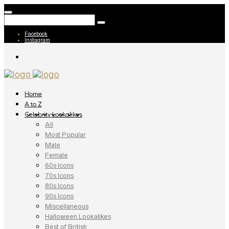
Facebook
Instagram
Home
A to Z
Celebrity Lookalikes
All
Most Popular
Male
Female
60s Icons
70s Icons
80s Icons
90s Icons
Miscellaneous
Halloween Lookalikes
Best of British