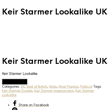
Keir Starmer Lookalike UK
Keir Starmer Lookalike UK
Keir Starmer Lookalike
Add to Quote
Categories:
All
,
Best of British
,
Male
,
Most Popular
,
Political
Tags:
Keir Starmer Double
,
Keir Starmer impersonator
,
Keir Starmer
Lookalike
Share
on Facebook