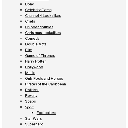
Bond
Celebrity Extras
Channel 4 Lookalikes
Chefs
Chippendoubles
Christmas Lookalikes
Comedy
Double Acts
Film
Game of Thrones
Harry Potter
Hollywood
Music
Only Fools and Horses
Pirates of the Caribbean
Political
Royalty
Soaps
Sport
Footballers
Star Wars
Superhero