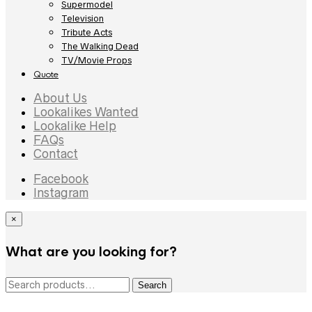
Supermodel
Television
Tribute Acts
The Walking Dead
TV/Movie Props
Quote
About Us
Lookalikes Wanted
Lookalike Help
FAQs
Contact
Facebook
Instagram
×
What are you looking for?
Search
Search
for: