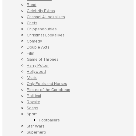
Bond
Celebrity Extras
Channel 4 Lookalikes
Chefs
Chippendoubles
Christmas Lookalikes
Comedy
Double Acts
Film
Game of Thrones
Harry Potter
Hollywood
Music
Only Fools and Horses
Pirates of the Caribbean
Political
Royalty
Soaps
Sport
Footballers
Star Wars
Superhero