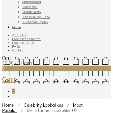
Supermodel
Television
Tribute Acts
The Walking Dead
TV/Movie Props
Quote
About Us
Lookalikes Wanted
Lookalike Help
FAQs
Contact
Cart
£
0.00
/ 0 items
0
Cart
0
Home
/
Celebrity Lookalikes
/
Most
Popular
/ Keir Starmer Lookalike UK