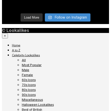
Follow on Instagram
Load More
©
Lookalikes
×
Home
A to Z
Celebrity Lookalikes
All
Most Popular
Male
Female
60s Icons
70s Icons
80s Icons
90s Icons
Miscellaneous
Halloween Lookalikes
Best of British