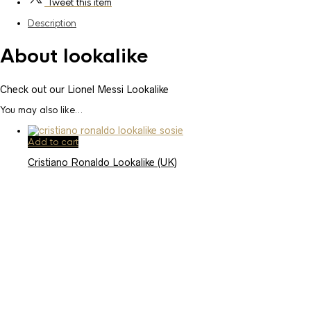
Tweet
this item
Description
About lookalike
Check out our Lionel Messi Lookalike
You may also like…
Add to cart
Cristiano Ronaldo Lookalike (UK)