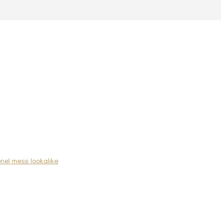
onel messi lookalike