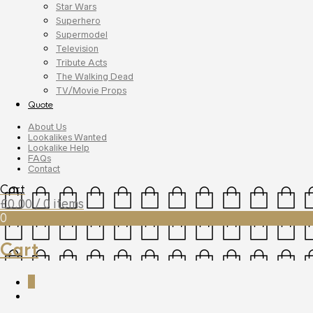
Star Wars
Superhero
Supermodel
Television
Tribute Acts
The Walking Dead
TV/Movie Props
Quote
About Us
Lookalikes Wanted
Lookalike Help
FAQs
Contact
Cart
£
0.00
/ 0 items
0
Cart
0