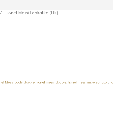
 Lionel Messi Lookalike (UK)
nel Messi body double
,
lionel messi double
,
lionel messi impersonator
,
li