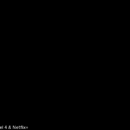
l 4 & Netflix⭐️