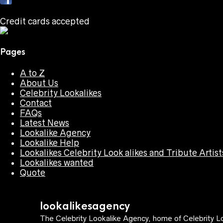
Credit cards accepted
Pages
A to Z
About Us
Celebrity Lookalikes
Contact
FAQs
Latest News
Lookalike Agency
Lookalike Help
Lookalikes Celebrity Look alikes and Tribute Artist
Lookalikes wanted
Quote
lookalikesagency
The Celebrity Lookalike Agency, home of Celebrity Lo