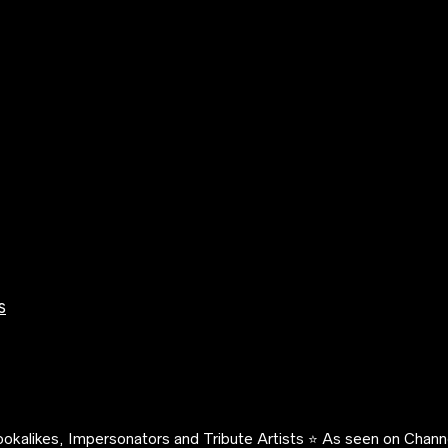
s
okalikes, Impersonators and Tribute Artists ⭐️ As seen on Channe