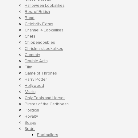
Halloween Lookalikes
Best of British
Bond
Celebrity Extras
Channel 4 Lookalikes
Chefs
Chippendoubles
Christmas Lookalikes
Comedy
Double Acts
Film
Game of Thrones
Harry Potter
Hollywood
Music
Only Fools and Horses
Pirates of the Caribbean
Political
Royalty
Soaps
Sport
Footballers