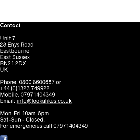
Contact
Unit 7
28 Enys Road
Eastbourne
East Sussex
BN21 2DX
UK
Phone. 0800 8600687 or
+44 (0)1323 749922
Mobile. 07971404349
Email:
info@lookalikes.co.uk
Mon-Fri 10am-6pm
Sat-Sun - Closed.
For emergencies call 07971404349