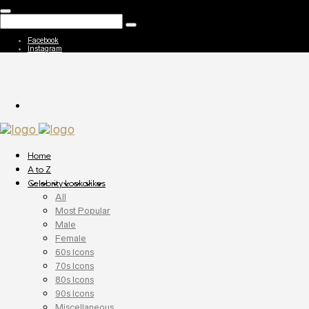
Facebook
Instagram
Home
A to Z
Celebrity Lookalikes
All
Most Popular
Male
Female
60s Icons
70s Icons
80s Icons
90s Icons
Miscellaneous