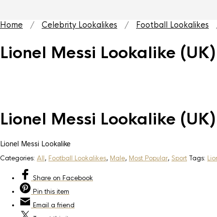
Home
/
Celebrity Lookalikes
/
Football Lookalikes
/
Lionel Messi Lookalike (UK)
Lionel Messi Lookalike (UK)
Lionel Messi Lookalike
Categories:
All
,
Football Lookalikes
,
Male
,
Most Popular
,
Sport
Tags:
Lio
Share
on Facebook
Pin
this item
Email
a friend