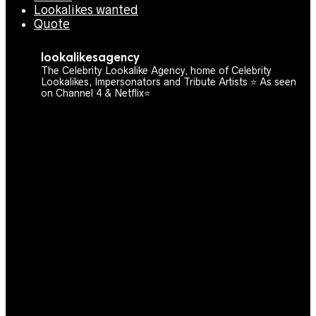
Lookalikes wanted
Quote
lookalikesagency
The Celebrity Lookalike Agency, home of Celebrity
Lookalikes, Impersonators and Tribute Artists ⭐️ As seen
on Channel 4 & Netflix⭐️