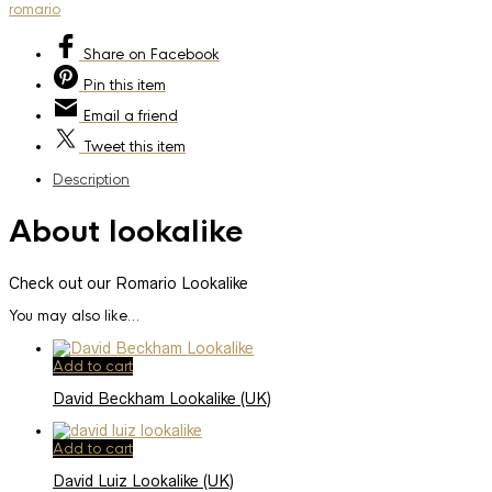
romario
Share
on Facebook
Pin
this item
Email
a friend
Tweet
this item
Description
About lookalike
Check out our Romario Lookalike
You may also like…
Add to cart
David Beckham Lookalike (UK)
Add to cart
David Luiz Lookalike (UK)