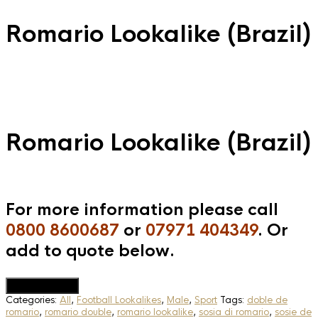
Romario Lookalike (Brazil)
Romario Lookalike (Brazil)
For more information please call
0800 8600687
or
07971 404349
. Or
add to quote below.
Add to Quote
Categories:
All
,
Football Lookalikes
,
Male
,
Sport
Tags:
doble de
romario
,
romario double
,
romario lookalike
,
sosia di romario
,
sosie de