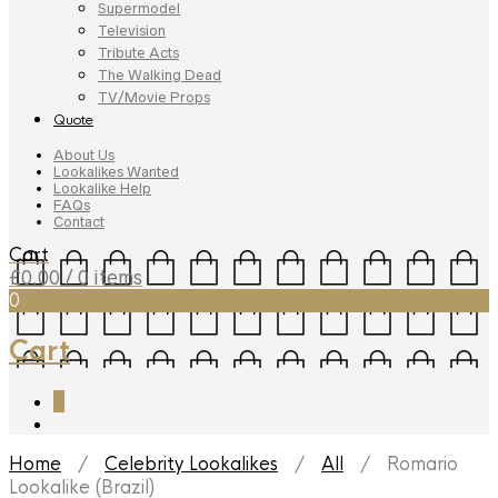
Supermodel
Television
Tribute Acts
The Walking Dead
TV/Movie Props
Quote
About Us
Lookalikes Wanted
Lookalike Help
FAQs
Contact
Cart
£
0.00
/ 0 items
0
Cart
0
Home
/
Celebrity Lookalikes
/
All
/ Romario
Lookalike (Brazil)