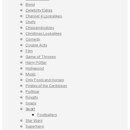
Bond
Celebrity Extras
Channel 4 Lookalikes
Chefs
Chippendoubles
Christmas Lookalikes
Comedy
Double Acts
Film
Game of Thrones
Harry Potter
Hollywood
Music
Only Fools and Horses
Pirates of the Caribbean
Political
Royalty
Soaps
Sport
Footballers
Star Wars
Superhero