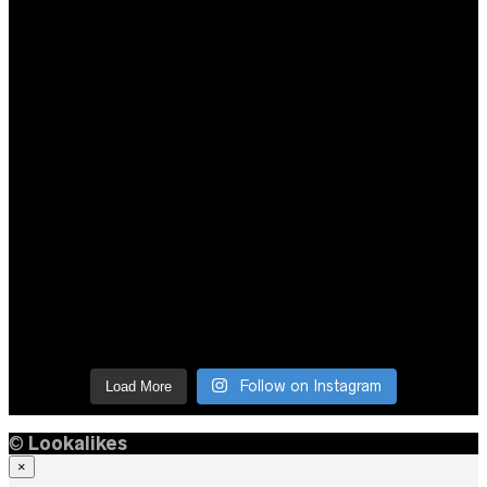
Follow on Instagram
Load More
©
Lookalikes
×