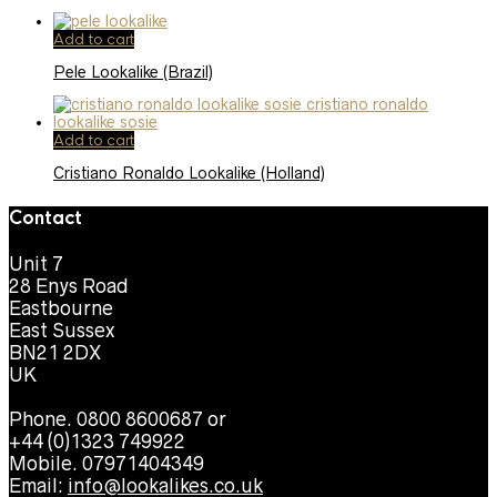
Add to cart
Pele Lookalike (Brazil)
Add to cart
Cristiano Ronaldo Lookalike (Holland)
Contact
Unit 7
28 Enys Road
Eastbourne
East Sussex
BN21 2DX
UK
Phone. 0800 8600687 or
+44 (0)1323 749922
Mobile. 07971404349
Email:
info@lookalikes.co.uk