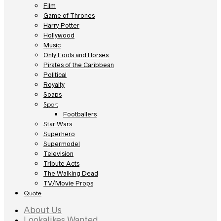
Film
Game of Thrones
Harry Potter
Hollywood
Music
Only Fools and Horses
Pirates of the Caribbean
Political
Royalty
Soaps
Sport
Footballers
Star Wars
Superhero
Supermodel
Television
Tribute Acts
The Walking Dead
TV/Movie Props
Quote
About Us
Lookalikes Wanted