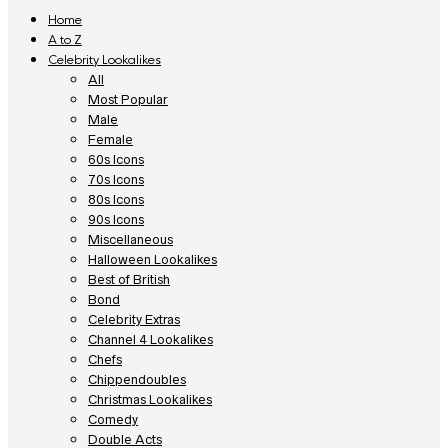
Home
A to Z
Celebrity Lookalikes
All
Most Popular
Male
Female
60s Icons
70s Icons
80s Icons
90s Icons
Miscellaneous
Halloween Lookalikes
Best of British
Bond
Celebrity Extras
Channel 4 Lookalikes
Chefs
Chippendoubles
Christmas Lookalikes
Comedy
Double Acts