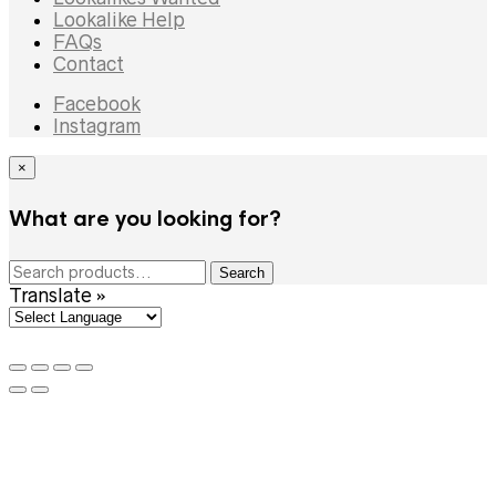
Lookalike Help
FAQs
Contact
Facebook
Instagram
×
What are you looking for?
Search
Search
for:
Translate »