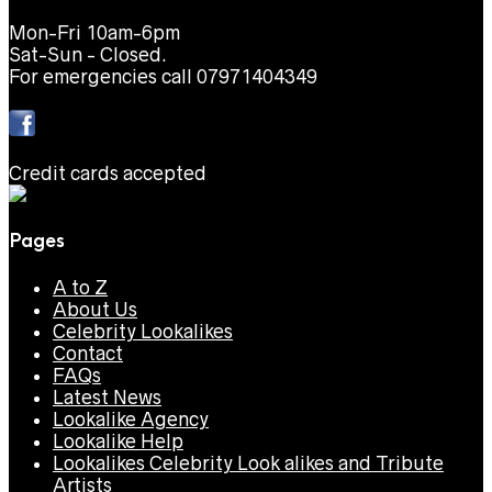
Mon-Fri 10am-6pm
Sat-Sun - Closed.
For emergencies call 07971404349
Credit cards accepted
Pages
A to Z
About Us
Celebrity Lookalikes
Contact
FAQs
Latest News
Lookalike Agency
Lookalike Help
Lookalikes Celebrity Look alikes and Tribute
Artists