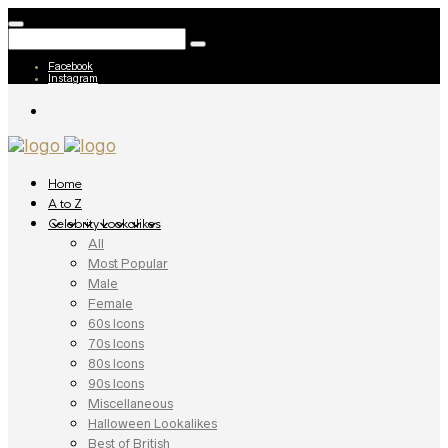
Facebook
Instagram
Home
A to Z
Celebrity Lookalikes
All
Most Popular
Male
Female
60s Icons
70s Icons
80s Icons
90s Icons
Miscellaneous
Halloween Lookalikes
Best of British