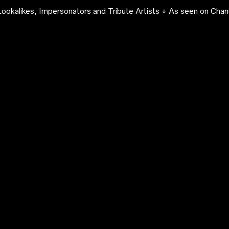
ookalikes, Impersonators and Tribute Artists ⭐️ As seen on Chann