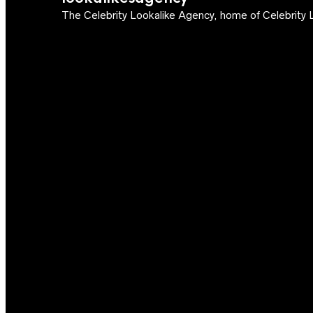
The Celebrity Lookalike Agency, home of Celebrity L