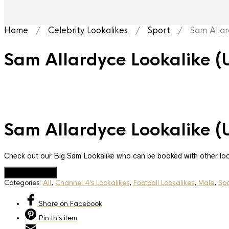
Home
/
Celebrity Lookalikes
/
Sport
/ Sam Allard
Sam Allardyce Lookalike (
Sam Allardyce Lookalike (
Check out our Big Sam Lookalike who can be booked with other lo
Add to Quote
Categories:
All
,
Channel 4's Lookalikes
,
Football Lookalikes
,
Male
,
Spo
Share
on Facebook
Pin
this item