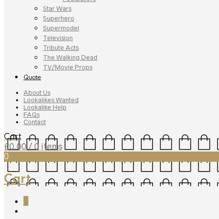
Star Wars
Superhero
Supermodel
Television
Tribute Acts
The Walking Dead
TV/Movie Props
Quote
About Us
Lookalikes Wanted
Lookalike Help
FAQs
Contact
Cart
£
0.00
/ 0 items
0
Cart
0