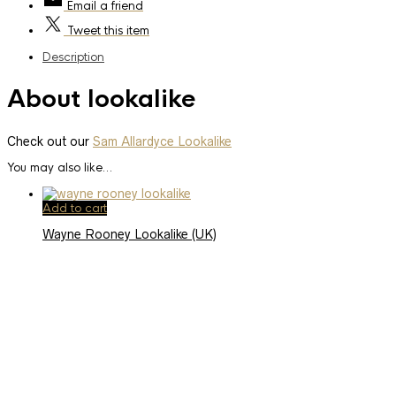
Email
a friend
Tweet
this item
Description
About lookalike
Check out our
Sam Allardyce Lookalike
You may also like…
Add to cart
Wayne Rooney Lookalike (UK)