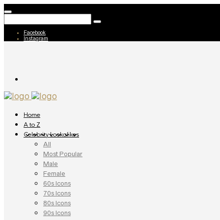
Facebook
Instagram
Home
A to Z
Celebrity Lookalikes
All
Most Popular
Male
Female
60s Icons
70s Icons
80s Icons
90s Icons