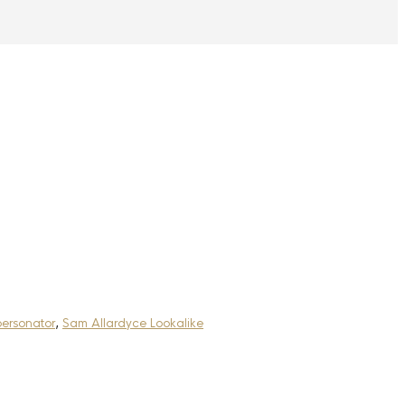
ersonator
,
Sam Allardyce Lookalike