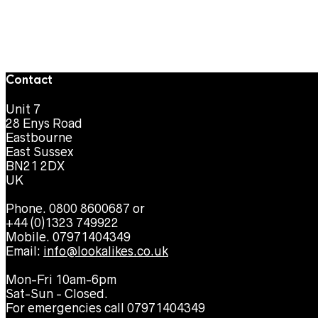
Contact
Unit 7
28 Enys Road
Eastbourne
East Sussex
BN21 2DX
UK
Phone. 0800 8600687 or
+44 (0)1323 749922
Mobile. 07971404349
Email:
info@lookalikes.co.uk
Mon-Fri 10am-6pm
Sat-Sun - Closed.
For emergencies call 07971404349