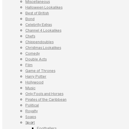
Miscellaneous
Halloween Lookalikes
Best of British
Bond
Celebrity Extras
Channel 4 Lookalikes
Chefs
Chippendoubles
Christmas Lookalikes
Comedy
Double Acts
Film
Game of Thrones
Harry Potter
Hollywood
Music
Only Fools and Horses
Pirates of the Caribbean
Political
Royalty
Soaps
Sport
Footballers