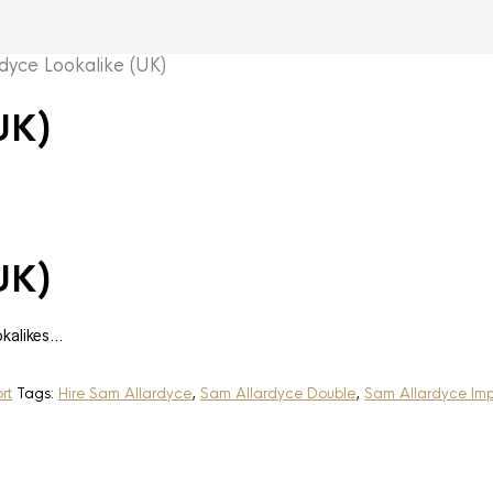
yce Lookalike (UK)
UK)
UK)
okalikes…
rt
Tags:
Hire Sam Allardyce
,
Sam Allardyce Double
,
Sam Allardyce Imp