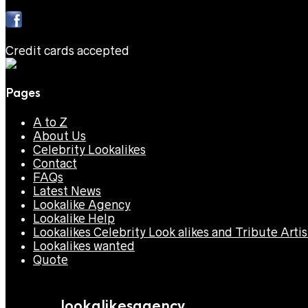
Credit cards accepted
Pages
A to Z
About Us
Celebrity Lookalikes
Contact
FAQs
Latest News
Lookalike Agency
Lookalike Help
Lookalikes Celebrity Look alikes and Tribute Artis
Lookalikes wanted
Quote
lookalikesagency