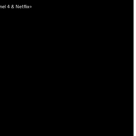
el 4 & Netflix⭐️