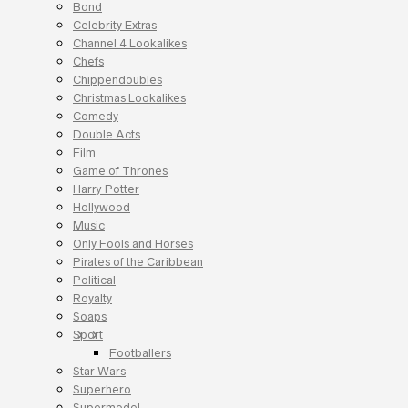
Bond
Celebrity Extras
Channel 4 Lookalikes
Chefs
Chippendoubles
Christmas Lookalikes
Comedy
Double Acts
Film
Game of Thrones
Harry Potter
Hollywood
Music
Only Fools and Horses
Pirates of the Caribbean
Political
Royalty
Soaps
Sport
Footballers
Star Wars
Superhero
Supermodel