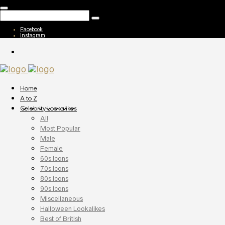
Facebook
Instagram
Home
A to Z
Celebrity Lookalikes
All
Most Popular
Male
Female
60s Icons
70s Icons
80s Icons
90s Icons
Miscellaneous
Halloween Lookalikes
Best of British