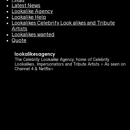
Latest News
Lookalike Agency
Lookalike Help
Lookalikes Celebrity Look alikes and Tribute
Artists
Lookalikes wanted
Quote
lookalikesagency
The Celebrity Lookalike Agency, home of Celebrity
Lookalikes, Impersonators and Tribute Artists ⭐️ As seen on
Channel 4 & Netflix⭐️