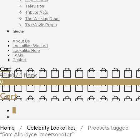
Television
Tribute Acts
The Walking Dead
TV/Movie Props
Quote
About Us
Lookalikes Wanted
Lookalike Help
FAQs
Contact
Cart
£
0.00
/ 0 items
0
Cart
0
Home
/
Celebrity Lookalikes
/ Products tagged
“Sam Allardyce Impersonator”