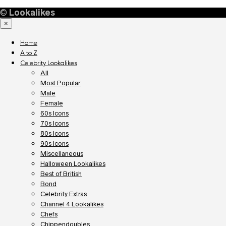
©
Lookalikes
×
Home
A to Z
Celebrity Lookalikes
All
Most Popular
Male
Female
60s Icons
70s Icons
80s Icons
90s Icons
Miscellaneous
Halloween Lookalikes
Best of British
Bond
Celebrity Extras
Channel 4 Lookalikes
Chefs
Chippendoubles