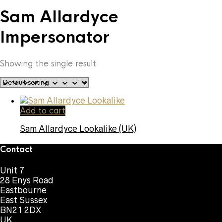
Sam Allardyce
Impersonator
Showing the single result
Add to cart
Sam Allardyce Lookalike (UK)
Contact
Unit 7
28 Enys Road
Eastbourne
East Sussex
BN21 2DX
UK