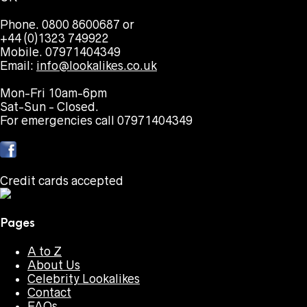
Phone. 0800 8600687 or
+44 (0)1323 749922
Mobile. 07971404349
Email:
info@lookalikes.co.uk
Mon-Fri 10am-6pm
Sat-Sun - Closed.
For emergencies call 07971404349
Credit cards accepted
Pages
A to Z
About Us
Celebrity Lookalikes
Contact
FAQs