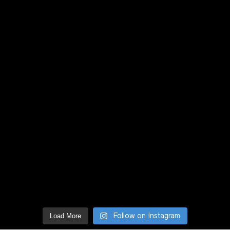
Follow on Instagram
Load More