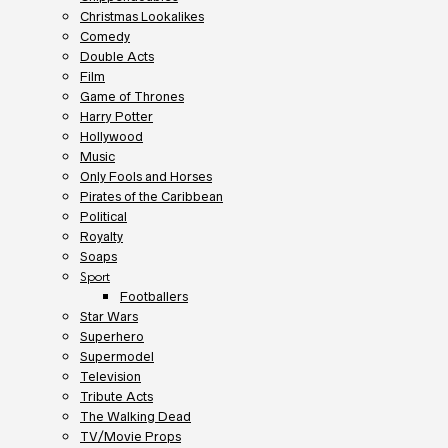
Christmas Lookalikes
Comedy
Double Acts
Film
Game of Thrones
Harry Potter
Hollywood
Music
Only Fools and Horses
Pirates of the Caribbean
Political
Royalty
Soaps
Sport
Footballers
Star Wars
Superhero
Supermodel
Television
Tribute Acts
The Walking Dead
TV/Movie Props