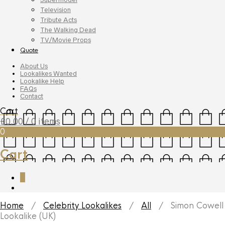
Television
Tribute Acts
The Walking Dead
TV/Movie Props
Quote
About Us
Lookalikes Wanted
Lookalike Help
FAQs
Contact
Cart
£
0.00
/ 0 items
0
Cart
0
Home
/
Celebrity Lookalikes
/
All
/ Simon Cowell
Lookalike (UK)