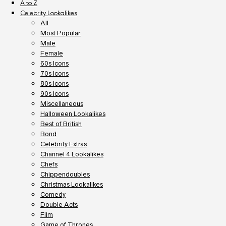
A to Z
Celebrity Lookalikes
All
Most Popular
Male
Female
60s Icons
70s Icons
80s Icons
90s Icons
Miscellaneous
Halloween Lookalikes
Best of British
Bond
Celebrity Extras
Channel 4 Lookalikes
Chefs
Chippendoubles
Christmas Lookalikes
Comedy
Double Acts
Film
Game of Thrones