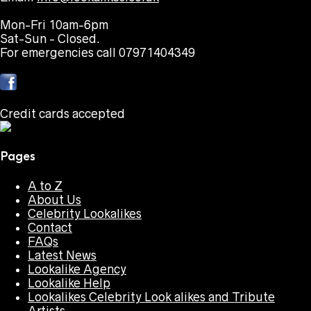
Mon-Fri 10am-6pm
Sat-Sun - Closed.
For emergencies call 07971404349
Credit cards accepted
Pages
A to Z
About Us
Celebrity Lookalikes
Contact
FAQs
Latest News
Lookalike Agency
Lookalike Help
Lookalikes Celebrity Look alikes and Tribute
Artists