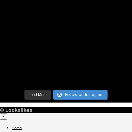
Follow on Instagram
Load More
©
Lookalikes
×
Home