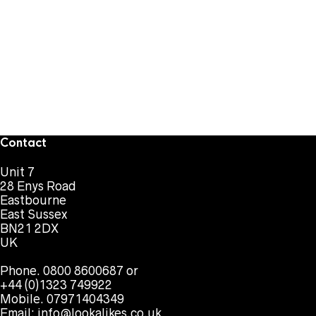
Contact
Unit 7
28 Enys Road
Eastbourne
East Sussex
BN21 2DX
UK
Phone. 0800 8600687 or
+44 (0)1323 749922
Mobile. 07971404349
Email:
info@lookalikes.co.uk