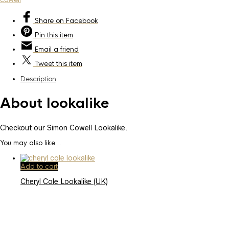
Share
on Facebook
Pin
this item
Email
a friend
Tweet
this item
Description
About lookalike
Checkout our Simon Cowell Lookalike.
You may also like…
Add to cart
Cheryl Cole Lookalike (UK)