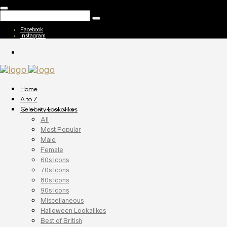
Facebook
Instagram
Home
A to Z
Celebrity Lookalikes
All
Most Popular
Male
Female
60s Icons
70s Icons
80s Icons
90s Icons
Miscellaneous
Halloween Lookalikes
Best of British