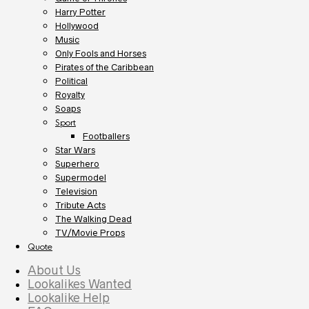
Harry Potter
Hollywood
Music
Only Fools and Horses
Pirates of the Caribbean
Political
Royalty
Soaps
Sport
Footballers
Star Wars
Superhero
Supermodel
Television
Tribute Acts
The Walking Dead
TV/Movie Props
Quote
About Us
Lookalikes Wanted
Lookalike Help