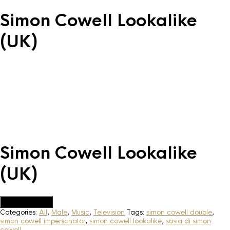
Simon Cowell Lookalike
(UK)
Simon Cowell Lookalike
(UK)
Add to Quote
Categories:
All
,
Male
,
Music
,
Television
Tags:
simon cowell double
,
simon cowell impersonator
,
simon cowell lookalike
,
sosia di simon
cowell