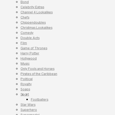
Bond
Celebrity Extras
Channel 4 Lookalikes
Chefs
Chippendoubles
Christmas Lookalikes
Comedy
Double Acts
Film
Game of Thrones
Harry Potter
Hollywood
Music
Only Fools and Horses
Pirates of the Caribbean
Political
Royalty
Soaps
Sport
Footballers
Star Wars
Superhero
Supermodel