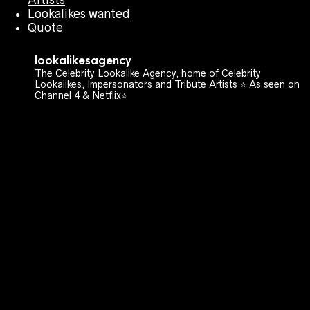
Lookalikes wanted
Quote
lookalikesagency
The Celebrity Lookalike Agency, home of Celebrity
Lookalikes, Impersonators and Tribute Artists ⭐️ As seen on
Channel 4 & Netflix⭐️